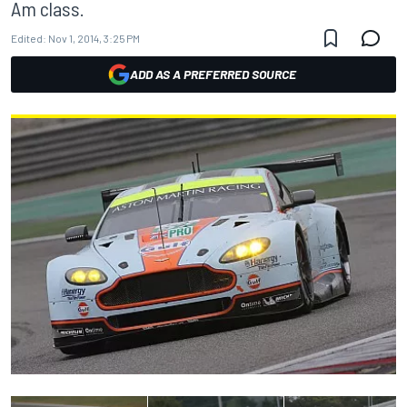
Am class.
Edited:
Nov 1, 2014, 3:25 PM
ADD AS A PREFERRED SOURCE