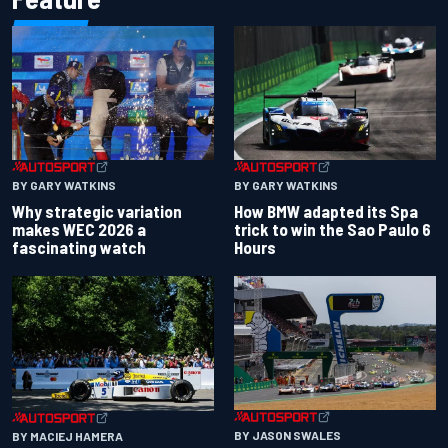
BY GARY WATKINS
BY GARY WATKINS
Why strategic variation
How BMW adapted its Spa
makes WEC 2026 a
trick to win the Sao Paulo 6
fascinating watch
Hours
BY JASON SWALES
BY MACIEJ HAMERA