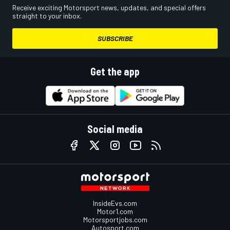
Receive exciting Motorsport news, updates, and special offers
straight to your inbox.
SUBSCRIBE
Get the app
Social media
InsideEvs.com
Motor1.com
Motorsportjobs.com
Autosport.com