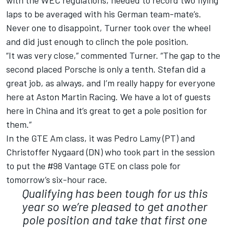
with the WEC regulations, needed to record two flying
laps to be averaged with his German team-mate’s.
Never one to disappoint, Turner took over the wheel
and did just enough to clinch the pole position.
“It was very close,” commented Turner. “The gap to the
second placed Porsche is only a tenth. Stefan did a
great job, as always, and I’m really happy for everyone
here at Aston Martin Racing. We have a lot of guests
here in China and it’s great to get a pole position for
them.”
In the GTE Am class, it was Pedro Lamy (PT) and
Christoffer Nygaard (DN) who took part in the session
to put the #98 Vantage GTE on class pole for
tomorrow’s six-hour race.
Qualifying has been tough for us this
year so we’re pleased to get another
pole position and take that first one