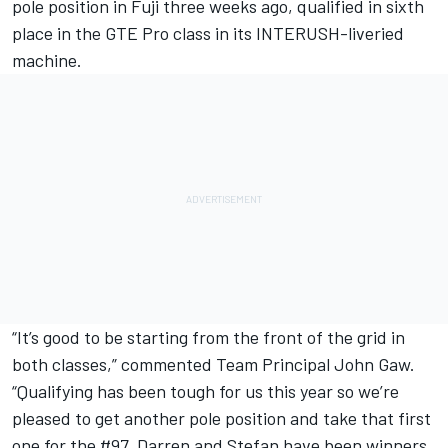
pole position in Fuji three weeks ago, qualified in sixth
place in the GTE Pro class in its INTERUSH-liveried
machine.
“It’s good to be starting from the front of the grid in
both classes,” commented Team Principal John Gaw.
“Qualifying has been tough for us this year so we’re
pleased to get another pole position and take that first
one for the #97. Darren and Stefan have been winners