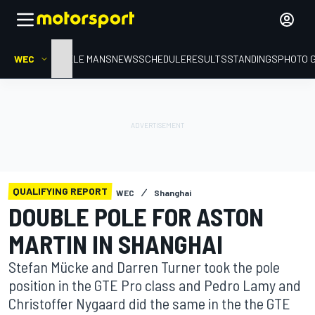
WEC
HOME
LE MANS
NEWS
SCHEDULE
RESULTS
STANDINGS
PHOTO 
QUALIFYING REPORT
WEC
Shanghai
DOUBLE POLE FOR ASTON
MARTIN IN SHANGHAI
Stefan Mücke and Darren Turner took the pole
position in the GTE Pro class and Pedro Lamy and
Christoffer Nygaard did the same in the the GTE