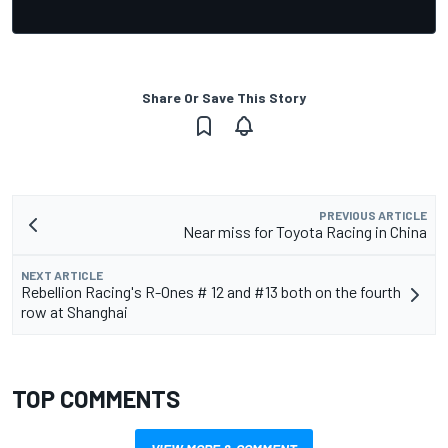
Share Or Save This Story
PREVIOUS ARTICLE
Near miss for Toyota Racing in China
NEXT ARTICLE
Rebellion Racing's R-Ones # 12 and #13 both on the fourth
row at Shanghai
TOP COMMENTS