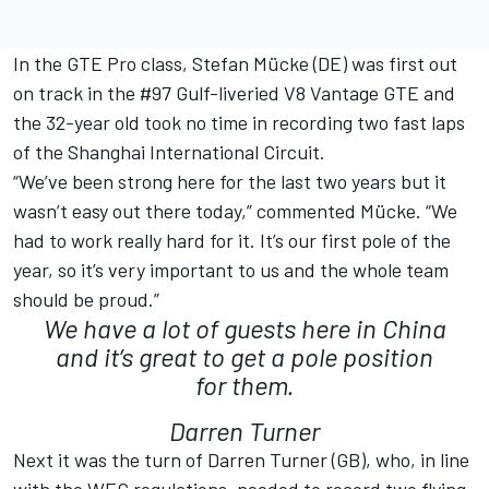
In the GTE Pro class, Stefan Mücke (DE) was first out
on track in the #97 Gulf-liveried V8 Vantage GTE and
the 32-year old took no time in recording two fast laps
of the Shanghai International Circuit.
“We’ve been strong here for the last two years but it
wasn’t easy out there today,” commented Mücke. “We
had to work really hard for it. It’s our first pole of the
year, so it’s very important to us and the whole team
should be proud.”
We have a lot of guests here in China
and it’s great to get a pole position
for them.
Darren Turner
Next it was the turn of Darren Turner (GB), who, in line