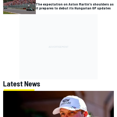
The expectation on Aston Martin's shoulders as
it prepares to debut its Hungarian GP updates
Latest News