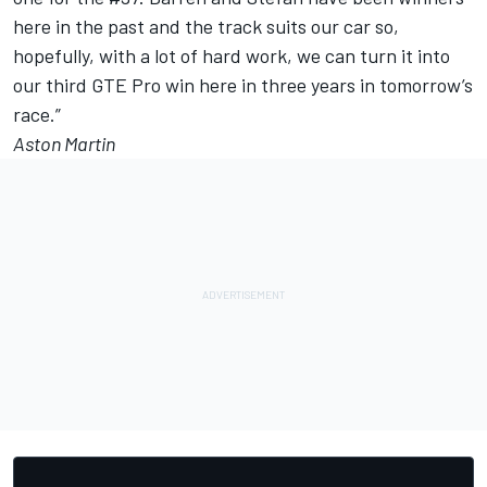
here in the past and the track suits our car so,
hopefully, with a lot of hard work, we can turn it into
our third GTE Pro win here in three years in tomorrow’s
race.”
Aston Martin