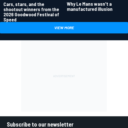
Why Le Mans wasn't a
Cars, stars, and the
manufactured illusion
shootout winners from the
2026 Goodwood Festival of
Speed
VIEW MORE
Subscribe to our newsletter