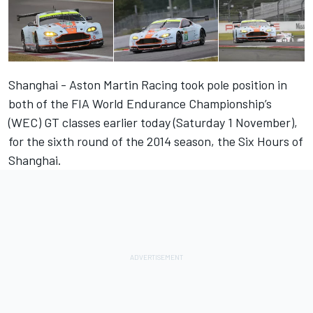
Shanghai - Aston Martin Racing took pole position in
both of the FIA World Endurance Championship’s
(WEC) GT classes earlier today (Saturday 1 November),
for the sixth round of the 2014 season, the Six Hours of
Shanghai.