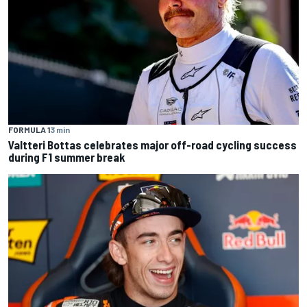
FORMULA 1
3 min
Valtteri Bottas celebrates major off-road cycling success
during F1 summer break