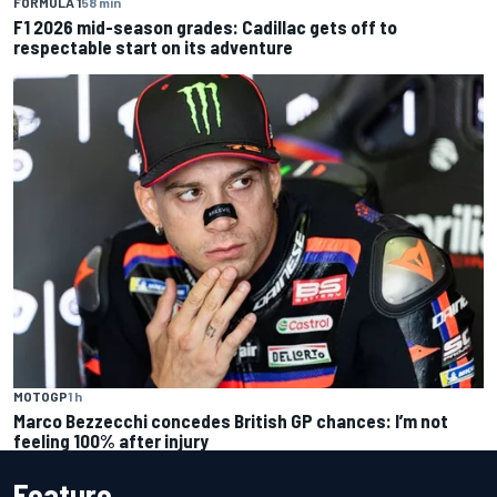
FORMULA 1
58 min
F1 2026 mid-season grades: Cadillac gets off to
respectable start on its adventure
MOTOGP
1 h
Marco Bezzecchi concedes British GP chances: I’m not
feeling 100% after injury
Feature