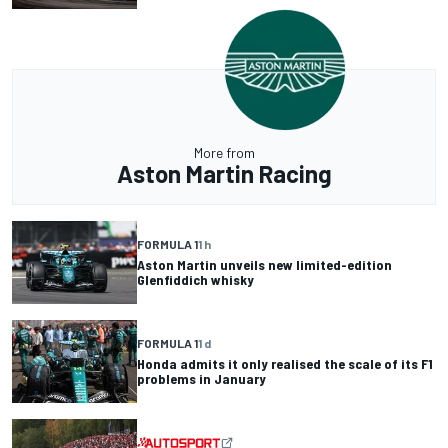
More from
Aston Martin Racing
FORMULA 1
1 h
Aston Martin unveils new limited-edition
Glenfiddich whisky
FORMULA 1
1 d
Honda admits it only realised the scale of its F1
problems in January