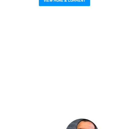
VIEW MORE & COMMENT