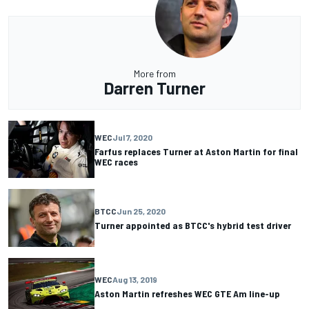
More from
Darren Turner
WEC
Jul 7, 2020
Farfus replaces Turner at Aston Martin for final
WEC races
BTCC
Jun 25, 2020
Turner appointed as BTCC's hybrid test driver
WEC
Aug 13, 2019
Aston Martin refreshes WEC GTE Am line-up