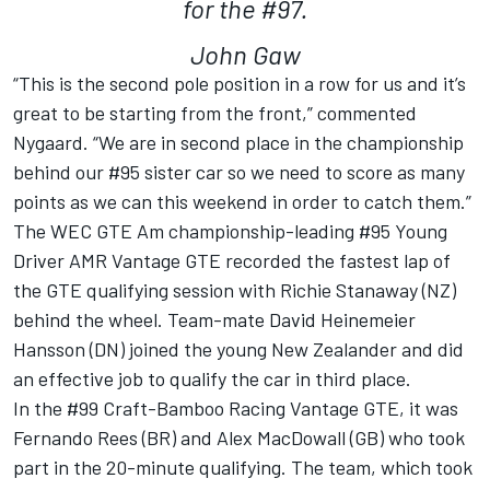
for the #97.
John Gaw
“This is the second pole position in a row for us and it’s
great to be starting from the front,” commented
Nygaard. “We are in second place in the championship
behind our #95 sister car so we need to score as many
points as we can this weekend in order to catch them.”
The WEC GTE Am championship-leading #95 Young
Driver AMR Vantage GTE recorded the fastest lap of
the GTE qualifying session with Richie Stanaway (NZ)
behind the wheel. Team-mate David Heinemeier
Hansson (DN) joined the young New Zealander and did
an effective job to qualify the car in third place.
In the #99 Craft-Bamboo Racing Vantage GTE, it was
Fernando Rees (BR) and Alex MacDowall (GB) who took
part in the 20-minute qualifying. The team, which took