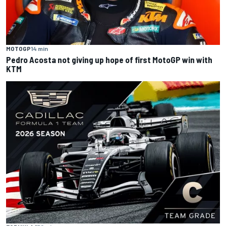
MOTOGP
14 min
Pedro Acosta not giving up hope of first MotoGP win with
KTM