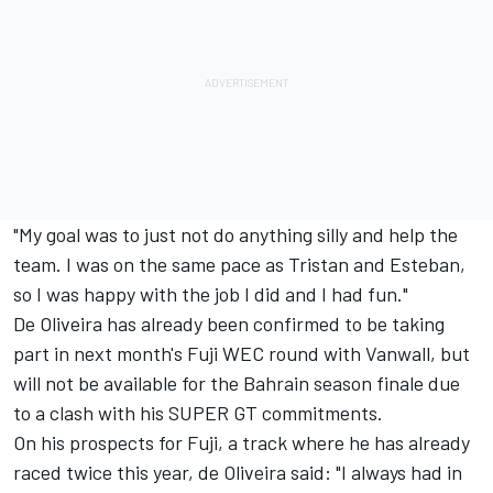
"My goal was to just not do anything silly and help the
team. I was on the same pace as Tristan and Esteban,
so I was happy with the job I did and I had fun."
De Oliveira has already been confirmed to be taking
part in next month's Fuji WEC round with Vanwall, but
will not be available for the Bahrain season finale due
to a clash with his SUPER GT commitments.
On his prospects for Fuji, a track where he has already
raced twice this year, de Oliveira said: "I always had in