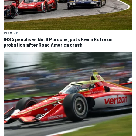
IMSA
10 h
IMSA penalises No. 6 Porsche, puts Kevin Estre on
probation after Road America crash