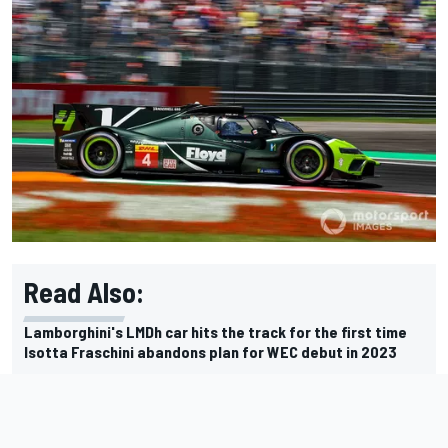
Read Also:
Lamborghini's LMDh car hits the track for the first time
Isotta Fraschini abandons plan for WEC debut in 2023