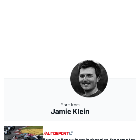
More from
Jamie Klein
How a Le Mans winner is changing the game for