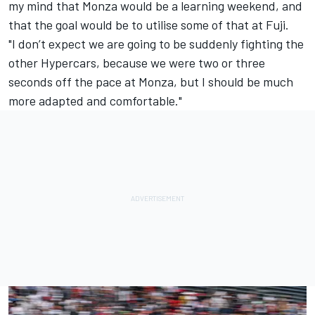
my mind that Monza would be a learning weekend, and
that the goal would be to utilise some of that at Fuji.
"I don’t expect we are going to be suddenly fighting the
other Hypercars, because we were two or three
seconds off the pace at Monza, but I should be much
more adapted and comfortable."