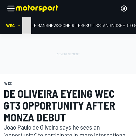
WEC
HOME
LE MANS
NEWS
SCHEDULE
RESULTS
STANDINGS
PHOTO 
WEC
DE OLIVEIRA EYEING WEC
GT3 OPPORTUNITY AFTER
MONZA DEBUT
Joao Paulo de Oliveira says he sees an
"opportunity" to participate in more international