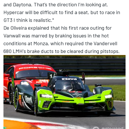
and Daytona. That’s the direction I’m looking at.
Hypercar will be difficult to find a seat, but to race in
GT3 I think is realistic."
De Oliveira explained that his first race outing for
Vanwall was marred by braking issues in the hot
conditions at Monza, which required the Vandervell
680 LMH's brake ducts to be cleared during pitstops.