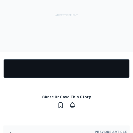
Share Or Save This Story
PREVIOUS ARTICLE