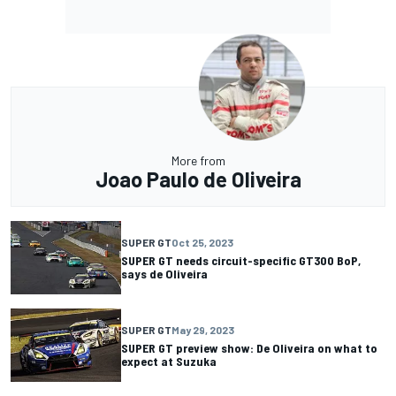
More from
Joao Paulo de Oliveira
SUPER GT
Oct 25, 2023
SUPER GT needs circuit-specific GT300 BoP,
says de Oliveira
SUPER GT
May 29, 2023
SUPER GT preview show: De Oliveira on what to
expect at Suzuka