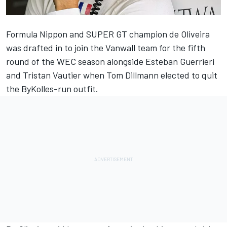
Formula Nippon and SUPER GT champion de Oliveira
was drafted in to join the Vanwall team for the fifth
round of the WEC season alongside Esteban Guerrieri
and Tristan Vautier
when Tom Dillmann elected to quit
the ByKolles-run outfit
.