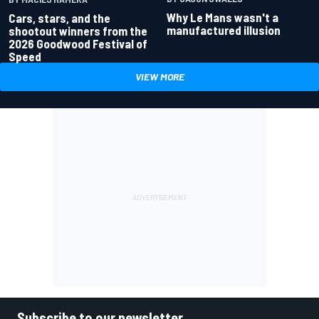
Why Le Mans wasn't a
Cars, stars, and the
manufactured illusion
shootout winners from the
2026 Goodwood Festival of
Speed
VIEW MORE
Subscribe to our newsletter