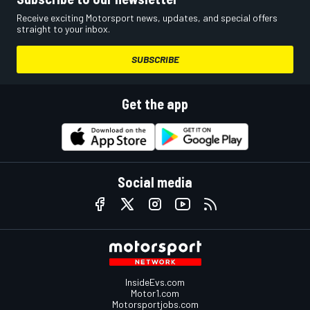
Receive exciting Motorsport news, updates, and special offers
straight to your inbox.
SUBSCRIBE
Get the app
Social media
InsideEvs.com
Motor1.com
Motorsportjobs.com