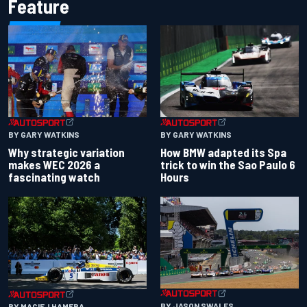
Feature
BY GARY WATKINS
BY GARY WATKINS
Why strategic variation
How BMW adapted its Spa
makes WEC 2026 a
trick to win the Sao Paulo 6
fascinating watch
Hours
BY JASON SWALES
BY MACIEJ HAMERA