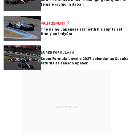
female racing in Japan
The rising Japanese star with his sights set
firmly on IndyCar
SUPER FORMULA
8 d
Super Formula unveils 2027 calendar as Suzuka
returns as season opener