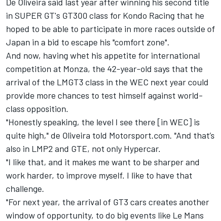
De Oliveira said last year after winning his second title
in SUPER GT's GT300 class for Kondo Racing that he
hoped to be able to participate in more races outside of
Japan
in a bid to escape his "comfort zone"
.
And now, having whet his appetite for international
competition at Monza, the 42-year-old says that the
arrival of the LMGT3 class in the WEC next year could
provide more chances to test himself against world-
class opposition.
"Honestly speaking, the level I see there [in WEC] is
quite high," de Oliveira told Motorsport.com. "And that’s
also in LMP2 and GTE, not only Hypercar.
"I like that, and it makes me want to be sharper and
work harder, to improve myself. I like to have that
challenge.
"For next year, the arrival of GT3 cars creates another
window of opportunity, to do big events like Le Mans