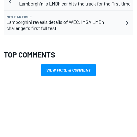
Lamborghini's LMDh car hits the track for the first time
NEXT ARTICLE
Lamborghini reveals details of WEC, IMSA LMDh
challenger's first full test
TOP COMMENTS
VIEW MORE & COMMENT