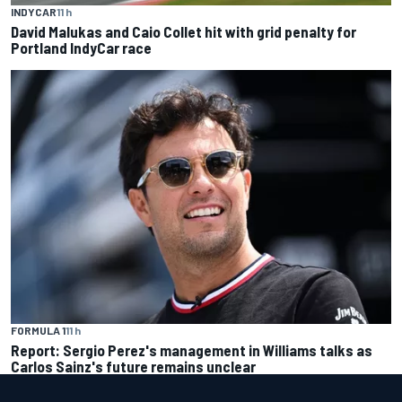
INDYCAR
11 h
David Malukas and Caio Collet hit with grid penalty for
Portland IndyCar race
FORMULA 1
11 h
Report: Sergio Perez's management in Williams talks as
Carlos Sainz's future remains unclear