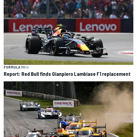
FORMULA 1
10 h
Report: Red Bull finds Gianpiero Lambiase F1 replacement