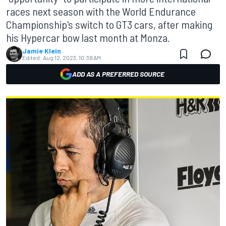
races next season with the World Endurance
Championship's switch to GT3 cars, after making
his Hypercar bow last month at Monza.
Jamie Klein
Edited:
Aug 12, 2023, 10:38 AM
ADD AS A PREFERRED SOURCE