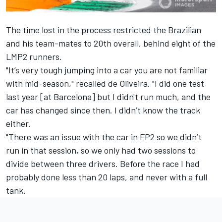
The time lost in the process restricted the Brazilian
and his team-mates to 20th overall, behind eight of the
LMP2 runners.
"It’s very tough jumping into a car you are not familiar
with mid-season," recalled de Oliveira. "I did one test
last year [at Barcelona] but I didn't run much, and the
car has changed since then. I didn’t know the track
either.
"There was an issue with the car in FP2 so we didn’t
run in that session, so we only had two sessions to
divide between three drivers. Before the race I had
probably done less than 20 laps, and never with a full
tank.