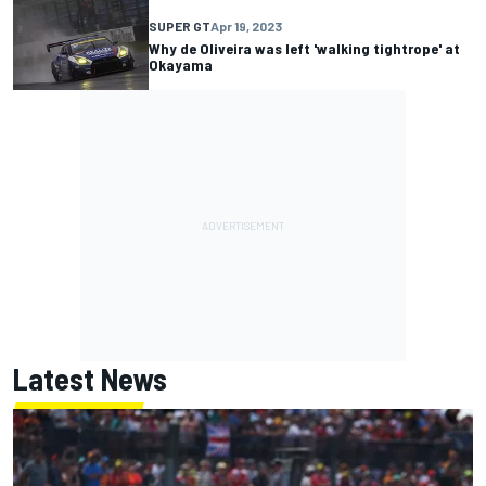
SUPER GT
Apr 19, 2023
Why de Oliveira was left 'walking tightrope' at
Okayama
Latest News