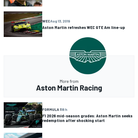
WEC
Aug 13, 2019
Aston Martin refreshes WEC GTE Am line-up
More from
Aston Martin Racing
FORMULA 1
18 h
F1 2026 mid-season grades: Aston Martin seeks
redemption after shocking start