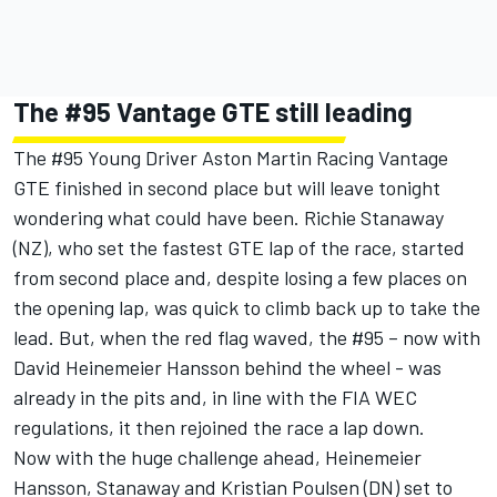
The #95 Vantage GTE still leading
The #95 Young Driver Aston Martin Racing Vantage
GTE finished in second place but will leave tonight
wondering what could have been. Richie Stanaway
(NZ), who set the fastest GTE lap of the race, started
from second place and, despite losing a few places on
the opening lap, was quick to climb back up to take the
lead. But, when the red flag waved, the #95 – now with
David Heinemeier Hansson behind the wheel - was
already in the pits and, in line with the FIA WEC
regulations, it then rejoined the race a lap down.
Now with the huge challenge ahead, Heinemeier
Hansson, Stanaway and Kristian Poulsen (DN) set to