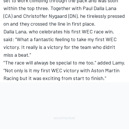
set to work climbing through the pack and was soon
within the top three. Together with Paul Dalla Lana
(CA) and Christoffer Nygaard (DN), he tirelessly pressed
on and they crossed the line in first place.
Dalla Lana, who celebrates his first WEC race win,
said: “What a fantastic feeling to take my first WEC
victory. It really is a victory for the team who didn't
miss a beat.”
“The race will always be special to me too,” added Lamy.
“Not only is it my first WEC victory with Aston Martin
Racing but it was exciting from start to finish.”