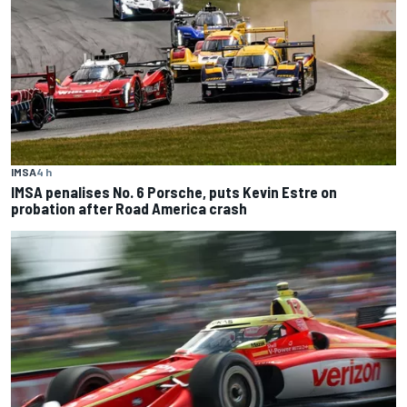
IMSA
4 h
IMSA penalises No. 6 Porsche, puts Kevin Estre on
probation after Road America crash