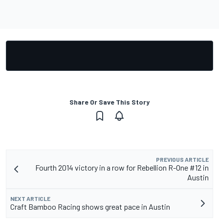
Share Or Save This Story
PREVIOUS ARTICLE
Fourth 2014 victory in a row for Rebellion R-One #12 in
Austin
NEXT ARTICLE
Craft Bamboo Racing shows great pace in Austin