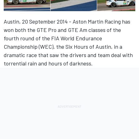
Austin, 20 September 2014 - Aston Martin Racing has
won both the GTE Pro and GTE Am classes of the
fourth round of the FIA World Endurance
Championship (WEC), the Six Hours of Austin, in a
dramatic race that saw the drivers and team deal with
torrential rain and hours of darkness.