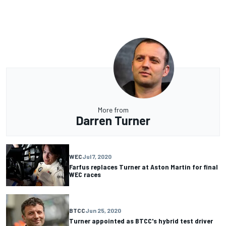
More from
Darren Turner
WEC
Jul 7, 2020
Farfus replaces Turner at Aston Martin for final
WEC races
BTCC
Jun 25, 2020
Turner appointed as BTCC's hybrid test driver