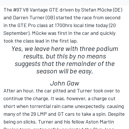
The #97 V8 Vantage GTE driven by Stefan Mücke (DE)
and Darren Turner (GB) started the race from second
in the GTE Pro class at 1700hrs local time today (20
September). Mücke was first in the car and quickly
took the class lead in the first lap.
Yes, we leave here with three podium
results, but this by no means
suggests that the remainder of the
season will be easy.
John Gaw
After an hour, the car pitted and Turner took over to
continue the charge. It was, however, a charge cut
short when torrential rain came unexpectedly, causing
many of the 29 LMP and GT cars to take a spin. Despite
being on slicks, Turner and his fellow Aston Martin