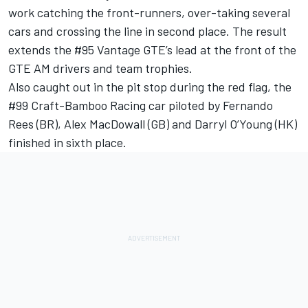
work catching the front-runners, over-taking several
cars and crossing the line in second place. The result
extends the #95 Vantage GTE’s lead at the front of the
GTE AM drivers and team trophies.
Also caught out in the pit stop during the red flag, the
#99 Craft-Bamboo Racing car piloted by Fernando
Rees (BR), Alex MacDowall (GB) and Darryl O’Young (HK)
finished in sixth place.