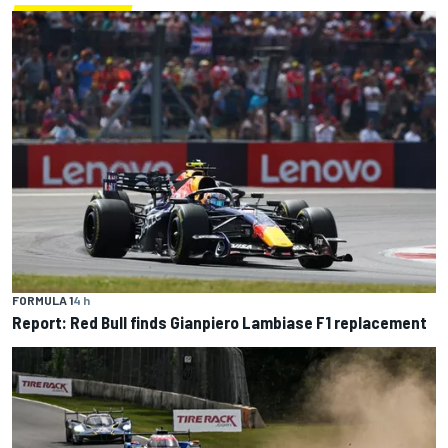
FORMULA 1
4 h
Report: Red Bull finds Gianpiero Lambiase F1 replacement