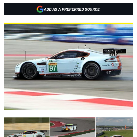
ADD AS A PREFERRED SOURCE