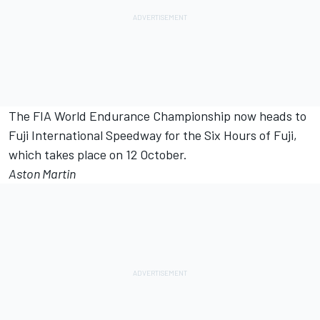
The FIA World Endurance Championship now heads to
Fuji International Speedway for the Six Hours of Fuji,
which takes place on 12 October.
Aston Martin