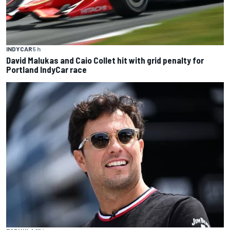
INDYCAR
5 h
David Malukas and Caio Collet hit with grid penalty for
Portland IndyCar race