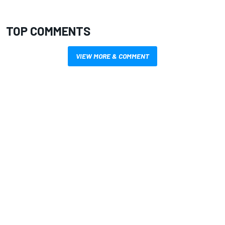
TOP COMMENTS
VIEW MORE & COMMENT