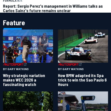
FORMULA 1
5 h
Report: Sergio Perez's management in Williams talks as
Carlos Sainz's future remains unclear
Feature
BY GARY WATKINS
BY GARY WATKINS
Why strategic variation
How BMW adapted its Spa
makes WEC 2026 a
trick to win the Sao Paulo 6
fascinating watch
Hours