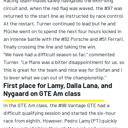
Racing team-mates safely navigated the 6km-long
circuit and, when the red flag was waved, the #97 was
returned to the start line as instructed by race control.
At the restart, Turner continued to lead but he and
Mücke went on to spend the next four hours locked in
an intense battle with the #92 Porsche and #51 Ferrari,
finally crossing the line and taking the win.
“We have had a difficult season so far,” commented
Turner. “Le Mans was a bitter disappointment for us, so
this is great for the team and nice way for Stefan and I
to lever what we can out of the championship.”
First place for Lamy, Dalla Lana, and
Nygaard on GTE Am class
In the GTE Am class, the #98 Vantage GTE had a
difficult qualifying session and started the six-hour
race from eighth. However, Pedro Lamy (PT) quickly