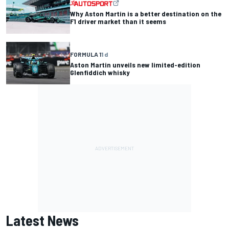
Why Aston Martin is a better destination on the
F1 driver market than it seems
FORMULA 1
1 d
Aston Martin unveils new limited-edition
Glenfiddich whisky
Latest News