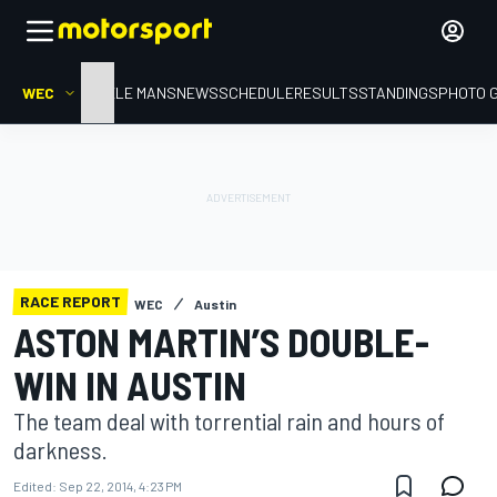
WEC
HOME
LE MANS
NEWS
SCHEDULE
RESULTS
STANDINGS
PHOTO 
RACE REPORT
WEC
Austin
ASTON MARTIN’S DOUBLE-
WIN IN AUSTIN
The team deal with torrential rain and hours of
darkness.
Edited:
Sep 22, 2014, 4:23 PM