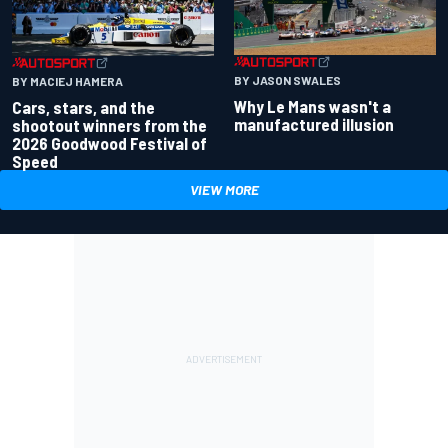
BY JASON SWALES
BY MACIEJ HAMERA
Why Le Mans wasn't a
Cars, stars, and the
manufactured illusion
shootout winners from the
2026 Goodwood Festival of
Speed
VIEW MORE