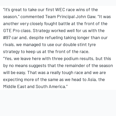
“It’s great to take our first WEC race wins of the
season,” commented Team Principal John Gaw. “It was
another very closely fought battle at the front of the
GTE Pro class. Strategy worked well for us with the
#97 car and, despite refueling taking longer than our
rivals, we managed to use our double stint tyre
strategy to keep us at the front of the race.
“Yes, we leave here with three podium results, but this
by no means suggests that the remainder of the season
will be easy. That was a really tough race and we are
expecting more of the same as we head to Asia, the
Middle East and South America.”