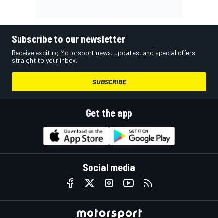
Subscribe to our newsletter
Receive exciting Motorsport news, updates, and special offers
straight to your inbox.
SUBSCRIBE
Get the app
Social media