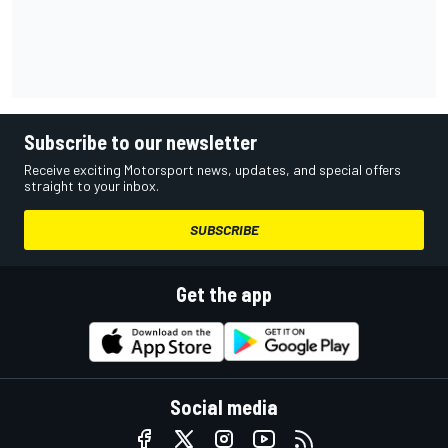
Subscribe to our newsletter
Receive exciting Motorsport news, updates, and special offers
straight to your inbox.
SUBSCRIBE
Get the app
Social media