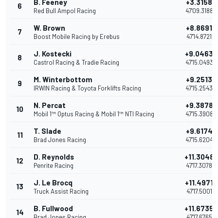
B. Feeney
+3.3158
6
Red Bull Ampol Racing
47'09.3188
W. Brown
+8.8691
7
Boost Mobile Racing by Erebus
47'14.8721
J. Kostecki
+9.0463
8
Castrol Racing & Tradie Racing
47'15.0493
M. Winterbottom
+9.2513
9
IRWIN Racing & Toyota Forklifts Racing
47'15.2543
N. Percat
+9.3878
10
Mobil 1™ Optus Racing & Mobil 1™ NTI Racing
47'15.3908
T. Slade
+9.6174
11
Brad Jones Racing
47'15.6204
D. Reynolds
+11.3048
12
Penrite Racing
47'17.3078
J. Le Brocq
+11.4971
13
Truck Assist Racing
47'17.5001
B. Fullwood
+11.6735
14
Brad Jones Racing
47'17.6765