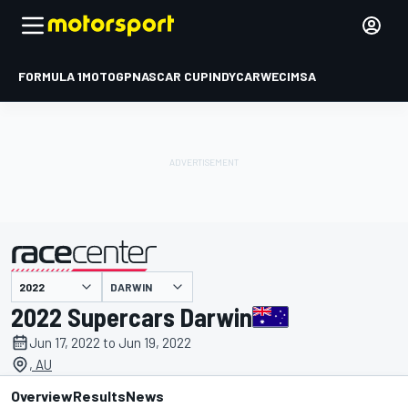
FORMULA 1
MOTOGP
NASCAR CUP
INDYCAR
WEC
IMSA
DARWIN
presented by
2022 Supercars Darwin
Jun 17, 2022 to Jun 19, 2022
, AU
Overview
Results
News