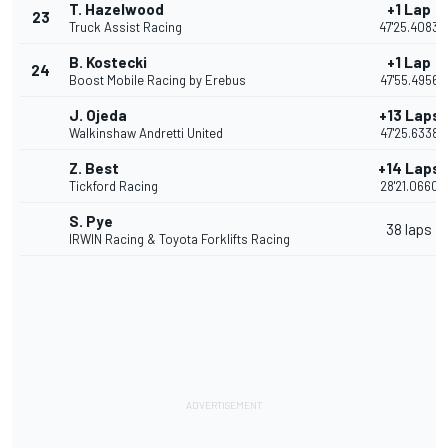
T. Hazelwood
+1 Lap
23
Truck Assist Racing
47'25.4083
B. Kostecki
+1 Lap
24
Boost Mobile Racing by Erebus
47'55.4956
J. Ojeda
+13 Laps
Walkinshaw Andretti United
47'25.6338
Z. Best
+14 Laps
Tickford Racing
28'21.0660
S. Pye
38 laps
IRWIN Racing & Toyota Forklifts Racing