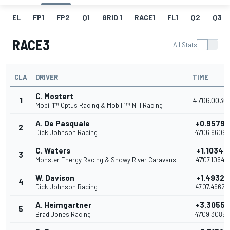
EL
FP1
FP2
Q1
GRID 1
RACE1
FL1
Q2
Q3
RACE3
All Stats
CLA
DRIVER
TIME
C. Mostert
1
47'06.0030
Mobil 1™ Optus Racing & Mobil 1™ NTI Racing
A. De Pasquale
+0.9579
2
Dick Johnson Racing
47'06.9609
C. Waters
+1.1034
3
Monster Energy Racing & Snowy River Caravans
47'07.1064
W. Davison
+1.4932
4
Dick Johnson Racing
47'07.4962
A. Heimgartner
+3.3055
5
Brad Jones Racing
47'09.3085