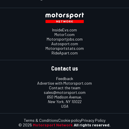
InsideEvs.com
Motor1.com
Motorsportjobs.com
Autosport.com
Motorsportstats.com
RideApart.com
Contact us
Feedback
Advertise with Motorsport.com
Contact the team
sales@motorsport.com
650 Madison Avenue,
New York, NY 10022
USA
Terms & Conditions
Cookie policy
Privacy Policy
© 2026
Motorsport Network
All rights reserved.