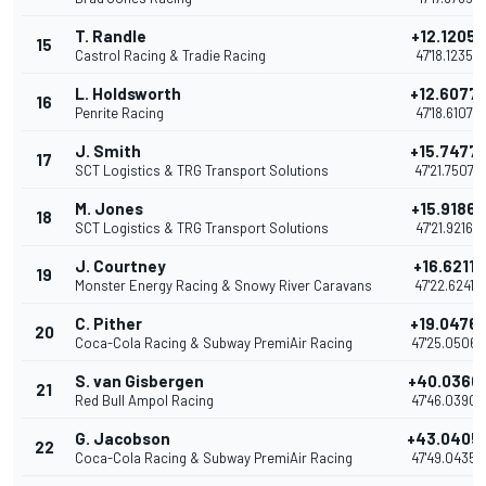
T. Randle
+12.1205
15
Castrol Racing & Tradie Racing
47'18.1235
L. Holdsworth
+12.6077
16
Penrite Racing
47'18.6107
J. Smith
+15.7477
17
SCT Logistics & TRG Transport Solutions
47'21.7507
M. Jones
+15.9186
18
SCT Logistics & TRG Transport Solutions
47'21.9216
J. Courtney
+16.6211
19
Monster Energy Racing & Snowy River Caravans
47'22.6241
C. Pither
+19.0476
20
Coca-Cola Racing & Subway PremiAir Racing
47'25.0506
S. van Gisbergen
+40.0360
21
Red Bull Ampol Racing
47'46.0390
G. Jacobson
+43.0405
22
Coca-Cola Racing & Subway PremiAir Racing
47'49.0435