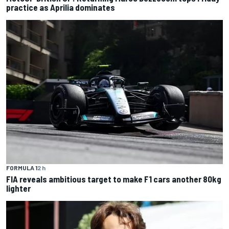
practice as Aprilia dominates
FORMULA 1
2 h
FIA reveals ambitious target to make F1 cars another 80kg
lighter