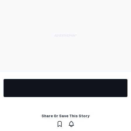
Share Or Save This Story