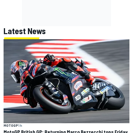
Latest News
MOTOGP
1 h
MotoGP British GP: Returning Marco Bezzecchi tops Friday