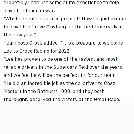
"Hopefully I can use some of my experience to help
drive the team forward.
“What a great Christmas present! Now I’m just excited
to drive the Grove Mustang for the first time early in
the new year.”
Team boss Grove added: “It is a pleasure to welcome
Lee to Grove Racing for 2022.
“Lee has proven to be one of the fastest and most
reliable drivers in the Supercars field over the years,
and we feel he will be the perfect fit for our team.
“He did an incredible job as the co-driver to Chaz
Mostert in the Bathurst 1000, and they both
thoroughly deserved the victory at the Great Race.