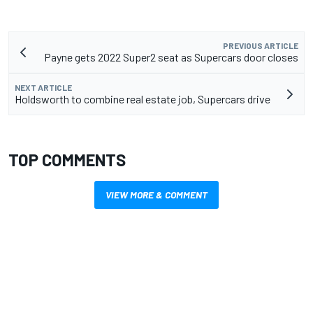
PREVIOUS ARTICLE
Payne gets 2022 Super2 seat as Supercars door closes
NEXT ARTICLE
Holdsworth to combine real estate job, Supercars drive
TOP COMMENTS
VIEW MORE & COMMENT