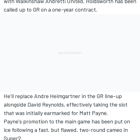
with Walkinshaw Andretti United
, Holdsworth has been
called up to GR on a one-year contract.
He'll replace Andre Heimgartner in the GR line-up
alongside David Reynolds, effectively taking the slot
that was initially earmarked for Matt Payne.
Payne's promotion to the main game has been put on
ice
following a fast, but flawed, two-round cameo in
Super2.