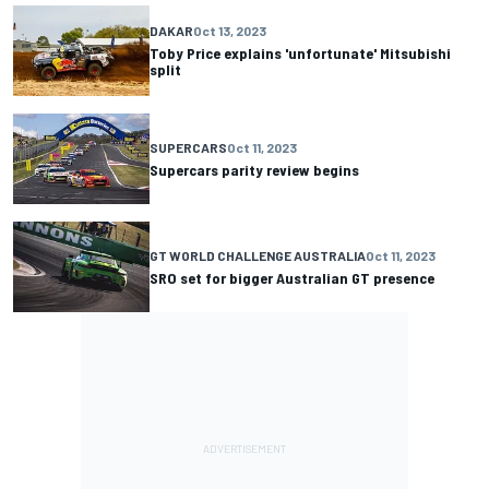
DAKAR
Oct 13, 2023
Toby Price explains 'unfortunate' Mitsubishi
split
SUPERCARS
Oct 11, 2023
Supercars parity review begins
GT WORLD CHALLENGE AUSTRALIA
Oct 11, 2023
SRO set for bigger Australian GT presence