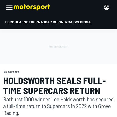
FORMULA 1
MOTOGP
NASCAR CUP
INDYCAR
WEC
IMSA
Supercars
HOLDSWORTH SEALS FULL-
TIME SUPERCARS RETURN
Bathurst 1000 winner Lee Holdsworth has secured
a full-time return to Supercars in 2022 with Grove
Racing.