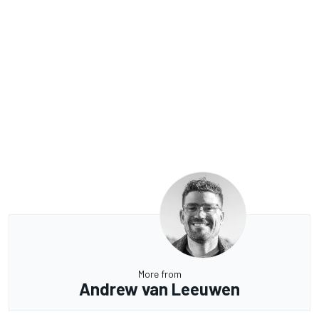
More from
Andrew van Leeuwen