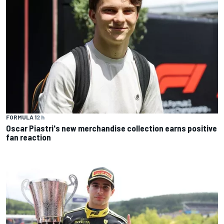
FORMULA 1
2 h
Oscar Piastri's new merchandise collection earns positive
fan reaction