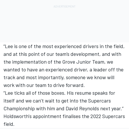
“Lee is one of the most experienced drivers in the field,
and at this point of our team’s development, and with
the implementation of the Grove Junior Team, we
wanted to have an experienced driver, a leader off the
track and most importantly, someone we know will
work with our team to drive forward.
“Lee ticks all of those boxes. His resume speaks for
itself and we can’t wait to get into the Supercars
Championship with him and David Reynolds next year.”
Holdsworth's appointment finalises the 2022 Supercars
field.