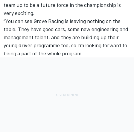
team up to be a future force in the championship is
very exciting.
“You can see Grove Racing is leaving nothing on the
table. They have good cars, some new engineering and
management talent, and they are building up their
young driver programme too, so I’m looking forward to
being a part of the whole program.