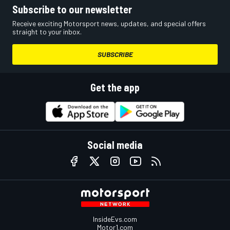
Subscribe to our newsletter
Receive exciting Motorsport news, updates, and special offers
straight to your inbox.
SUBSCRIBE
Get the app
Social media
InsideEvs.com
Motor1.com