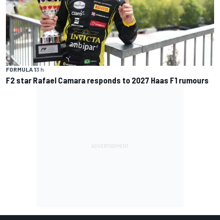
FORMULA 1
3 h
F2 star Rafael Camara responds to 2027 Haas F1 rumours