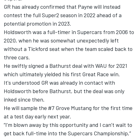
GR has already confirmed that Payne will instead
contest the full Super2 season in 2022 ahead of a
potential promotion in 2023.
Holdsworth was a full-timer in Supercars from 2006 to
2020, when he was
somewhat unexpectedly left
without a Tickford seat when the team scaled back to
three cars
.
He swiftly signed a Bathurst deal with WAU for 2021
which ultimately yielded his first Great Race win.
It's understood GR was already in contact with
Holdsworth before Bathurst, but the deal was only
inked since then.
He will sample the #7 Grove Mustang for the first time
at a test day early next year.
“I’m blown away by this opportunity and I can’t wait to
get back full-time into the Supercars Championship,”