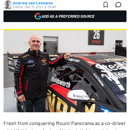
Andrew van Leeuwen
Edited:
Dec 17, 2021, 9:26 AM
ADD AS A PREFERRED SOURCE
Fresh from
conquering Mount Panorama as a co-driver