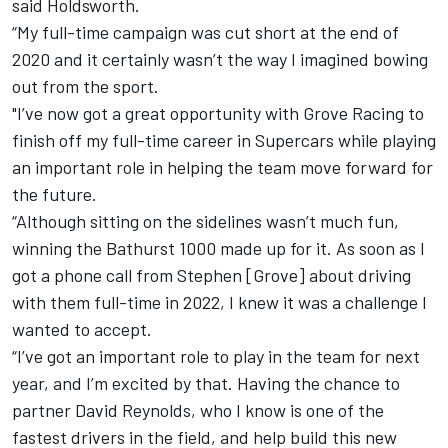
said Holdsworth.
“My full-time campaign was cut short at the end of
2020 and it certainly wasn’t the way I imagined bowing
out from the sport.
"I’ve now got a great opportunity with Grove Racing to
finish off my full-time career in Supercars while playing
an important role in helping the team move forward for
the future.
“Although sitting on the sidelines wasn’t much fun,
winning the Bathurst 1000 made up for it. As soon as I
got a phone call from Stephen [Grove] about driving
with them full-time in 2022, I knew it was a challenge I
wanted to accept.
“I’ve got an important role to play in the team for next
year, and I’m excited by that. Having the chance to
partner David Reynolds, who I know is one of the
fastest drivers in the field, and help build this new