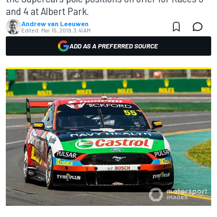
and 4 at Albert Park.
Andrew van Leeuwen
Edited:
Mar 15, 2019, 3:41 AM
ADD AS A PREFERRED SOURCE