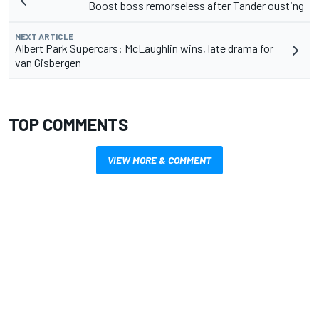
Boost boss remorseless after Tander ousting
NEXT ARTICLE
Albert Park Supercars: McLaughlin wins, late drama for
van Gisbergen
TOP COMMENTS
VIEW MORE & COMMENT