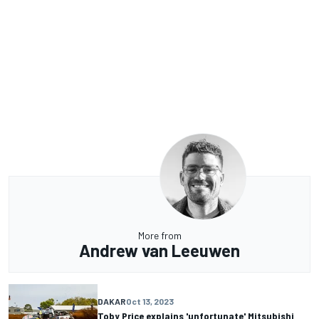
More from
Andrew van Leeuwen
DAKAR
Oct 13, 2023
Toby Price explains 'unfortunate' Mitsubishi