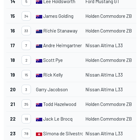
14
Lee Holdsworth
Ford Mustang GT
1
5
15
James Golding
Holden Commodore ZB
1
34
16
Richie Stanaway
Holden Commodore ZB
1
33
17
Andre Heimgartner
Nissan Altima L33
1
7
18
Scott Pye
Holden Commodore ZB
1
2
19
Rick Kelly
Nissan Altima L33
1
15
20
Garry Jacobson
Nissan Altima L33
1
3
21
Todd Hazelwood
Holden Commodore ZB
1
35
22
Jack Le Brocq
Holden Commodore ZB
1
19
23
Simona de Silvestro
Nissan Altima L33
1
78