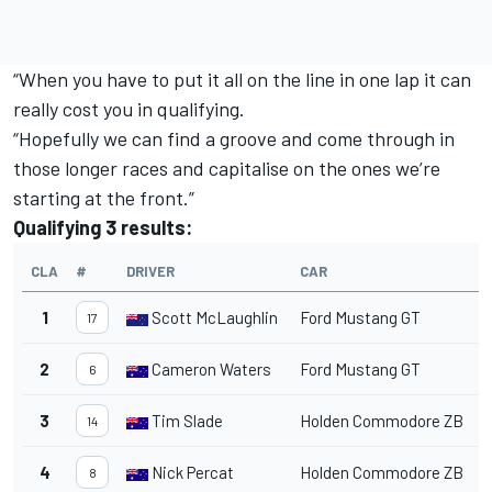
“When you have to put it all on the line in one lap it can
really cost you in qualifying.
“Hopefully we can find a groove and come through in
those longer races and capitalise on the ones we’re
starting at the front.”
Qualifying 3 results:
CLA
#
DRIVER
CAR
T
1
Scott McLaughlin
Ford Mustang GT
1
17
2
Cameron Waters
Ford Mustang GT
1
6
3
Tim Slade
Holden Commodore ZB
1
14
4
Nick Percat
Holden Commodore ZB
1
8