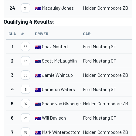
24
Macauley Jones
Holden Commodore ZB
1
21
Qualifying 4 Results:
CLA
#
DRIVER
CAR
T
1
Chaz Mostert
Ford Mustang GT
1
55
2
Scott McLaughlin
Ford Mustang GT
1
17
3
Jamie Whincup
Holden Commodore ZB
1
88
4
Cameron Waters
Ford Mustang GT
1
6
5
Shane van Gisbergen
Holden Commodore ZB
1
97
6
Will Davison
Ford Mustang GT
1
23
7
Mark Winterbottom
Holden Commodore ZB
1
18