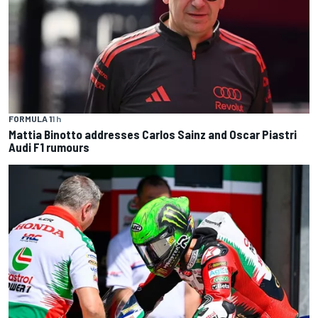
FORMULA 1
1 h
Mattia Binotto addresses Carlos Sainz and Oscar Piastri
Audi F1 rumours