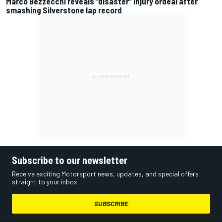
Marco Bezzecchi reveals “disaster” injury ordeal after
smashing Silverstone lap record
Subscribe to our newsletter
Receive exciting Motorsport news, updates, and special offers
straight to your inbox.
SUBSCRIBE