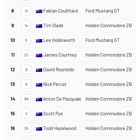
8
Fabian Coulthard
Ford Mustang GT
1
12
9
Tim Slade
Holden Commodore ZB
1
14
10
Lee Holdsworth
Ford Mustang GT
1
5
11
James Courtney
Holden Commodore ZB
1
22
12
David Reynolds
Holden Commodore ZB
1
9
13
Nick Percat
Holden Commodore ZB
1
8
14
Anton De Pasquale
Holden Commodore ZB
1
99
15
Scott Pye
Holden Commodore ZB
1
2
16
Todd Hazelwood
Holden Commodore ZB
1
35