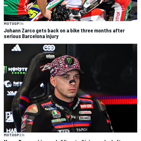
MOTOGP
1 h
Johann Zarco gets back on a bike three months after
serious Barcelona injury
MOTOGP
2 h