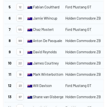
5
Fabian Coulthard
Ford Mustang GT
1
12
6
Jamie Whincup
Holden Commodore ZB
1
88
7
Chaz Mostert
Ford Mustang GT
1
55
8
Anton De Pasquale
Holden Commodore ZB
1
99
9
David Reynolds
Holden Commodore ZB
1
9
10
James Courtney
Holden Commodore ZB
1
22
11
Mark Winterbottom
Holden Commodore ZB
1
18
12
Will Davison
Ford Mustang GT
1
23
13
Shane van Gisbergen
Holden Commodore ZB
1
97