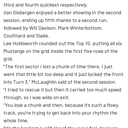
third and fourth quickest respectively.
Van Gisbergen enjoyed a better showing in the second
session, ending up fifth thanks to a second run,
followed by Will Davison, Mark Winterbottom,
Coulthard and Slade.
Lee Holdsworth rounded out the Top 10, putting all six
Mustangs on the grid inside the first five rows of the
grid.
"The first sector I lost a chunk of time there. I just
went that little bit too deep and it just locked the front
into Turn 3,” McLaughlin said of the second session.
“I tried to rescue it but then it carried too much speed
through, so I was wide on exit.
“You lose a chunk and then, because it’s such a flowy
track, you’re trying to get back into your rhythm the
whole time.