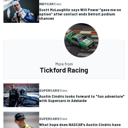
INDYCAR
2 mo
Scott McLaughlin says Will Power “gave me no
option” after contact ends Detroit podium
chances
More from
Tickford Racing
SUPERCARS
11 mo
Austin Cindric looks forward to "fun adventure"
with Supercars in Adelaide
SUPERCARS
11 mo
What hope does NASCAR’s Austin Cindric have