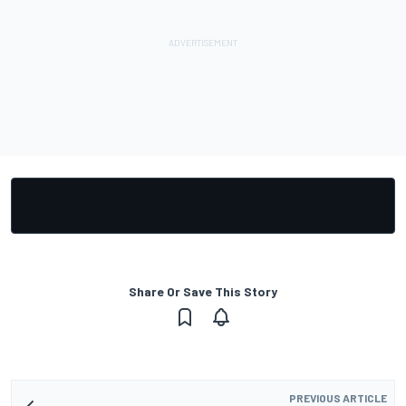
Share Or Save This Story
PREVIOUS ARTICLE