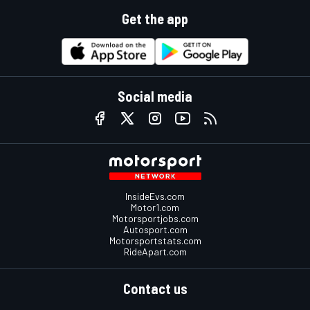
Get the app
Social media
InsideEvs.com
Motor1.com
Motorsportjobs.com
Autosport.com
Motorsportstats.com
RideApart.com
Contact us