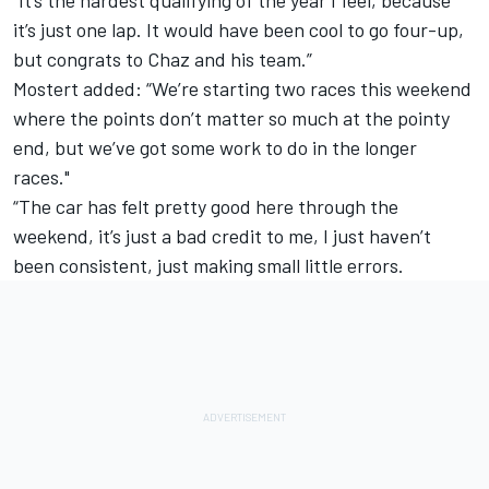
“It’s the hardest qualifying of the year I feel, because
it’s just one lap. It would have been cool to go four-up,
but congrats to Chaz and his team.”
Mostert added: “We’re starting two races this weekend
where the points don’t matter so much at the pointy
end, but we’ve got some work to do in the longer
races."
“The car has felt pretty good here through the
weekend, it’s just a bad credit to me, I just haven’t
been consistent, just making small little errors.