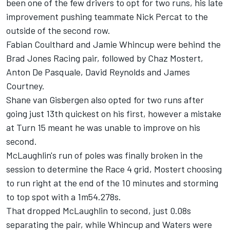
been one of the few drivers to opt for two runs, his late
improvement pushing teammate Nick Percat to the
outside of the second row.
Fabian Coulthard and Jamie Whincup were behind the
Brad Jones Racing pair, followed by Chaz Mostert,
Anton De Pasquale, David Reynolds and James
Courtney.
Shane van Gisbergen also opted for two runs after
going just 13th quickest on his first, however a mistake
at Turn 15 meant he was unable to improve on his
second.
McLaughlin's run of poles was finally broken in the
session to determine the Race 4 grid, Mostert choosing
to run right at the end of the 10 minutes and storming
to top spot with a 1m54.278s.
That dropped McLaughlin to second, just 0.08s
separating the pair, while Whincup and Waters were