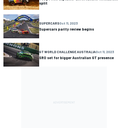
split
SUPERCARS
Oct 11, 2023
Supercars parity review begins
GT WORLD CHALLENGE AUSTRALIA
Oct 11, 2023
SRO set for bigger Australian GT presence