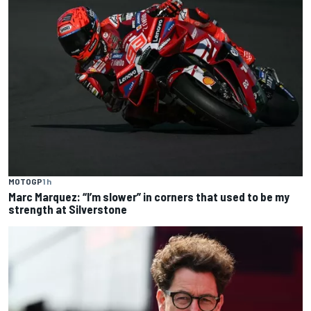
MOTOGP
1 h
Marc Marquez: “I’m slower” in corners that used to be my
strength at Silverstone