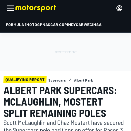
FORMULA 1
MOTOGP
NASCAR CUP
INDYCAR
WEC
IMSA
QUALIFYING REPORT
Supercars
Albert Park
ALBERT PARK SUPERCARS:
MCLAUGHLIN, MOSTERT
SPLIT REMAINING POLES
Scott McLaughlin and Chaz Mostert have secured
the Supercars pole positions on offer for Races 3