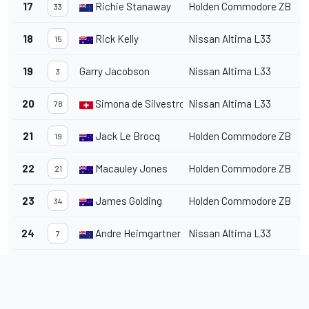
17
Richie Stanaway
Holden Commodore ZB
1
33
18
Rick Kelly
Nissan Altima L33
1
15
19
Garry Jacobson
Nissan Altima L33
1
3
20
Simona de Silvestro
Nissan Altima L33
1
78
21
Jack Le Brocq
Holden Commodore ZB
1
19
22
Macauley Jones
Holden Commodore ZB
1
21
23
James Golding
Holden Commodore ZB
1
34
24
Andre Heimgartner
Nissan Altima L33
1
7