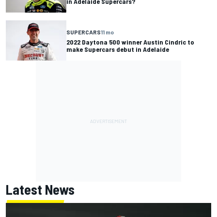
in Adelaide Supercars?
SUPERCARS
11 mo
2022 Daytona 500 winner Austin Cindric to
make Supercars debut in Adelaide
Latest News