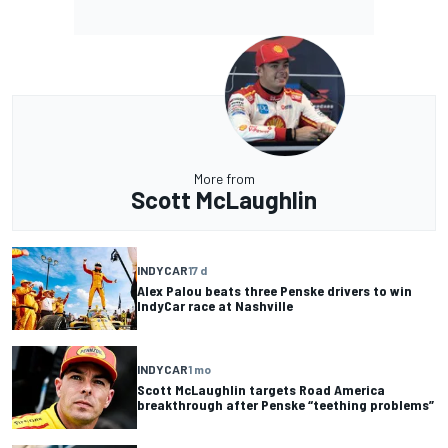
More from
Scott McLaughlin
INDYCAR
17 d
Alex Palou beats three Penske drivers to win
IndyCar race at Nashville
INDYCAR
1 mo
Scott McLaughlin targets Road America
breakthrough after Penske “teething problems”