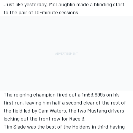
Just like yesterday, McLaughlin made a blinding start
to the pair of 10-minute sessions.
The reigning champion fired out a 1m53.999s on his
first run, leaving him half a second clear of the rest of
the field led by Cam Waters, the two Mustang drivers
locking out the front row for Race 3.
Tim Slade was the best of the Holdens in third having