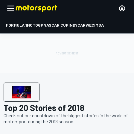
FORMULA 1
MOTOGP
NASCAR CUP
INDYCAR
WEC
IMSA
Top 20 Stories of 2018
Check out our countdown of the biggest stories in the world of
motorsport during the 2018 season.