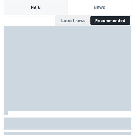
MAIN
NEWS
Latest news
Recommended
Top Stories of 2018, #1: F1 grid undergoes historic
reshuffle
Daniel Ricciardo, Charles Leclerc, Robert Kubica and others were at