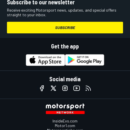
Subscribe to our newsletter
Receive exciting Motorsport news, updates, and special offers
straight to your inbox.
SUBSCRIBE
Get the app
Social media
InsideEvs.com
Motor1.com