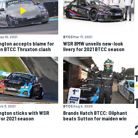
ay 10, 2021
BTCC
Mar 17, 2021
ngton accepts blame for
WSR BMW unveils new-look
n BTCC Thruxton clash
livery for 2021 BTCC season
eb 3, 2021
BTCC
Aug 9, 2020
ngton sticks with WSR
Brands Hatch BTCC: Oliphant
or 2021 season
beats Sutton for maiden win