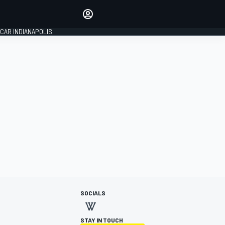
Make your voice heard with
article commenting.
CAR INDIANAPOLIS
SIGN IN
EDITION
GLOBAL
SOCIALS
STAY IN TOUCH