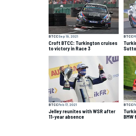
NASCAR CUP
BTCC
Sep 19, 2021
BTCC
M
Croft BTCC: Turkington cruises
Turki
to victory in Race 3
Sutto
BTCC
Feb 17, 2021
BTCC
F
Jelley reunites with WSR after
Turki
11-year absence
BMW f
INDYCAR
WEC