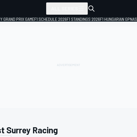
ALL SERIES
LY GRAND PRIX GAME
F1 SCHEDULE 2026
F1 STANDINGS 2026
F1 HUNGARIAN GP
NAS
t Surrey Racing