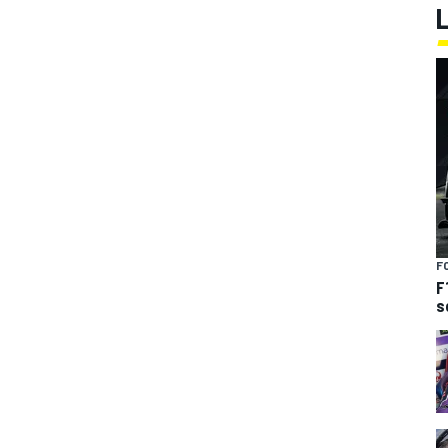
F
F
s