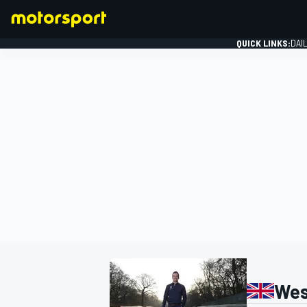
QUICK LINKS:
DAI
FORMULA 1
Wes