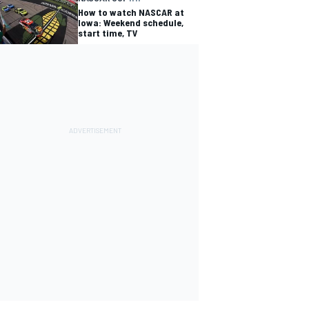
How to watch NASCAR at
Iowa: Weekend schedule,
start time, TV