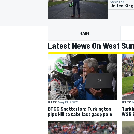
COUNTRY
United Kin
MAIN
MOTOGP
Latest News On West Sur
BTCC
Aug 13, 2022
BTCC
F
BTCC Snetterton: Turkington
Turki
pips Hill to take last gasp pole
WSR B