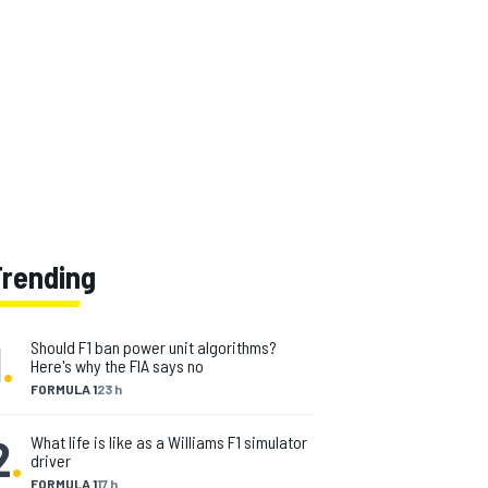
Trending
1
.
Should F1 ban power unit algorithms?
Here's why the FIA says no
FORMULA 1
23 h
2
.
What life is like as a Williams F1 simulator
driver
FORMULA 1
17 h