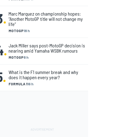
3
.
Marc Marquez on championship hopes:
“Another MotoGP title will not change my
life”
MOTOGP
18 h
4
.
Jack Miller says post-MotoGP decision is
nearing amid Yamaha WSBK rumours
MOTOGP
8 h
5
.
What is the F1 summer break and why
does it happen every year?
FORMULA 1
16 h