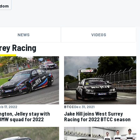
gdom
NEWS
VIDEOS
rey Racing
eb 17, 2022
BTCC
Dec 31, 2021
ngton, Jelley stay with
Jake Hill joins West Surrey
MW squad for 2022
Racing for 2022 BTCC season