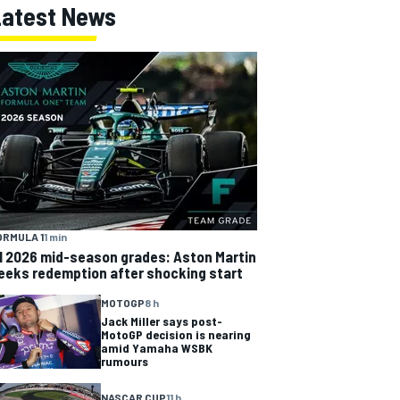
Latest News
ORMULA 1
1 min
1 2026 mid-season grades: Aston Martin
eeks redemption after shocking start
MOTOGP
8 h
Jack Miller says post-
MotoGP decision is nearing
amid Yamaha WSBK
rumours
NASCAR CUP
11 h