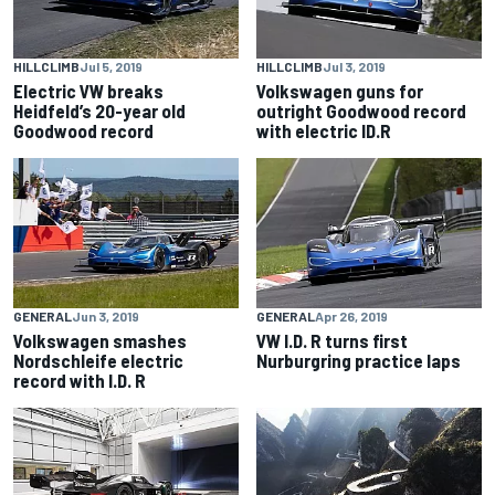
HILLCLIMB
Jul 5, 2019
HILLCLIMB
Jul 3, 2019
Electric VW breaks
Volkswagen guns for
Heidfeld’s 20-year old
outright Goodwood record
Goodwood record
with electric ID.R
GENERAL
Jun 3, 2019
GENERAL
Apr 26, 2019
Volkswagen smashes
VW I.D. R turns first
Nordschleife electric
Nurburgring practice laps
record with I.D. R