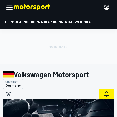
FORMULA 1
MOTOGP
NASCAR CUP
INDYCAR
WEC
IMSA
Volkswagen Motorsport
COUNTRY
Germany