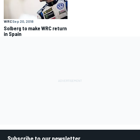
WRC
Sep 20, 2018
Solberg to make WRC return
in Spain
Subscribe to our newsletter