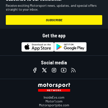
Receive exciting Motorsport news, updates, and special offers
straight to your inbox.
SUBSCRIBE
Get the app
Social media
InsideEvs.com
Motor1.com
Motorsportjobs.com