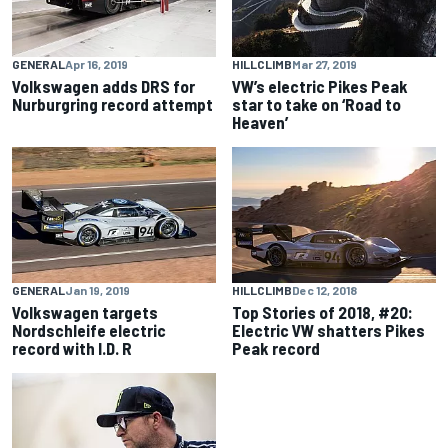
GENERAL
Apr 16, 2019
HILLCLIMB
Mar 27, 2019
Volkswagen adds DRS for
VW’s electric Pikes Peak
Nurburgring record attempt
star to take on ‘Road to
Heaven’
GENERAL
Jan 19, 2019
HILLCLIMB
Dec 12, 2018
Volkswagen targets
Top Stories of 2018, #20:
Nordschleife electric
Electric VW shatters Pikes
record with I.D. R
Peak record