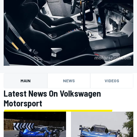
MAIN
NEWS
VIDEOS
Latest News On Volkswagen
Motorsport