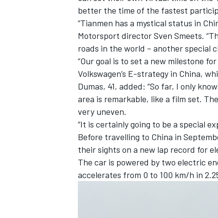
better the time of the fastest partici
“Tianmen has a mystical status in Chi
Motorsport director Sven Smeets. “The
roads in the world – another special c
“Our goal is to set a new milestone for
Volkswagen’s E-strategy in China, whic
Dumas, 41, added: “So far, I only kno
area is remarkable, like a film set. T
very uneven.
“It is certainly going to be a special 
Before travelling to China in Septembe
their sights on a new lap record for 
IMSA
DTM
The car is powered by two electric en
accelerates from 0 to 100 km/h in 2.2