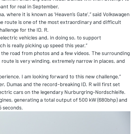
pant for real in September.
na, where it is known as ‘Heaven’s Gate’,” said Volkswagen
 route is one of the most extraordinary and difficult
hallenge for the ID. R.
 electric vehicles and, in doing so, to support
h is really picking up speed this year.”
w the road from photos and a few videos. The surrounding
he route is very winding, extremely narrow in places, and
experience. I am looking forward to this new challenge.”
r, Dumas and the record-breaking ID. R will first set
electric cars on the legendary Nurburgring-Nordschleife.
gines, generating a total output of 500 kW (680bhp) and
5 seconds.