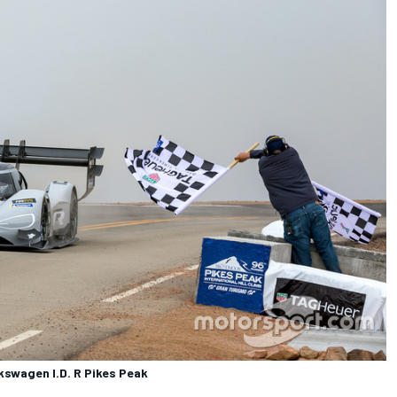
swagen I.D. R Pikes Peak