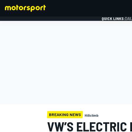
QUICK LINKS:
DAI
FORMULA 1
BREAKING NEWS
Hillclimb
VW’S ELECTRIC 