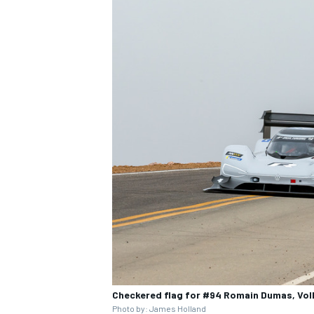
Checkered flag for #94 Romain Dumas, Volk
Photo by: James Holland