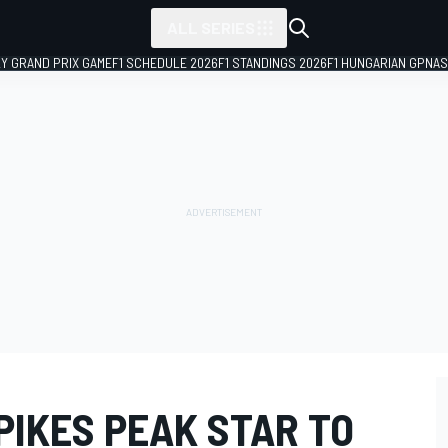
ALL SERIES
LY GRAND PRIX GAME
F1 SCHEDULE 2026
F1 STANDINGS 2026
F1 HUNGARIAN GP
NAS
PIKES PEAK STAR TO