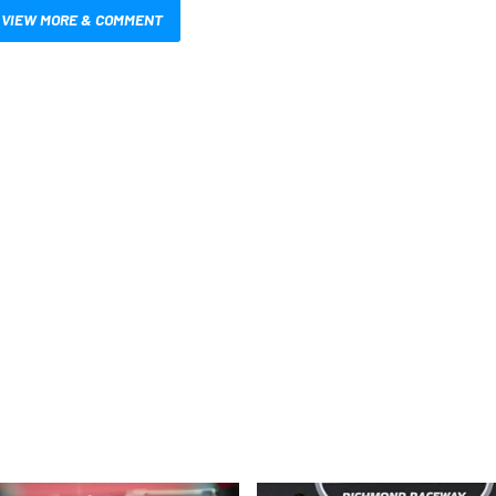
VIEW MORE & COMMENT