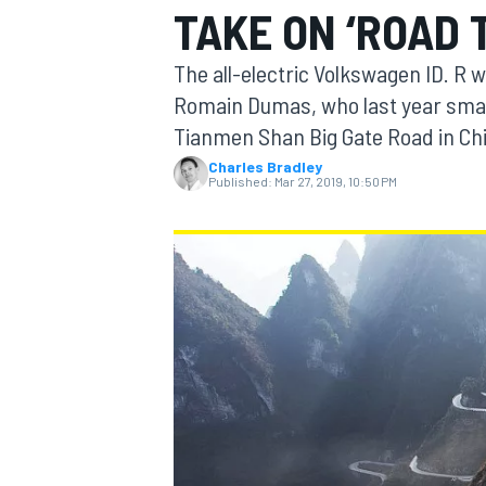
TAKE ON ‘ROAD 
The all-electric Volkswagen ID. R 
Romain Dumas, who last year smash
Tianmen Shan Big Gate Road in Chin
MOTOGP
Charles Bradley
Published:
Mar 27, 2019, 10:50 PM