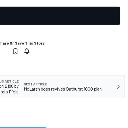
hare Or Save This Story
US ARTICLE
NEXT ARTICLE
ton B186 by
McLaren boss revives Bathurst 1000 plan
rgio Piola