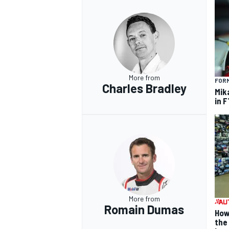
More from
FORM
Charles Bradley
Mik
in F
More from
Romain Dumas
How
the