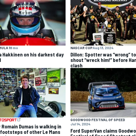
ULA 1
8 mo
NASCAR CUP
Aug 13, 2024
a Hakkinen on his darkest day
Dillon: Spotter was “wrong” to
1
shout “wreck him!” before Ha
clash
GOODWOOD FESTIVAL OF SPEED
Jul 14, 2024
 Romain Dumas is walking in
Ford SuperVan claims Goodw
 footsteps of other Le Mans