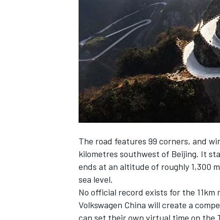
NASCAR CUP
The road features 99 corners, and wi
kilometres southwest of Beijing. It st
ends at an altitude of roughly 1,300 
sea level.
No official record exists for the 11km
Volkswagen China will create a compet
INDYCAR
WEC
can set their own virtual time on th