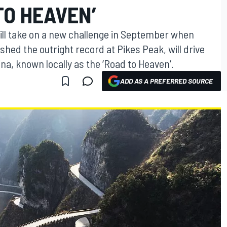
TO HEAVEN’
will take on a new challenge in September when
ed the outright record at Pikes Peak, will drive
a, known locally as the ‘Road to Heaven’.
ADD AS A PREFERRED SOURCE