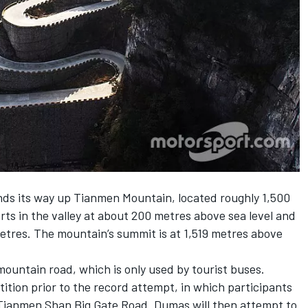
nds its way up Tianmen Mountain, located roughly 1,500
arts in the valley at about 200 metres above sea level and
metres. The mountain’s summit is at 1,519 metres above
 mountain road, which is only used by tourist buses.
ition prior to the record attempt, in which participants
e Tianmen Shan Big Gate Road. Dumas will then attempt to