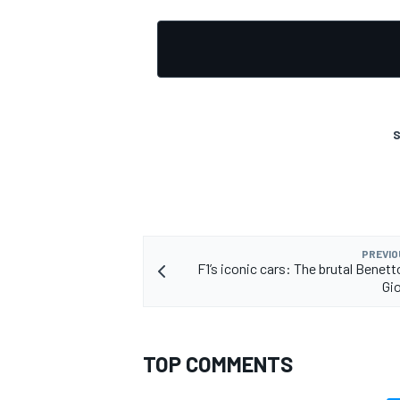
S
PREVIO
F1’s iconic cars: The brutal Benet
Gio
TOP COMMENTS