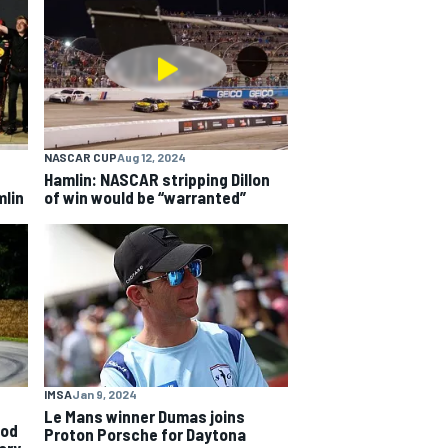
NASCAR CUP
Aug 12, 2024
Hamlin: NASCAR stripping Dillon
mlin
of win would be “warranted”
IMSA
Jan 9, 2024
Le Mans winner Dumas joins
ood
Proton Porsche for Daytona