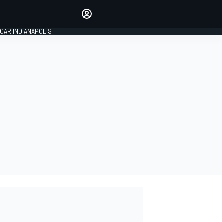
Make your voice heard with
article commenting.
CAR INDIANAPOLIS
SIGN IN
EDITION
GLOBAL