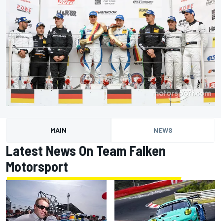
MAIN
NEWS
Latest News On Team Falken
Motorsport