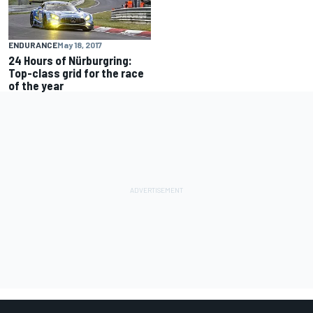
ENDURANCE
May 18, 2017
24 Hours of Nürburgring:
Top-class grid for the race
of the year