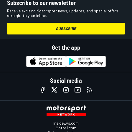
Subscribe to our newsletter
Receive exciting Motorsport news, updates, and special offers
straight to your inbox.
SUBSCRIBE
Get the app
Social media
InsideEvs.com
Motor1.com