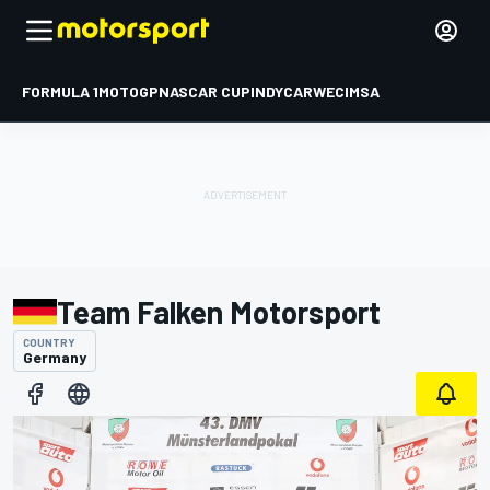
FORMULA 1
MOTOGP
NASCAR CUP
INDYCAR
WEC
IMSA
Team Falken Motorsport
COUNTRY
Germany