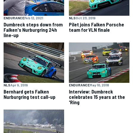
ENDURANCE
Feb 12, 2021
NLS
Oct 23, 2019
Dumbreck steps down from
Pilet joins Falken Porsche
Falken's Nurburgring 24h
team for VLN finale
line-up
NLS
Apr 9, 2019
ENDURANCE
May 10, 2018
Bernhard gets Falken
Interview: Dumbreck
Nurburgring test call-up
celebrates 15 years at the
'Ring