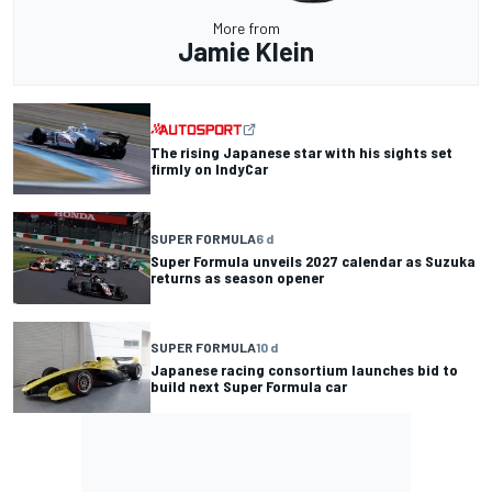
More from
Jamie Klein
The rising Japanese star with his sights set
firmly on IndyCar
SUPER FORMULA
6 d
Super Formula unveils 2027 calendar as Suzuka
returns as season opener
SUPER FORMULA
10 d
Japanese racing consortium launches bid to
build next Super Formula car