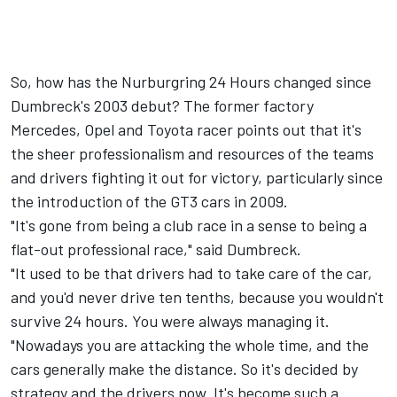
So, how has the Nurburgring 24 Hours changed since
Dumbreck's 2003 debut? The former factory
Mercedes, Opel and Toyota racer points out that it's
the sheer professionalism and resources of the teams
and drivers fighting it out for victory, particularly since
the introduction of the GT3 cars in 2009.
"It's gone from being a club race in a sense to being a
flat-out professional race," said Dumbreck.
"It used to be that drivers had to take care of the car,
and you'd never drive ten tenths, because you wouldn't
survive 24 hours. You were always managing it.
"Nowadays you are attacking the whole time, and the
cars generally make the distance. So it's decided by
strategy and the drivers now. It's become such a