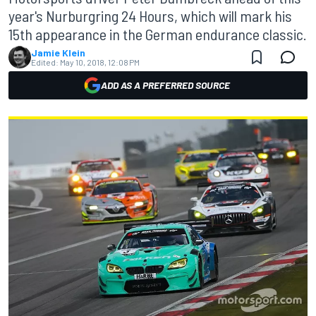
year's Nurburgring 24 Hours, which will mark his
15th appearance in the German endurance classic.
Jamie Klein
Edited:
May 10, 2018, 12:08 PM
ADD AS A PREFERRED SOURCE