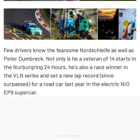
Few drivers know the fearsome Nordschleife as well as
Peter Dumbreck. Not only is he a veteran of 14 starts in
the Nurburgring 24 Hours, he's also a race winner in
the VLN series and set a new lap record (since
surpassed) for a road car last year in the electric NIO
EP9 supercar.