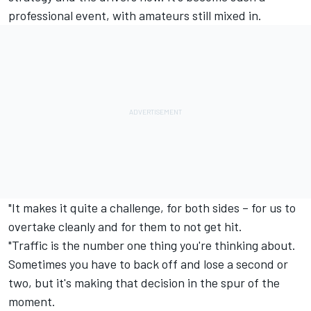
professional event, with amateurs still mixed in.
"It makes it quite a challenge, for both sides – for us to
overtake cleanly and for them to not get hit.
"Traffic is the number one thing you're thinking about.
Sometimes you have to back off and lose a second or
two, but it's making that decision in the spur of the
moment.