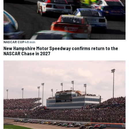
NASCAR CUP
48 min
New Hampshire Motor Speedway confirms return to the
NASCAR Chase in 2027