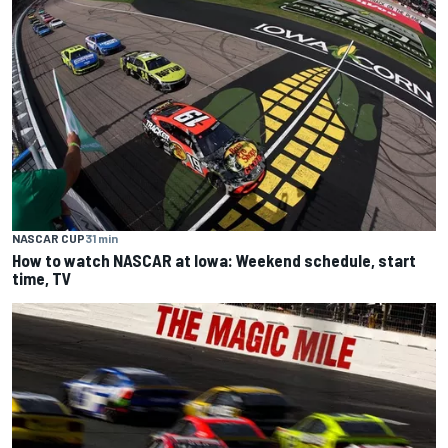
NASCAR CUP
31 min
How to watch NASCAR at Iowa: Weekend schedule, start
time, TV