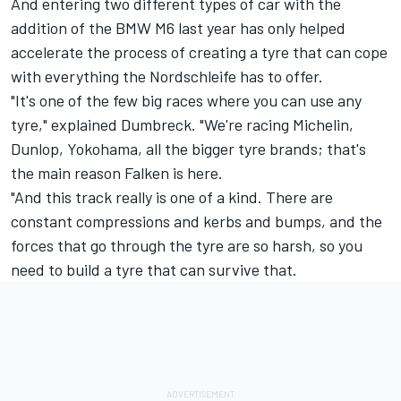
And entering two different types of car with the
addition of the BMW M6 last year has only helped
accelerate the process of creating a tyre that can cope
with everything the Nordschleife has to offer.
"It's one of the few big races where you can use any
tyre," explained Dumbreck. "We're racing Michelin,
Dunlop, Yokohama, all the bigger tyre brands; that's
the main reason Falken is here.
"And this track really is one of a kind. There are
constant compressions and kerbs and bumps, and the
forces that go through the tyre are so harsh, so you
need to build a tyre that can survive that.