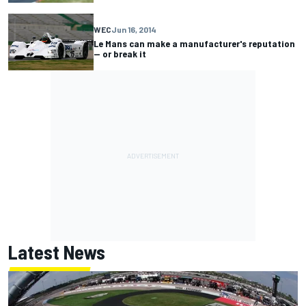
WEC
Jun 16, 2014
Le Mans can make a manufacturer's reputation
-- or break it
Latest News