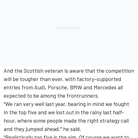
And the Scottish veteran is aware that the competition
will be tougher than ever, with factory-supported
entries from Audi, Porsche, BMW and Mercedes all
expected to be among the frontrunners.
"We ran very well last year, bearing in mind we fought
in the top five and we lost out in the rainy last half-
hour, where some people made the right strategy call
and they jumped ahead," he said.
"Realistically top five is the aim. Of course we want to