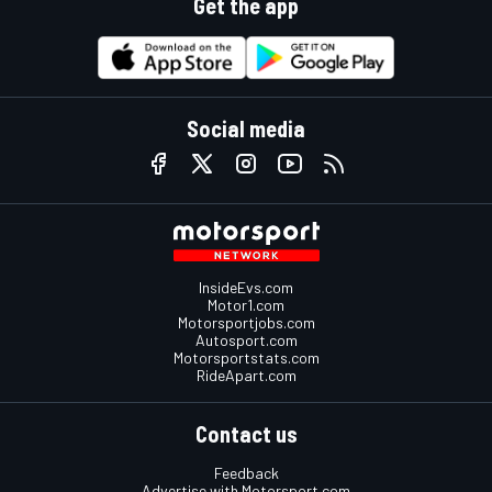
Get the app
Social media
InsideEvs.com
Motor1.com
Motorsportjobs.com
Autosport.com
Motorsportstats.com
RideApart.com
Contact us
Feedback
Advertise with Motorsport.com