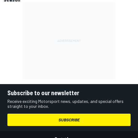
Subscribe to our newsletter
Receive exciting Motorsport news, updates, and special offers
straight to your inbox.
SUBSCRIBE