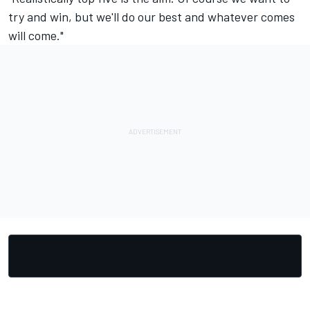
try and win, but we'll do our best and whatever comes
will come."