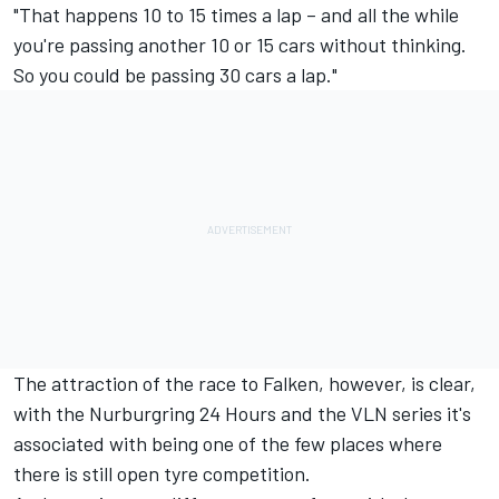
"That happens 10 to 15 times a lap – and all the while
you're passing another 10 or 15 cars without thinking.
So you could be passing 30 cars a lap."
The attraction of the race to Falken, however, is clear,
with the Nurburgring 24 Hours and the VLN series it's
associated with being one of the few places where
there is still open tyre competition.