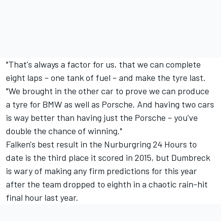
"That's always a factor for us, that we can complete
eight laps – one tank of fuel – and make the tyre last.
"We brought in the other car to prove we can produce
a tyre for BMW as well as Porsche. And having two cars
is way better than having just the Porsche – you've
double the chance of winning."
Falken's best result in the Nurburgring 24 Hours to
date is the third place it scored in 2015, but Dumbreck
is wary of making any firm predictions for this year
after the team dropped to eighth in a chaotic rain-hit
final hour last year.