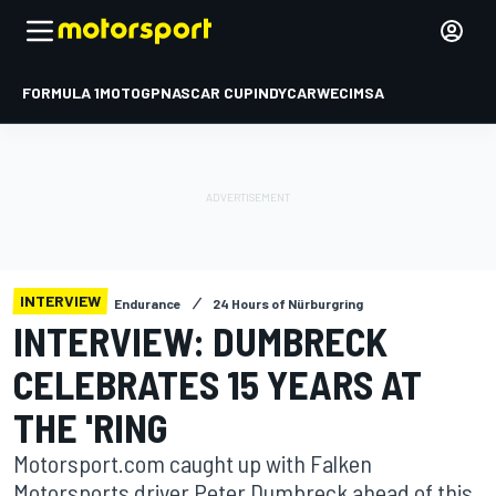
FORMULA 1
MOTOGP
NASCAR CUP
INDYCAR
WEC
IMSA
INTERVIEW
Endurance
24 Hours of Nürburgring
INTERVIEW: DUMBRECK
CELEBRATES 15 YEARS AT
THE 'RING
Motorsport.com caught up with Falken
Motorsports driver Peter Dumbreck ahead of this