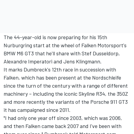
The 44-year-old is now preparing for his 15th
Nurburgring start at the wheel of Falken Motorsport's
BMW M6 GT3 that he'll share with Stef Dusseldorp,
Alexandre Imperatori and Jens Klingmann.
It marks Dumbreck's 12th race in succession with
Falken, which has been present at the Nordschleife
since the turn of the century with a range of different
machinery – including the iconic Skyline R34, the 350Z
and more recently the variants of the Porsche 911 GT3
it has campaigned since 2011.
"I had only one year off since 2003, which was 2006,
and then Falken came back 2007 and I've been with