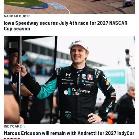
NASCAR CUP
1 h
Iowa Speedway secures July 4th race for 2027 NASCAR
Cup season
INDYCAR
2 h
Marcus Ericsson will remain with Andretti for 2027 IndyCar
season