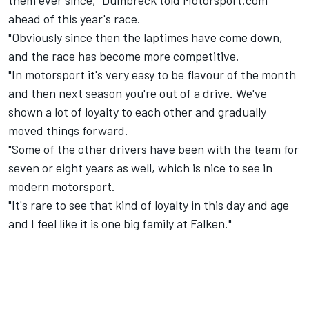
them ever since," Dumbreck told Motorsport.com
ahead of this year's race.
"Obviously since then the laptimes have come down,
and the race has become more competitive.
"In motorsport it's very easy to be flavour of the month
and then next season you're out of a drive. We've
shown a lot of loyalty to each other and gradually
moved things forward.
"Some of the other drivers have been with the team for
seven or eight years as well, which is nice to see in
modern motorsport.
"It's rare to see that kind of loyalty in this day and age
and I feel like it is one big family at Falken."