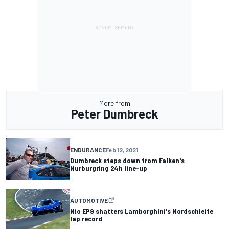
More from
Peter Dumbreck
ENDURANCE
Feb 12, 2021
Dumbreck steps down from Falken's
Nurburgring 24h line-up
AUTOMOTIVE
Nio EP9 shatters Lamborghini's Nordschleife
lap record