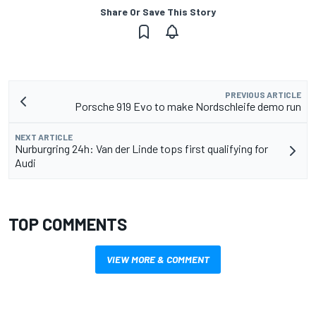
Share Or Save This Story
PREVIOUS ARTICLE
Porsche 919 Evo to make Nordschleife demo run
NEXT ARTICLE
Nurburgring 24h: Van der Linde tops first qualifying for
Audi
TOP COMMENTS
VIEW MORE & COMMENT