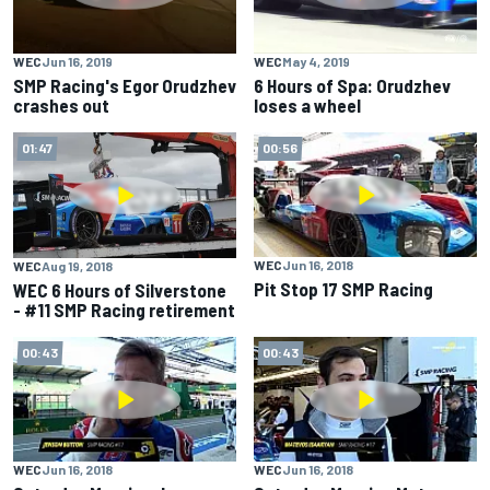
WEC
Jun 16, 2019
WEC
May 4, 2019
SMP Racing's Egor Orudzhev
6 Hours of Spa: Orudzhev
crashes out
loses a wheel
01:47
00:56
WEC
Jun 16, 2018
WEC
Aug 19, 2018
Pit Stop 17 SMP Racing
WEC 6 Hours of Silverstone
- #11 SMP Racing retirement
00:43
00:43
WEC
Jun 16, 2018
WEC
Jun 16, 2018