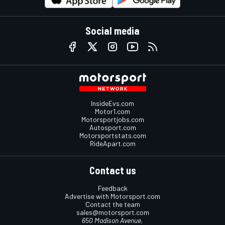
Social media
InsideEvs.com
Motor1.com
Motorsportjobs.com
Autosport.com
Motorsportstats.com
RideApart.com
Contact us
Feedback
Advertise with Motorsport.com
Contact the team
sales@motorsport.com
650 Madison Avenue,