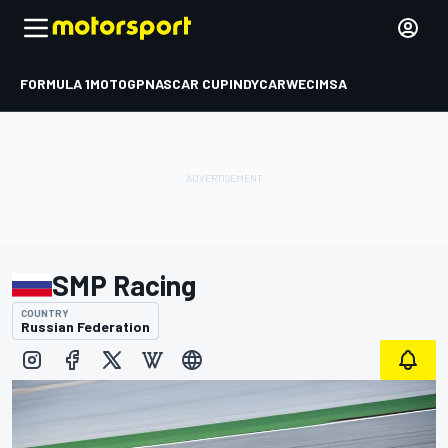
FORMULA 1
MOTOGP
NASCAR CUP
INDYCAR
WEC
IMSA
SMP Racing
COUNTRY
Russian Federation