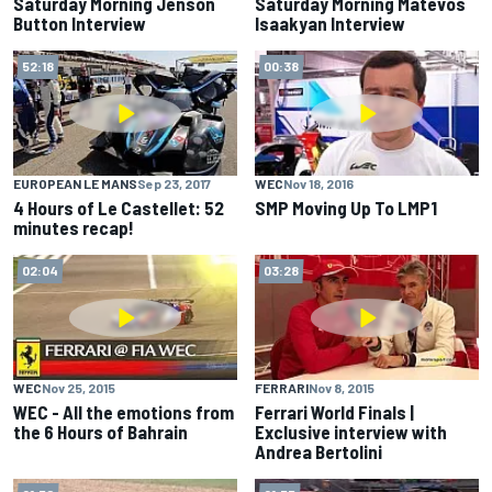
Saturday Morning Jenson
Saturday Morning Matevos
Button Interview
Isaakyan Interview
52:18
00:38
EUROPEAN LE MANS
Sep 23, 2017
WEC
Nov 18, 2016
4 Hours of Le Castellet: 52
SMP Moving Up To LMP1
minutes recap!
02:04
03:28
WEC
Nov 25, 2015
FERRARI
Nov 8, 2015
WEC - All the emotions from
Ferrari World Finals |
the 6 Hours of Bahrain
Exclusive interview with
Andrea Bertolini