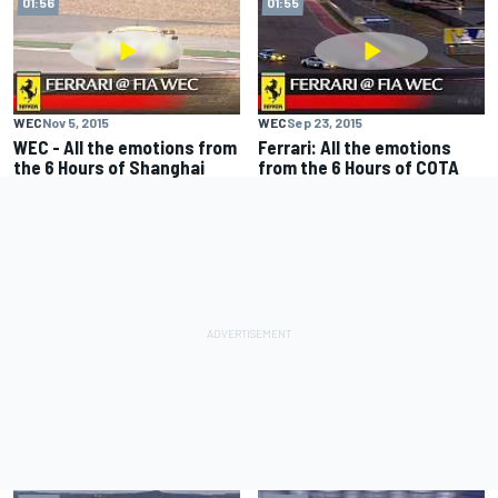
01:56
01:55
WEC
Nov 5, 2015
WEC
Sep 23, 2015
WEC - All the emotions from
Ferrari: All the emotions
the 6 Hours of Shanghai
from the 6 Hours of COTA