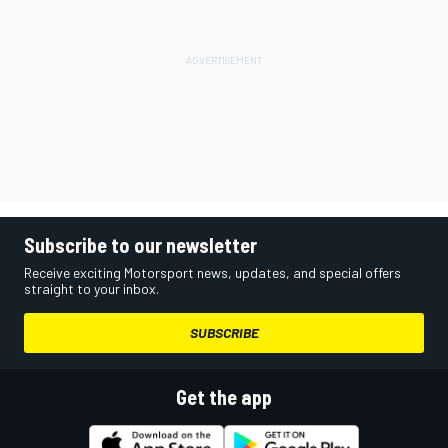
Subscribe to our newsletter
Receive exciting Motorsport news, updates, and special offers
straight to your inbox.
SUBSCRIBE
Get the app