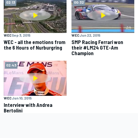
02:13
00:32
WEC
Sep 3, 2015
WEC
Jun 22, 2015
WEC - all the emotions from
SMP Racing Ferrari won
the 6 Hours of Nurburgring
their #LM24 GTE-Am
Champion
02:43
WEC
Jun 10, 2015
Interview with Andrea
Bertolini