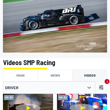
Videos SMP Racing
MAIN
NEWS
VIDEOS
1
DRIVER
00:30
00:32