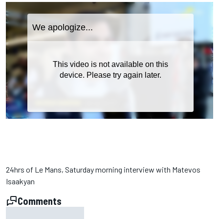
24hrs of Le Mans, Saturday morning interview with Matevos
Isaakyan
Comments