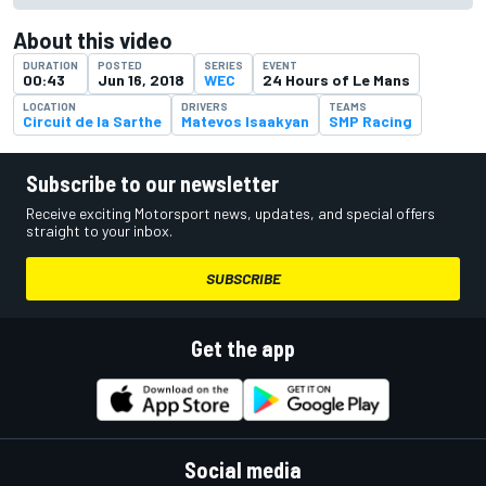
About this video
DURATION
POSTED
SERIES
EVENT
00:43
Jun 16, 2018
WEC
24 Hours of Le Mans
LOCATION
DRIVERS
TEAMS
Circuit de la Sarthe
Matevos Isaakyan
SMP Racing
Subscribe to our newsletter
Receive exciting Motorsport news, updates, and special offers
straight to your inbox.
SUBSCRIBE
Get the app
Social media