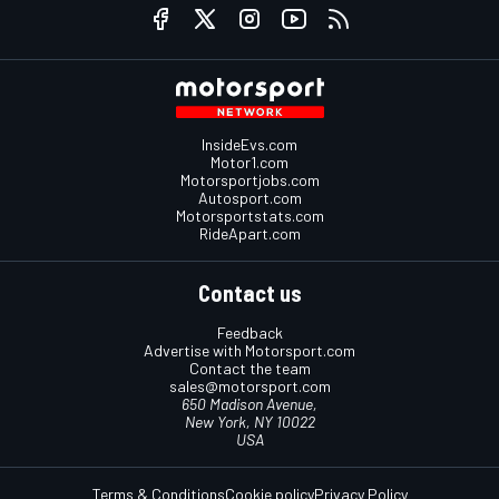
InsideEvs.com
Motor1.com
Motorsportjobs.com
Autosport.com
Motorsportstats.com
RideApart.com
Contact us
Feedback
Advertise with Motorsport.com
Contact the team
sales@motorsport.com
650 Madison Avenue,
New York, NY 10022
USA
Terms & Conditions
Cookie policy
Privacy Policy