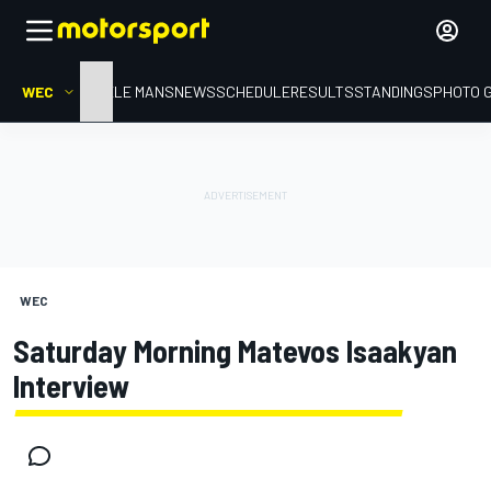
WEC
HOME
LE MANS
NEWS
SCHEDULE
RESULTS
STANDINGS
PHOTO 
WEC
Saturday Morning Matevos Isaakyan
Interview