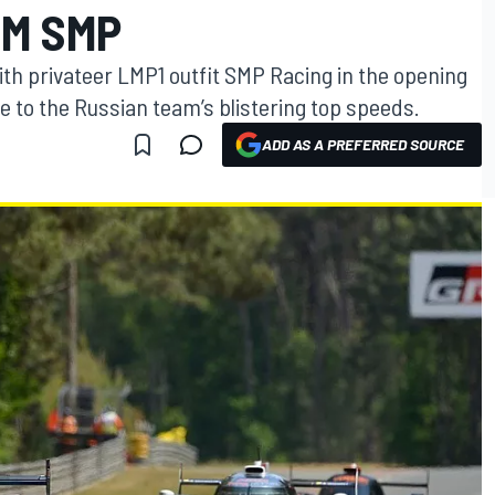
M SMP
with privateer LMP1 outfit SMP Racing in the opening
 to the Russian team’s blistering top speeds.
ADD AS A PREFERRED SOURCE