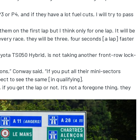
P3 or P4, and if they have a lot fuel cuts, I will try to pass
them on the first lap but I think only for one lap. It will be
every race, they will be three, four seconds [a lap] faster
yota TS050 Hybrid, is not taking another front-row lock-
ions,” Conway said. “If you put all their mini-sectors
ect to see the same [in qualifying].
 if you get the lap or not. It’s not a foregone thing, they