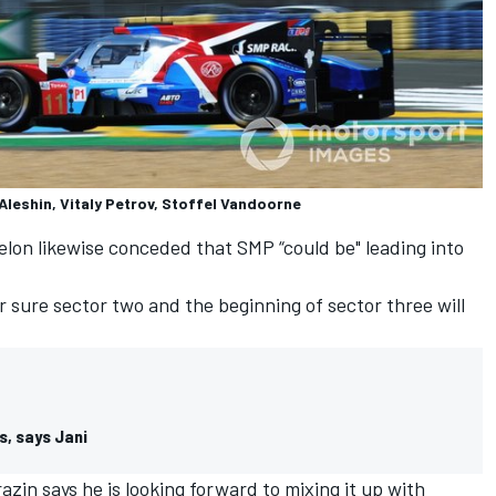
Aleshin, Vitaly Petrov, Stoffel Vandoorne
elon likewise conceded that SMP “could be" leading into
r sure sector two and the beginning of sector three will
s, says Jani
in says he is looking forward to mixing it up with