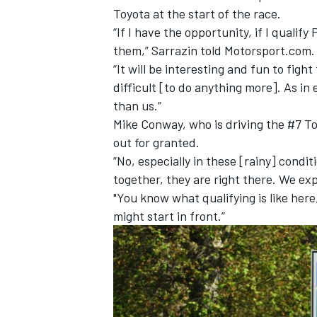
Toyota at the start of the race.
“If I have the opportunity, if I qualify 
them,” Sarrazin told Motorsport.com.
“It will be interesting and fun to fight 
difficult [to do anything more]. As in 
than us.”
Mike Conway, who is driving the #7 To
out for granted.
“No, especially in these [rainy] condit
together, they are right there. We exp
"You know what qualifying is like here,
might start in front.”