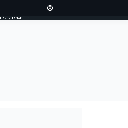
Make your voice heard with
article commenting.
CAR INDIANAPOLIS
SIGN IN
EDITION
GLOBAL