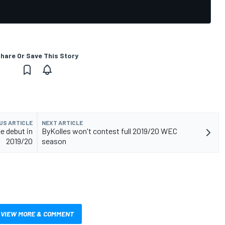
hare Or Save This Story
US ARTICLE
NEXT ARTICLE
e debut in
ByKolles won't contest full 2019/20 WEC
2019/20
season
VIEW MORE & COMMENT