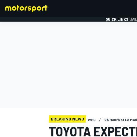
QUICK LINKS:
DAI
FORMULA 1
BREAKING NEWS
WEC
24 Hours of Le Ma
TOYOTA EXPECT