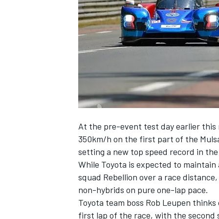
NASCAR CUP
At the pre-event test day earlier thi
350km/h on the first part of the Mul
setting a new top speed record in t
While Toyota is expected to maintain 
squad Rebellion over a race distance,
non-hybrids on pure one-lap pace.
Toyota team boss Rob Leupen thinks o
INDYCAR
WEC
first lap of the race, with the second