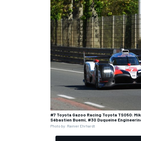
OPEN WHEEL
#7 Toyota Gazoo Racing Toyota TS050: Mik
Sébastien Buemi, #30 Duqueine Engineerin
Photo by: Rainier Ehrhardt