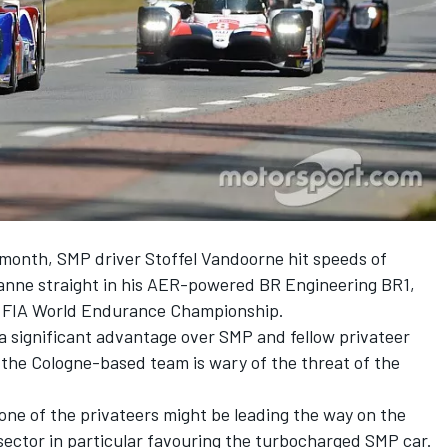
s month, SMP driver Stoffel Vandoorne hit speeds of
sanne straight in his AER-powered BR Engineering BR1,
he FIA World Endurance Championship.
a significant advantage over SMP and fellow privateer
 the Cologne-based team is wary of the threat of the
ne of the privateers might be leading the way on the
 sector in particular favouring the turbocharged SMP car.