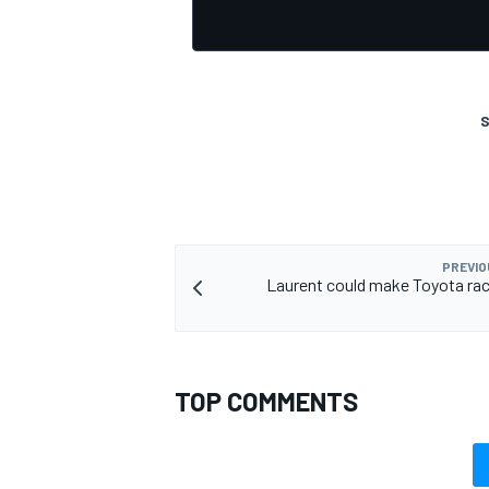
S
PREVIO
Laurent could make Toyota rac
TOP COMMENTS