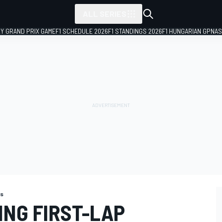
ALL SERIES
LY GRAND PRIX GAME
F1 SCHEDULE 2026
F1 STANDINGS 2026
F1 HUNGARIAN GP
NAS
ns
ING FIRST-LAP