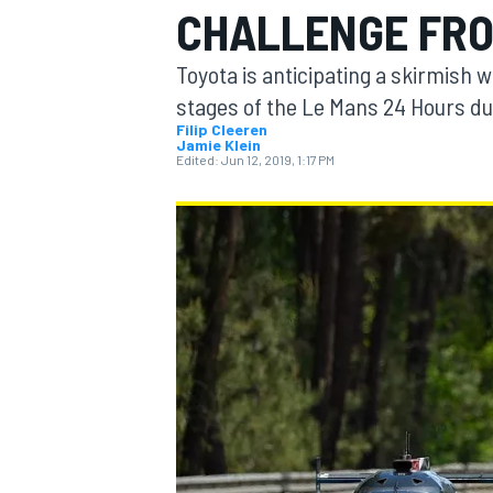
CHALLENGE FRO
Toyota is anticipating a skirmish 
stages of the Le Mans 24 Hours due
Filip Cleeren
Jamie Klein
MOTOGP
Edited:
Jun 12, 2019, 1:17 PM