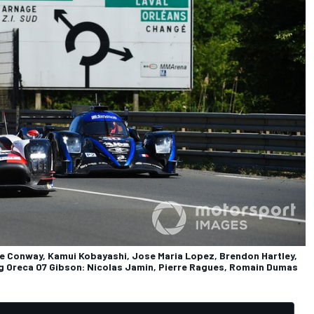
e Conway, Kamui Kobayashi, Jose Maria Lopez, Brendon Hartley,
g Oreca 07 Gibson: Nicolas Jamin, Pierre Ragues, Romain Dumas