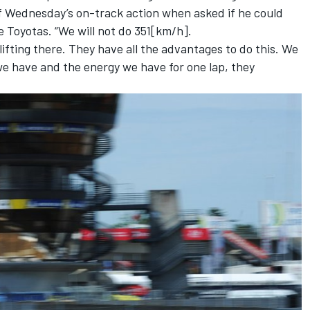
of Wednesday’s on-track action when asked if he could
 Toyotas. “We will not do 351[km/h].
ifting there. They have all the advantages to do this. We
we have and the energy we have for one lap, they