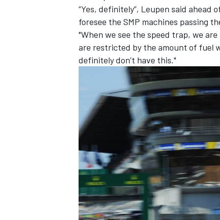
“Yes, definitely”, Leupen said ahead 
foresee the SMP machines passing the
"When we see the speed trap, we are l
are restricted by the amount of fuel 
definitely don’t have this."
IMSA
DTM