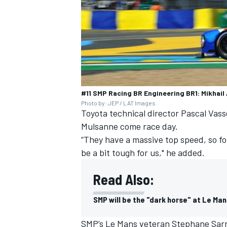
#11 SMP Racing BR Engineering BR1: Mikhail 
Photo by: JEP / LAT Images
Toyota technical director Pascal Vass
Mulsanne come race day.
“They have a massive top speed, so fo
be a bit tough for us," he added.
Read Also:
SMP will be the "dark horse" at Le Man
SMP’s Le Mans veteran Stephane Sarraz