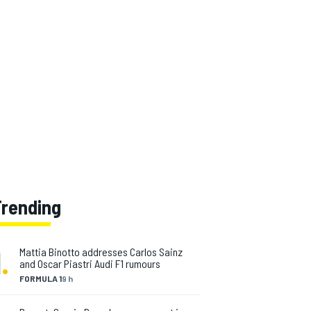
Trending
1
.
Mattia Binotto addresses Carlos Sainz
and Oscar Piastri Audi F1 rumours
FORMULA 1
9 h