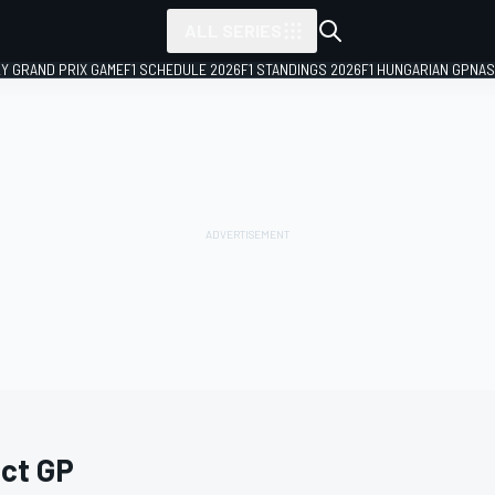
ALL SERIES
LY GRAND PRIX GAME
F1 SCHEDULE 2026
F1 STANDINGS 2026
F1 HUNGARIAN GP
NAS
act GP