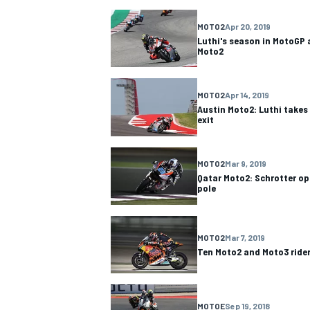
MOTO2
Apr 20, 2019
NASCAR CUP
Luthi's season in MotoGP 
Moto2
MOTO2
Apr 14, 2019
Austin Moto2: Luthi takes
exit
MOTO2
Mar 9, 2019
Qatar Moto2: Schrotter o
pole
MOTO2
Mar 7, 2019
Ten Moto2 and Moto3 rider
INDYCAR
WEC
MOTOE
Sep 19, 2018