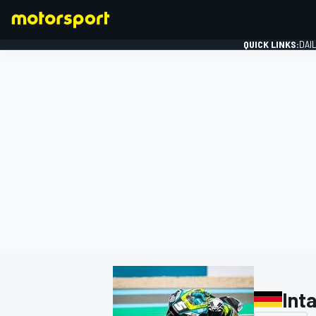
QUICK LINKS:
DAI
FORMULA 1
Int