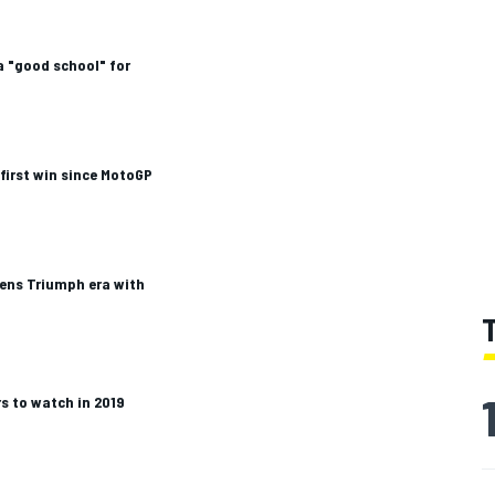
a "good school" for
 first win since MotoGP
pens Triumph era with
s to watch in 2019