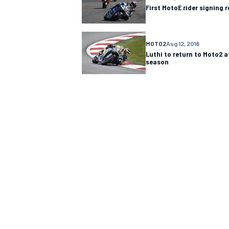
First MotoE rider signing 
MOTO2
Aug 12, 2018
Luthi to return to Moto2 
season
IMSA
DTM