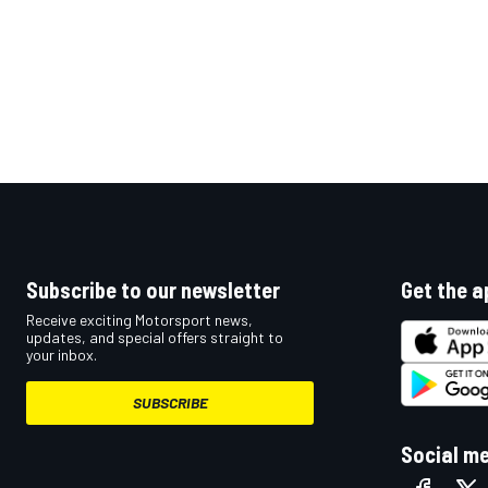
Subscribe to our newsletter
Get the a
Receive exciting Motorsport news,
updates, and special offers straight to
your inbox.
SUBSCRIBE
Social m