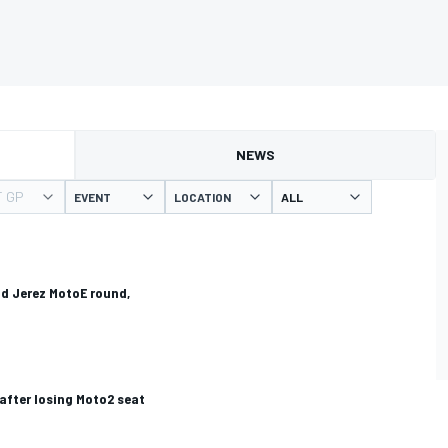
NEWS
T GP
EVENT
LOCATION
d Jerez MotoE round,
 after losing Moto2 seat