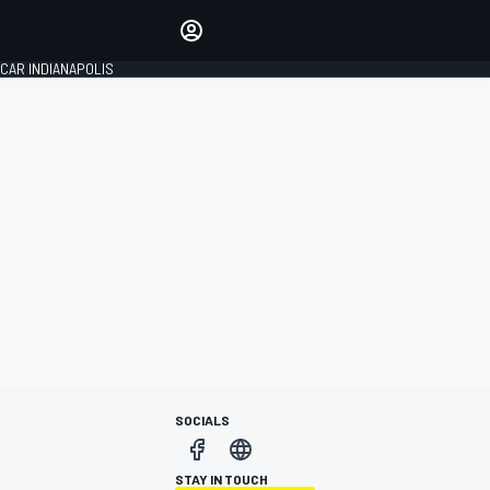
Make your voice heard with
article commenting.
CAR INDIANAPOLIS
SIGN IN
EDITION
GLOBAL
SOCIALS
STAY IN TOUCH