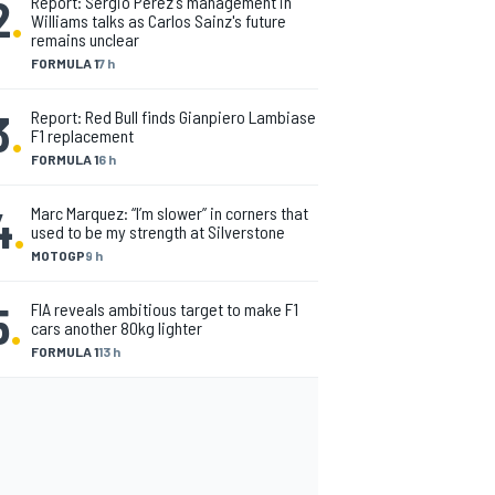
2
.
Report: Sergio Perez's management in
Williams talks as Carlos Sainz's future
remains unclear
FORMULA 1
7 h
3
.
Report: Red Bull finds Gianpiero Lambiase
F1 replacement
FORMULA 1
6 h
4
.
Marc Marquez: “I’m slower” in corners that
used to be my strength at Silverstone
MOTOGP
9 h
5
.
FIA reveals ambitious target to make F1
cars another 80kg lighter
FORMULA 1
13 h