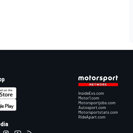
pp
InsideEvs.com
Motor1.com
Motorsportjobs.com
Autosport.com
Motorsportstats.com
RideApart.com
edia