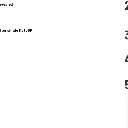
revealed
after single MotoGP