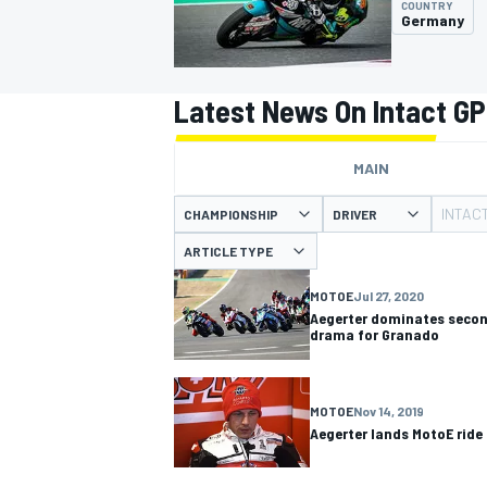
COUNTRY
Germany
Latest News On Intact GP
MOTOGP
MAIN
INTAC
CHAMPIONSHIP
DRIVER
ARTICLE TYPE
MOTOE
Jul 27, 2020
Aegerter dominates secon
drama for Granado
MOTOE
Nov 14, 2019
Aegerter lands MotoE ride