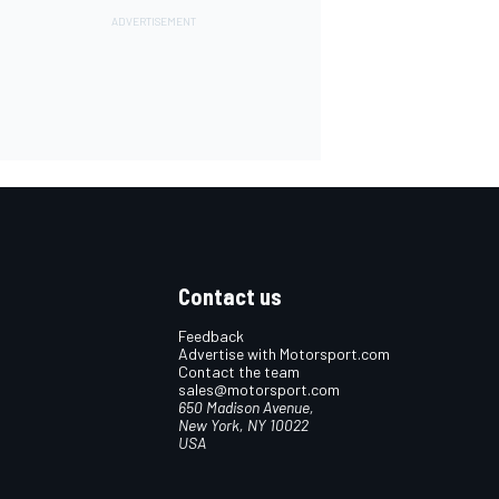
Contact us
Feedback
Advertise with Motorsport.com
Contact the team
sales@motorsport.com
650 Madison Avenue,
New York, NY 10022
USA