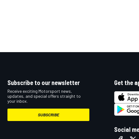
Subscribe to our newsletter
Get the a
Receive exciting Motorsport news,
updates, and special offers straight to
your inbox.
SUBSCRIBE
Social m