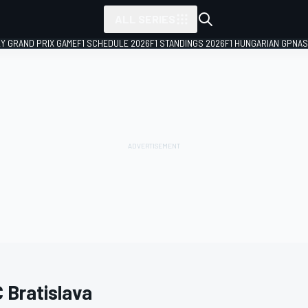
ALL SERIES
LY GRAND PRIX GAME
F1 SCHEDULE 2026
F1 STANDINGS 2026
F1 HUNGARIAN GP
NAS
 Bratislava