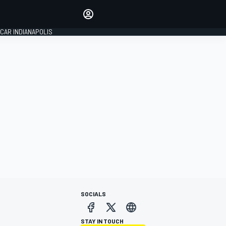
Make your voice heard with
article commenting.
CAR INDIANAPOLIS
SIGN IN
EDITION
GLOBAL
SOCIALS
STAY IN TOUCH