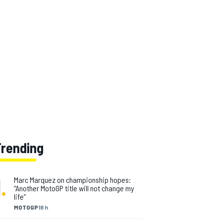
Trending
1
.
Marc Marquez on championship hopes:
“Another MotoGP title will not change my
life”
MOTOGP
18 h