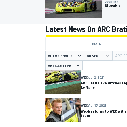
COUNTRY
Slovakia
Latest News On ARC Brat
MOTOGP
MAIN
ARC B
CHAMPIONSHIP
DRIVER
ARTICLE TYPE
WEC
Jul 2, 2021
ARC Bratislava ditches Lig
Le Mans
WEC
Apr 13, 2021
Webb returns to WEC with
team