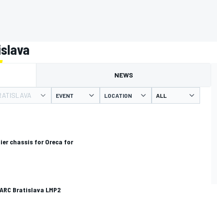
islava
NEWS
RATISLAVA
EVENT
LOCATION
ier chassis for Oreca for
 ARC Bratislava LMP2