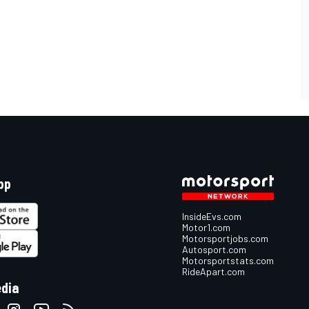
pp
InsideEvs.com
Motor1.com
Motorsportjobs.com
Autosport.com
Motorsportstats.com
RideApart.com
edia