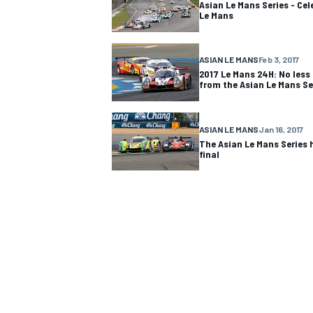
Asian Le Mans Series - Cel
Le Mans
ASIAN LE MANS
Feb 3, 2017
2017 Le Mans 24H: No less
from the Asian Le Mans Se
ASIAN LE MANS
Jan 16, 2017
The Asian Le Mans Series 
final
IMSA
DTM