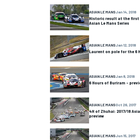
ASIAN LE MANS
Jan 14, 2018
NASCAR CUP
Historic result at the first
Asian Le Mans Series
ASIAN LE MANS
Jan 12, 2018
Laurent on pole for the 6 
ASIAN LE MANS
Jan 8, 2018
6 Hours of Buriram – prev
ASIAN LE MANS
Oct 26, 2017
4H of Zhuhai: 2017/18 Asi
preview
INDYCAR
WEC
ASIAN LE MANS
Jun 15, 2017