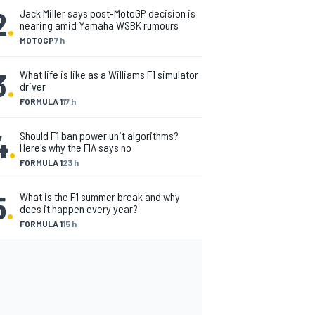
2
.
Jack Miller says post-MotoGP decision is
nearing amid Yamaha WSBK rumours
MOTOGP
7 h
3
.
What life is like as a Williams F1 simulator
driver
FORMULA 1
17 h
4
.
Should F1 ban power unit algorithms?
Here's why the FIA says no
FORMULA 1
23 h
5
.
What is the F1 summer break and why
does it happen every year?
FORMULA 1
15 h