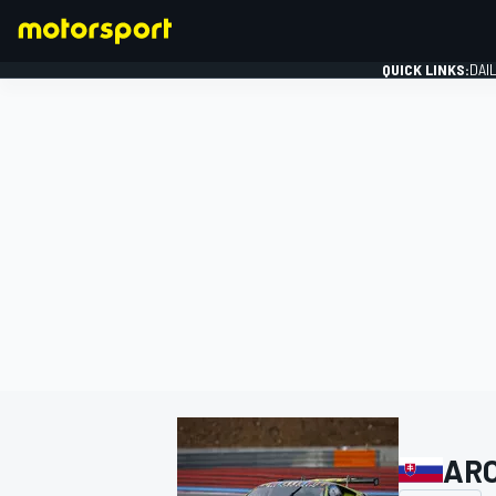
QUICK LINKS:
DAI
FORMULA 1
ARC