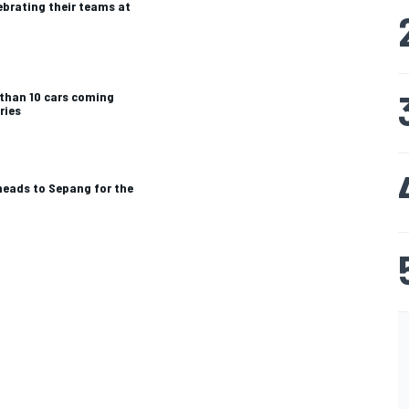
ebrating their teams at
 than 10 cars coming
ries
heads to Sepang for the