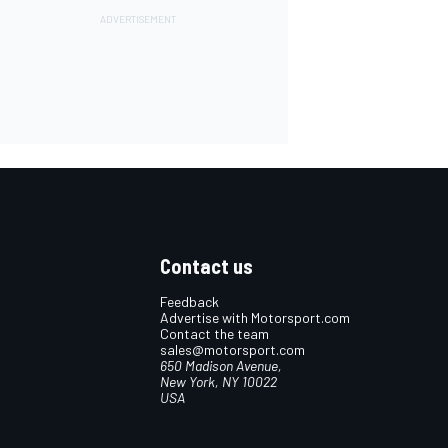
Contact us
Feedback
Advertise with Motorsport.com
Contact the team
sales@motorsport.com
650 Madison Avenue,
New York, NY 10022
USA