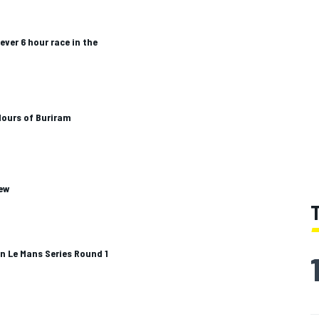
 ever 6 hour race in the
Hours of Buriram
iew
an Le Mans Series Round 1