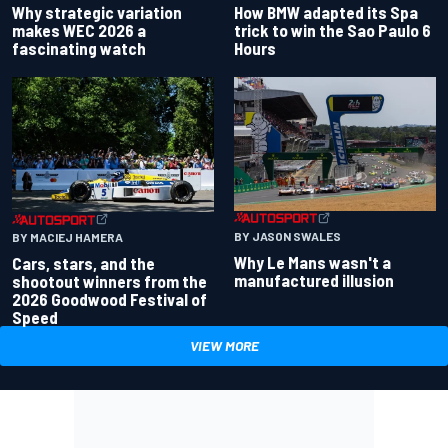
Why strategic variation
How BMW adapted its Spa
makes WEC 2026 a
trick to win the Sao Paulo 6
fascinating watch
Hours
BY JASON SWALES
BY MACIEJ HAMERA
Why Le Mans wasn't a
Cars, stars, and the
manufactured illusion
shootout winners from the
2026 Goodwood Festival of
Speed
VIEW MORE