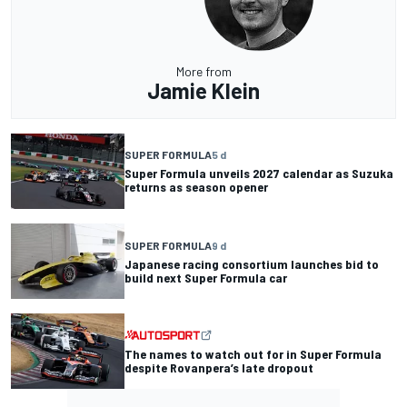
More from
Jamie Klein
SUPER FORMULA
5 d
Super Formula unveils 2027 calendar as Suzuka
returns as season opener
SUPER FORMULA
9 d
Japanese racing consortium launches bid to
build next Super Formula car
The names to watch out for in Super Formula
despite Rovanpera’s late dropout