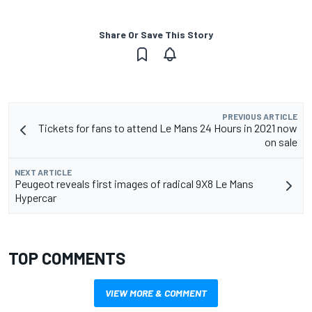
Share Or Save This Story
PREVIOUS ARTICLE
Tickets for fans to attend Le Mans 24 Hours in 2021 now
on sale
NEXT ARTICLE
Peugeot reveals first images of radical 9X8 Le Mans
Hypercar
TOP COMMENTS
VIEW MORE & COMMENT