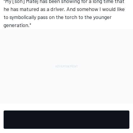
"My [son] Matej has been showing for a long time that
he has matured as a driver. And somehow I would like
to symbolically pass on the torch to the younger
generation."