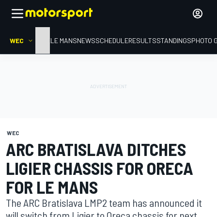
WEC
HOME
LE MANS
NEWS
SCHEDULE
RESULTS
STANDINGS
PHOTO 
WEC
ARC BRATISLAVA DITCHES
LIGIER CHASSIS FOR ORECA
FOR LE MANS
The ARC Bratislava LMP2 team has announced it
will switch from Ligier to Oreca chassis for next