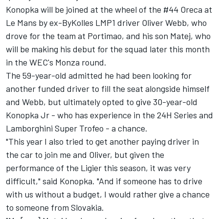
Konopka will be joined at the wheel of the #44 Oreca at
Le Mans by ex-ByKolles LMP1 driver Oliver Webb, who
drove for the team at Portimao, and his son Matej, who
will be making his debut for the squad later this month
in the WEC's Monza round.
The 59-year-old admitted he had been looking for
another funded driver to fill the seat alongside himself
and Webb, but ultimately opted to give 30-year-old
Konopka Jr - who has experience in the 24H Series and
Lamborghini Super Trofeo - a chance.
"This year I also tried to get another paying driver in
the car to join me and Oliver, but given the
performance of the Ligier this season, it was very
difficult," said Konopka. "And if someone has to drive
with us without a budget, I would rather give a chance
to someone from Slovakia.