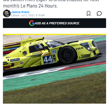
month's Le Mans 24 Hours.
Jamie Klein
Edited:
Jul 2, 2021, 9:10 AM
ADD AS A PREFERRED SOURCE