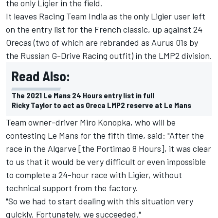
the only Ligier in the field.
It leaves Racing Team India as the only Ligier user left
on the entry list for the French classic, up against 24
Orecas (two of which are rebranded as Aurus 01s by
the Russian G-Drive Racing outfit) in the LMP2 division.
Read Also:
The 2021 Le Mans 24 Hours entry list in full
Ricky Taylor to act as Oreca LMP2 reserve at Le Mans
Team owner-driver Miro Konopka, who will be
contesting Le Mans for the fifth time, said: "After the
race in the Algarve [the Portimao 8 Hours], it was clear
to us that it would be very difficult or even impossible
to complete a 24-hour race with Ligier, without
technical support from the factory.
"So we had to start dealing with this situation very
quickly. Fortunately, we succeeded."