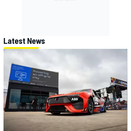
Latest News