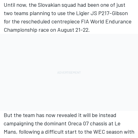
Until now, the Slovakian squad had been one of just
two teams planning to use the Ligier JS P217-Gibson
for the rescheduled centrepiece FIA World Endurance
Championship race on August 21-22.
But the team has now revealed it will be instead
campaigning the dominant Oreca 07 chassis at Le
Mans, following a difficult start to the WEC season with