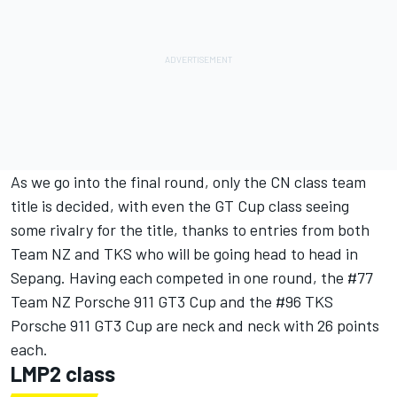
As we go into the final round, only the CN class team
title is decided, with even the GT Cup class seeing
some rivalry for the title, thanks to entries from both
Team NZ and TKS who will be going head to head in
Sepang. Having each competed in one round, the #77
Team NZ Porsche 911 GT3 Cup and the #96 TKS
Porsche 911 GT3 Cup are neck and neck with 26 points
each.
LMP2 class