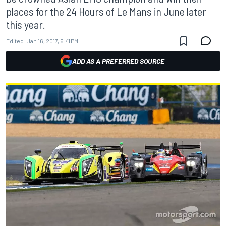
places for the 24 Hours of Le Mans in June later
this year.
Edited:
Jan 16, 2017, 6:41 PM
ADD AS A PREFERRED SOURCE