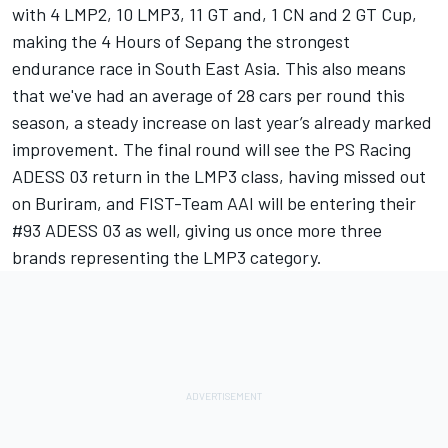
with 4 LMP2, 10 LMP3, 11 GT and, 1 CN and 2 GT Cup,
making the 4 Hours of Sepang the strongest
endurance race in South East Asia. This also means
that we've had an average of 28 cars per round this
season, a steady increase on last year’s already marked
improvement. The final round will see the PS Racing
ADESS 03 return in the LMP3 class, having missed out
on Buriram, and FIST-Team AAI will be entering their
#93 ADESS 03 as well, giving us once more three
brands representing the LMP3 category.