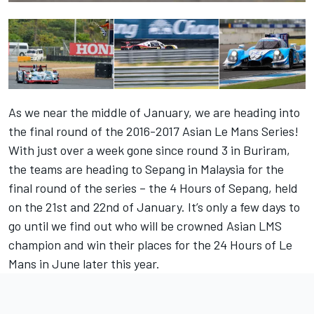
As we near the middle of January, we are heading into
the final round of the 2016-2017 Asian Le Mans Series!
With just over a week gone since round 3 in Buriram,
the teams are heading to Sepang in Malaysia for the
final round of the series – the 4 Hours of Sepang, held
on the 21st and 22nd of January. It’s only a few days to
go until we find out who will be crowned Asian LMS
champion and win their places for the 24 Hours of Le
Mans in June later this year.