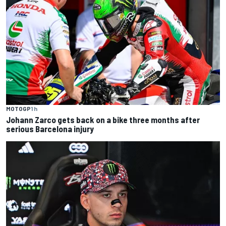
MOTOGP
1 h
Johann Zarco gets back on a bike three months after
serious Barcelona injury