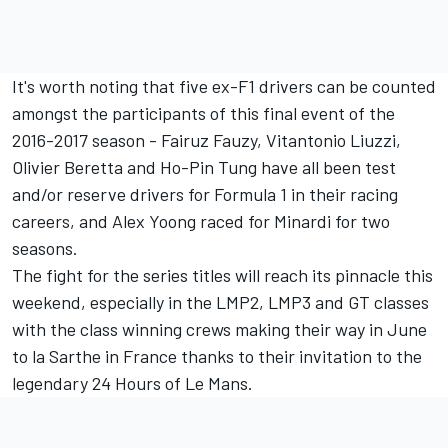
It's worth noting that five ex-F1 drivers can be counted
amongst the participants of this final event of the
2016-2017 season - Fairuz Fauzy, Vitantonio Liuzzi,
Olivier Beretta and Ho-Pin Tung have all been test
and/or reserve drivers for Formula 1 in their racing
careers, and Alex Yoong raced for Minardi for two
seasons.
The fight for the series titles will reach its pinnacle this
weekend, especially in the LMP2, LMP3 and GT classes
with the class winning crews making their way in June
to la Sarthe in France thanks to their invitation to the
legendary 24 Hours of Le Mans.