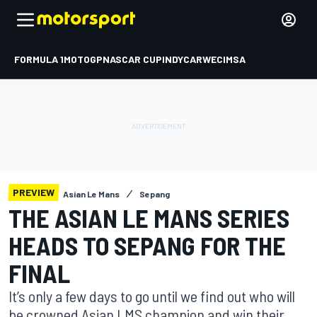
FORMULA 1
MOTOGP
NASCAR CUP
INDYCAR
WEC
IMSA
PREVIEW
Asian Le Mans
Sepang
THE ASIAN LE MANS SERIES
HEADS TO SEPANG FOR THE
FINAL
It’s only a few days to go until we find out who will
be crowned Asian LMS champion and win their