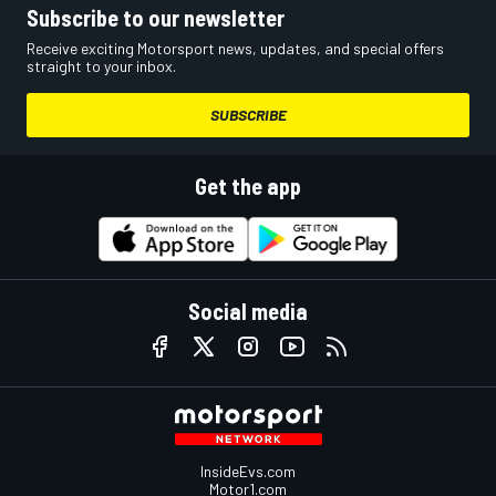
Subscribe to our newsletter
Receive exciting Motorsport news, updates, and special offers
straight to your inbox.
SUBSCRIBE
Get the app
Social media
InsideEvs.com
Motor1.com