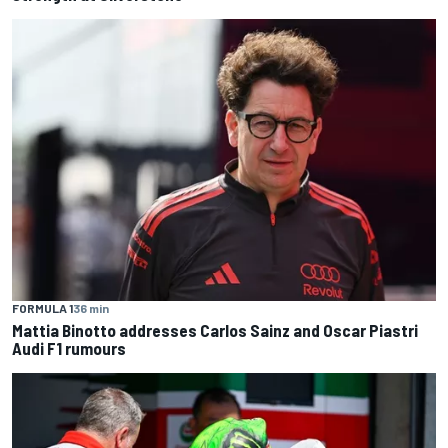
FORMULA 1
36 min
Mattia Binotto addresses Carlos Sainz and Oscar Piastri
Audi F1 rumours