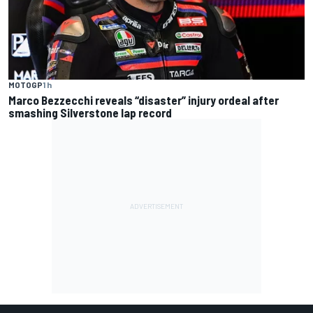
MOTOGP
1 h
Marco Bezzecchi reveals “disaster” injury ordeal after
smashing Silverstone lap record