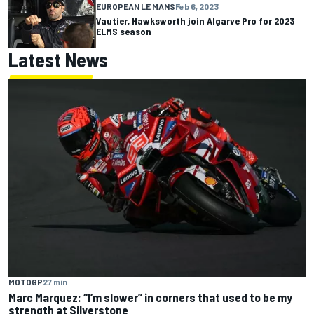
EUROPEAN LE MANS
Feb 6, 2023
Vautier, Hawksworth join Algarve Pro for 2023
ELMS season
Latest News
MOTOGP
27 min
Marc Marquez: “I’m slower” in corners that used to be my
strength at Silverstone