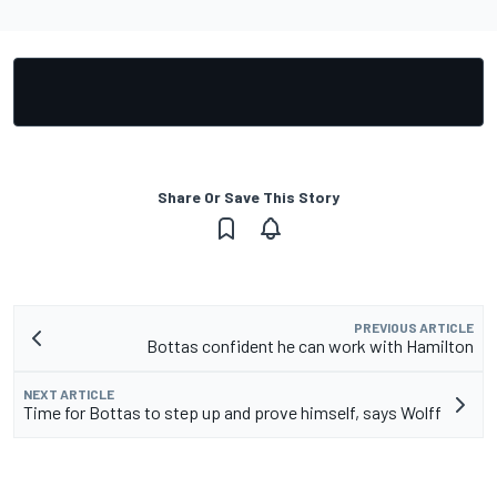
Share Or Save This Story
PREVIOUS ARTICLE
Bottas confident he can work with Hamilton
NEXT ARTICLE
Time for Bottas to step up and prove himself, says Wolff