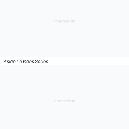
Asian Le Mans Series