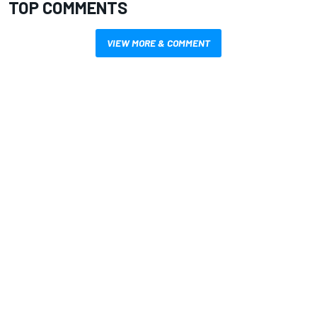
TOP COMMENTS
VIEW MORE & COMMENT