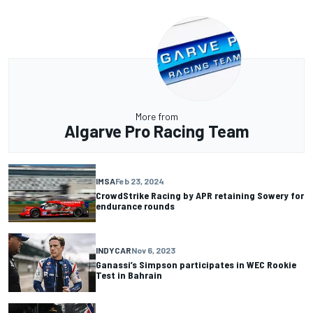
More from
Algarve Pro Racing Team
IMSA
Feb 23, 2024
CrowdStrike Racing by APR retaining Sowery for
endurance rounds
INDYCAR
Nov 6, 2023
Ganassi’s Simpson participates in WEC Rookie
Test in Bahrain