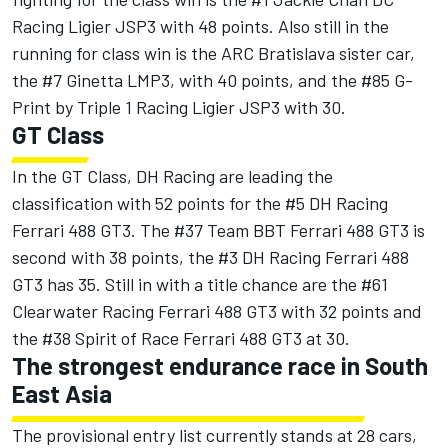
Racing Ligier JSP3 with 48 points. Also still in the
running for class win is the ARC Bratislava sister car,
the #7 Ginetta LMP3, with 40 points, and the #85 G-
Print by Triple 1 Racing Ligier JSP3 with 30.
GT Class
In the GT Class, DH Racing are leading the
classification with 52 points for the #5 DH Racing
Ferrari 488 GT3. The #37 Team BBT Ferrari 488 GT3 is
second with 38 points, the #3 DH Racing Ferrari 488
GT3 has 35. Still in with a title chance are the #61
Clearwater Racing Ferrari 488 GT3 with 32 points and
the #38 Spirit of Race Ferrari 488 GT3 at 30.
The strongest endurance race in South
East Asia
The provisional entry list currently stands at 28 cars,