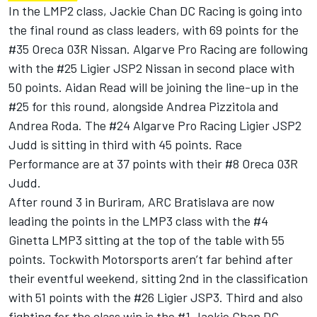
In the LMP2 class, Jackie Chan DC Racing is going into
the final round as class leaders, with 69 points for the
#35 Oreca 03R Nissan. Algarve Pro Racing are following
with the #25 Ligier JSP2 Nissan in second place with
50 points. Aidan Read will be joining the line-up in the
#25 for this round, alongside Andrea Pizzitola and
Andrea Roda. The #24 Algarve Pro Racing Ligier JSP2
Judd is sitting in third with 45 points. Race
Performance are at 37 points with their #8 Oreca 03R
Judd.
After round 3 in Buriram, ARC Bratislava are now
leading the points in the LMP3 class with the #4
Ginetta LMP3 sitting at the top of the table with 55
points. Tockwith Motorsports aren’t far behind after
their eventful weekend, sitting 2nd in the classification
with 51 points with the #26 Ligier JSP3. Third and also
fighting for the class win is the #1 Jackie Chan DC