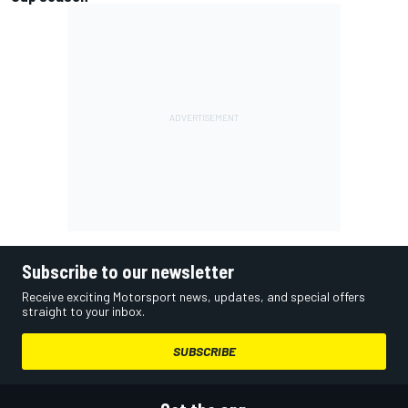
Subscribe to our newsletter
Receive exciting Motorsport news, updates, and special offers
straight to your inbox.
SUBSCRIBE