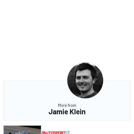
More from
Jamie Klein