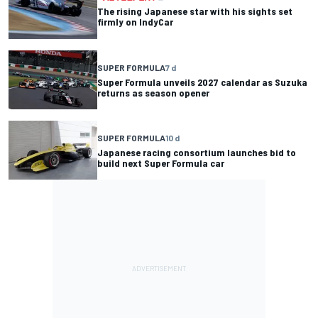
The rising Japanese star with his sights set
firmly on IndyCar
SUPER FORMULA
7 d
Super Formula unveils 2027 calendar as Suzuka
returns as season opener
SUPER FORMULA
10 d
Japanese racing consortium launches bid to
build next Super Formula car