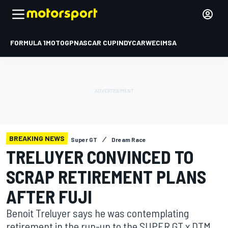
FORMULA 1
MOTOGP
NASCAR CUP
INDYCAR
WEC
IMSA
BREAKING NEWS
Super GT
Dream Race
TRELUYER CONVINCED TO
SCRAP RETIREMENT PLANS
AFTER FUJI
Benoit Treluyer says he was contemplating
retirement in the run-up to the SUPER GT x DTM