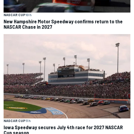
NASCAR CUP
10 h
New Hampshire Motor Speedway confirms return to the
NASCAR Chase in 2027
NASCAR CUP
11 h
Iowa Speedway secures July 4th race for 2027 NASCAR
Cup season