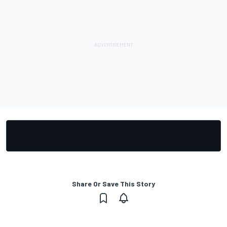
Share Or Save This Story