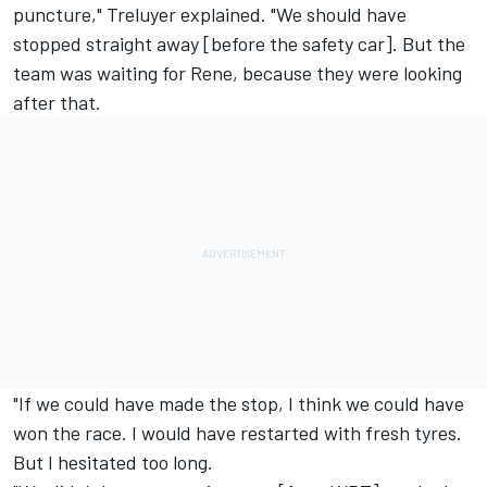
puncture," Treluyer explained. "We should have
stopped straight away [before the safety car]. But the
team was waiting for Rene, because they were looking
after that.
"If we could have made the stop, I think we could have
won the race. I would have restarted with fresh tyres.
But I hesitated too long.