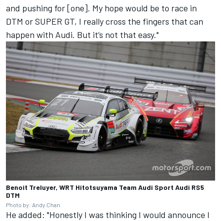
and pushing for [one]. My hope would be to race in
DTM or SUPER GT, I really cross the fingers that can
happen with Audi. But it’s not that easy."
Benoit Treluyer, WRT Hitotsuyama Team Audi Sport Audi RS5
DTM
Photo by: Andy Chan
He added: "Honestly I was thinking I would announce I