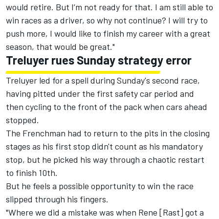
would retire. But I’m not ready for that. I am still able to
win races as a driver, so why not continue? I will try to
push more, I would like to finish my career with a great
season, that would be great."
Treluyer rues Sunday strategy error
Treluyer led for a spell during Sunday's second race,
having pitted under the first safety car period and
then cycling to the front of the pack when cars ahead
stopped.
The Frenchman had to return to the pits in the closing
stages as his first stop didn't count as his mandatory
stop, but he picked his way through a chaotic restart
to finish 10th.
But he feels a possible opportunity to win the race
slipped through his fingers.
"Where we did a mistake was when Rene [Rast] got a