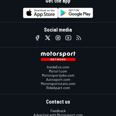
Get the app
Social media
InsideEvs.com
Motor1.com
Motorsportjobs.com
Autosport.com
Motorsportstats.com
RideApart.com
Contact us
Feedback
Advertise with Motorsport.com