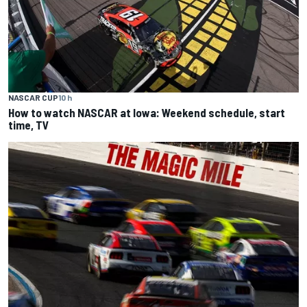
NASCAR CUP
10 h
How to watch NASCAR at Iowa: Weekend schedule, start
time, TV