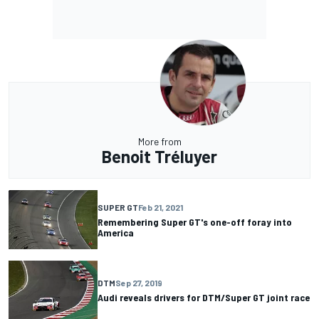
More from
Benoit Tréluyer
SUPER GT
Feb 21, 2021
Remembering Super GT's one-off foray into
America
DTM
Sep 27, 2019
Audi reveals drivers for DTM/Super GT joint race