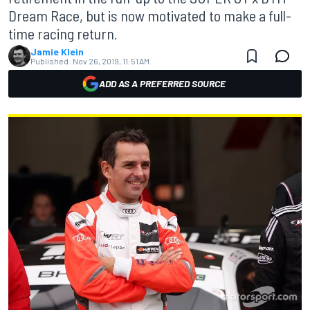
Dream Race, but is now motivated to make a full-
time racing return.
Jamie Klein
Published:
Nov 26, 2019, 11:51 AM
ADD AS A PREFERRED SOURCE