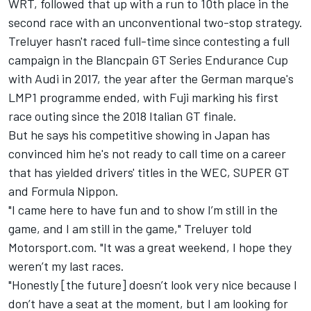
WRT, followed that up with a run to 10th place in the
second race with an unconventional two-stop strategy.
Treluyer hasn't raced full-time since contesting a full
campaign in the Blancpain GT Series Endurance Cup
with Audi in 2017, the year after the German marque's
LMP1 programme ended, with Fuji marking his first
race outing since the 2018 Italian GT finale.
But he says his competitive showing in Japan has
convinced him he's not ready to call time on a career
that has yielded drivers' titles in the WEC, SUPER GT
and Formula Nippon.
"I came here to have fun and to show I’m still in the
game, and I am still in the game," Treluyer told
Motorsport.com. "It was a great weekend, I hope they
weren’t my last races.
"Honestly [the future] doesn’t look very nice because I
don’t have a seat at the moment, but I am looking for