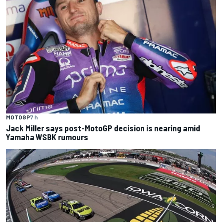
MOTOGP
7 h
Jack Miller says post-MotoGP decision is nearing amid
Yamaha WSBK rumours