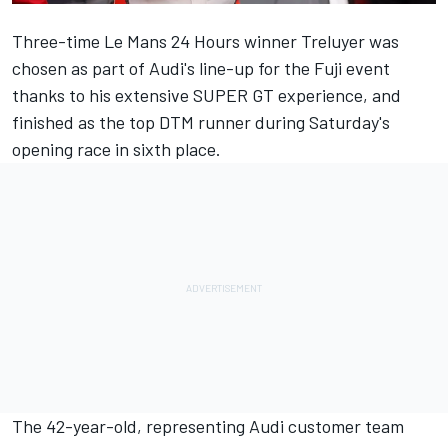
Three-time Le Mans 24 Hours winner Treluyer was
chosen as part of Audi's line-up for the Fuji event
thanks to his extensive SUPER GT experience, and
finished as the top DTM runner during Saturday's
opening race in sixth place.
The 42-year-old, representing Audi customer team