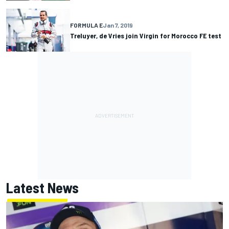
FORMULA E
Jan 7, 2019
Treluyer, de Vries join Virgin for Morocco FE test
Latest News