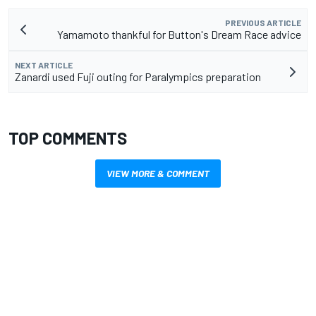
PREVIOUS ARTICLE
Yamamoto thankful for Button's Dream Race advice
NEXT ARTICLE
Zanardi used Fuji outing for Paralympics preparation
TOP COMMENTS
VIEW MORE & COMMENT