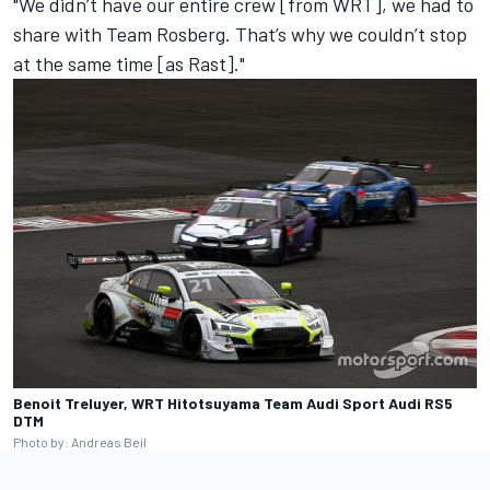
"We didn’t have our entire crew [from WRT], we had to
share with Team Rosberg. That’s why we couldn’t stop
at the same time [as Rast]."
Benoit Treluyer, WRT Hitotsuyama Team Audi Sport Audi RS5
DTM
Photo by: Andreas Beil