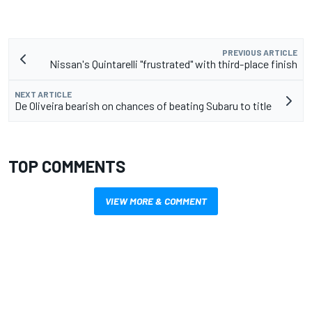
PREVIOUS ARTICLE
Nissan's Quintarelli "frustrated" with third-place finish
NEXT ARTICLE
De Oliveira bearish on chances of beating Subaru to title
TOP COMMENTS
VIEW MORE & COMMENT