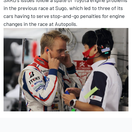
in the previous race at Sugo, which led to
three of its
cars having to serve stop-and-go penalties for engine
changes
in the race at Autopolis.