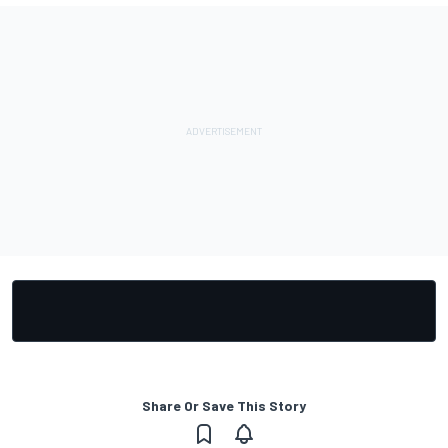
Share Or Save This Story