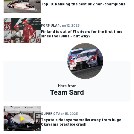
Top 10: Ranking the best GP2 non-champions
FORMULA 1
Jan 12, 2025
Finland is out of F1 drivers for the first time
since the 1980s – but why?
More from
Team Sard
SUPER GT
Apr 15, 2023
Toyota's Nakayama walks away from huge
Okayama practice crash