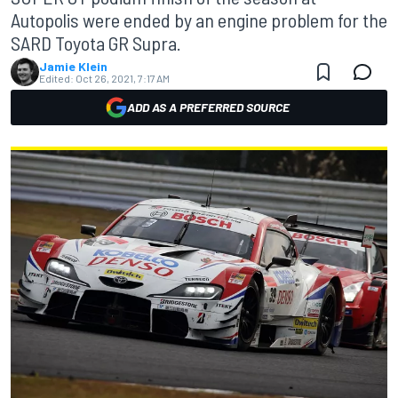
Autopolis were ended by an engine problem for the
SARD Toyota GR Supra.
Jamie Klein
Edited:
Oct 26, 2021, 7:17 AM
ADD AS A PREFERRED SOURCE