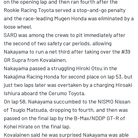
on the opening lap and then ran fourth after the
Rookie Racing Toyota served a stop-and-go penalty
and the
race-leading Mugen Honda was eliminated by a
loose wheel
.
SARD was among the crews to pit immediately after
the second of two safety car periods, allowing
Nakayama to run a net third after taking over the #39
GR Supra from Kovalainen.
Nakayama passed a struggling Hiroki Otsu in the
Nakajima Racing Honda for second place on lap 53, but
just two laps later was overtaken by a charging Hiroaki
Ishiura aboard the Cerumo Toyota.
On lap 58, Nakayama succumbed to the NISMO Nissan
of Tsugio Matsuda, dropping to fourth, and then was
passed on the final lap by the B-Max/NDDP GT-R of
Kohei Hirate on the final lap.
Kovalainen said he was surprised Nakayama was able