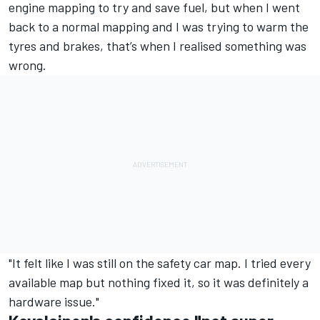
engine mapping to try and save fuel, but when I went
back to a normal mapping and I was trying to warm the
tyres and brakes, that’s when I realised something was
wrong.
"It felt like I was still on the safety car map.
I tried every
available map but nothing fixed it, so it was definitely a
hardware issue."