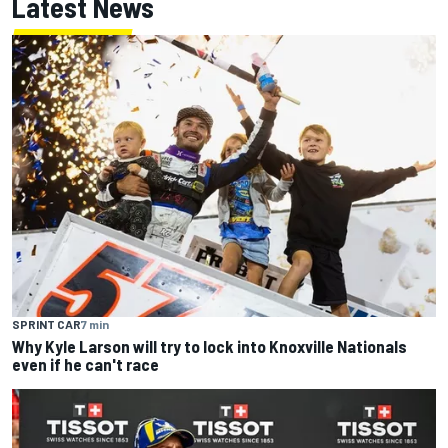
Latest News
SPRINT CAR
7 min
Why Kyle Larson will try to lock into Knoxville Nationals
even if he can't race