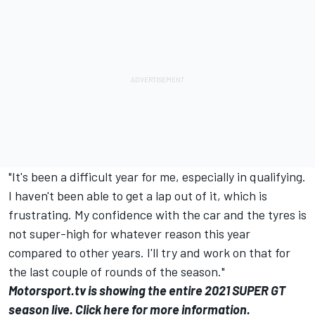
"It's been a difficult year for me, especially in qualifying.
I haven't been able to get a lap out of it, which is
frustrating. My confidence with the car and the tyres is
not super-high for whatever reason this year
compared to other years. I'll try and work on that for
the last couple of rounds of the season."
Motorsport.tv
is showing the entire 2021 SUPER GT
season live.
Click here for more information
.