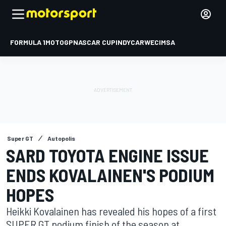
FORMULA 1
MOTOGP
NASCAR CUP
INDYCAR
WEC
IMSA
Super GT
Autopolis
SARD TOYOTA ENGINE ISSUE
ENDS KOVALAINEN'S PODIUM
HOPES
Heikki Kovalainen has revealed his hopes of a first
SUPER GT podium finish of the season at