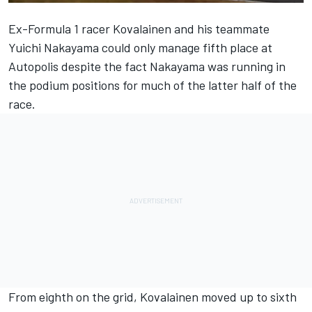
Ex-Formula 1 racer Kovalainen and his teammate
Yuichi Nakayama could only manage fifth place at
Autopolis despite the fact Nakayama was running in
the podium positions for much of the latter half of the
race.
From eighth on the grid, Kovalainen moved up to sixth