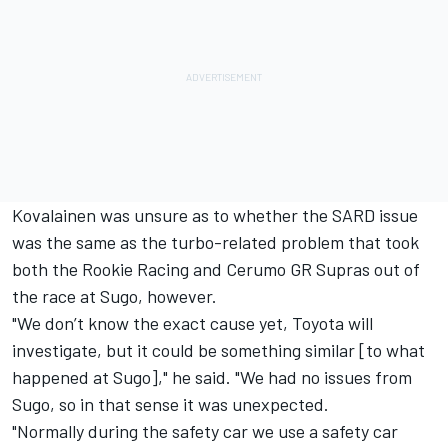
Kovalainen was unsure as to whether the SARD issue
was the same as the turbo-related problem that took
both the Rookie Racing and Cerumo GR Supras out of
the race at Sugo, however.
"We don’t know the exact cause yet, Toyota will
investigate, but it could be something similar [to what
happened at Sugo]," he said. "We had no issues from
Sugo, so in that sense it was unexpected.
"Normally during the safety car we use a safety car