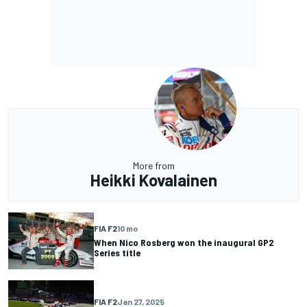
More from
Heikki Kovalainen
FIA F2
10 mo
When Nico Rosberg won the inaugural GP2
Series title
FIA F2
Jan 27, 2025