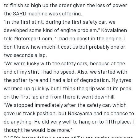
to finish so high up the order given the loss of power
the SARD machine was suffering.
"In the first stint, during the first safety car, we
developed some kind of engine problem," Kovalainen
told Motorsport.com. "I had no boost in the engine, I
don’t know how much it cost us but probably one or
two seconds a lap.
"We were lucky with the safety cars, because at the
end of my stint I had no speed. Also, we started with
the softer tyre and I had a lot of degradation. My tyres
warmed up quickly, but I think the grip was at its peak
on the first lap and from there it went downhill.
"We stopped immediately after the safety car, which
gave us track position, but Nakayama had no chance to
do anything. He did very well to hang on to fifth place, I
thought he would lose more."
SARD's issues follow a spate of Toyota engine problems