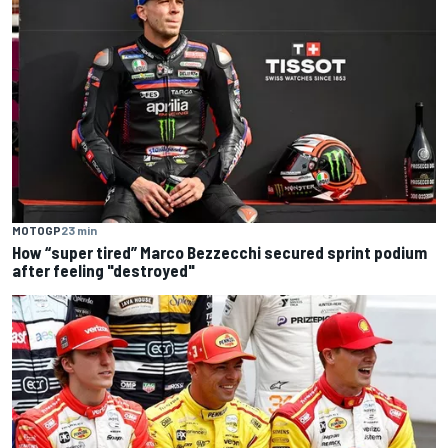
MOTOGP
23 min
How “super tired” Marco Bezzecchi secured sprint podium
after feeling "destroyed"