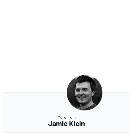
More from
Jamie Klein