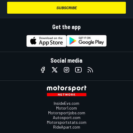
SUBSCRIBE
Get the app
Social media
InsideEvs.com
Motor1.com
Motorsportjobs.com
Autosport.com
Motorsportstats.com
RideApart.com