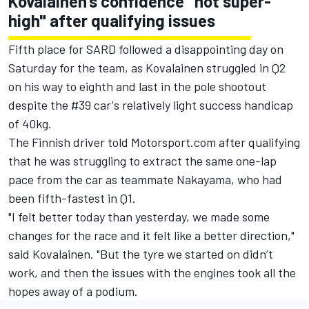
Kovalainen's confidence "not super-
high" after qualifying issues
Fifth place for SARD followed a disappointing day on
Saturday for the team, as Kovalainen struggled in Q2
on his way to eighth and last in the pole shootout
despite the #39 car's relatively light success handicap
of 40kg.
The Finnish driver told Motorsport.com after qualifying
that he was struggling to extract the same one-lap
pace from the car as teammate Nakayama, who had
been fifth-fastest in Q1.
"I felt better today than yesterday, we made some
changes for the race and it felt like a better direction,"
said Kovalainen. "But the tyre we started on didn’t
work, and then the issues with the engines took all the
hopes away of a podium.