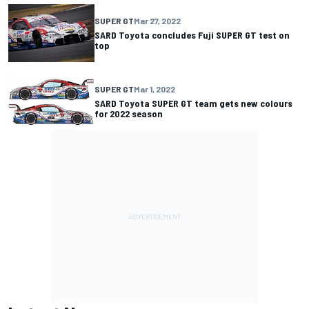
SUPER GT
Mar 27, 2022
SARD Toyota concludes Fuji SUPER GT test on
top
SUPER GT
Mar 1, 2022
SARD Toyota SUPER GT team gets new colours
for 2022 season