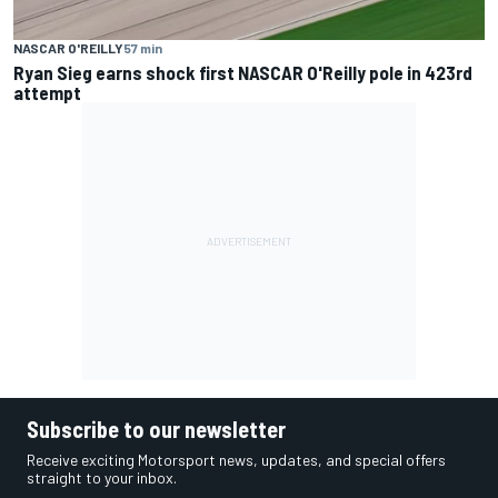
NASCAR O'REILLY
57 min
Ryan Sieg earns shock first NASCAR O'Reilly pole in 423rd
attempt
Subscribe to our newsletter
Receive exciting Motorsport news, updates, and special offers
straight to your inbox.