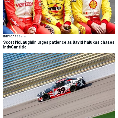
INDYCAR
56 min
Scott McLaughlin urges patience as David Malukas chases
IndyCar title