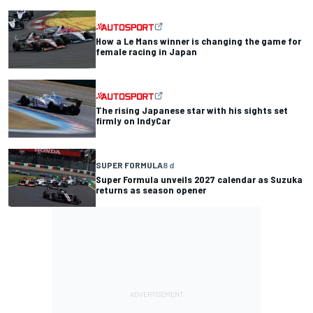
How a Le Mans winner is changing the game for
female racing in Japan
The rising Japanese star with his sights set
firmly on IndyCar
SUPER FORMULA
8 d
Super Formula unveils 2027 calendar as Suzuka
returns as season opener