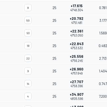
+17.615
25
0.781
8
47'48.304
+20.792
25
3.177
50
47'51.481
+22.361
25
1.569
53
47'53.050
+22.843
25
0.48
19
47'53.532
+25.556
25
2.713
22
47'56.245
+26.960
25
1.404
9
47'57.649
+27.707
25
0.747
14
47'58.396
+34.907
25
7.200
4
48'05.596