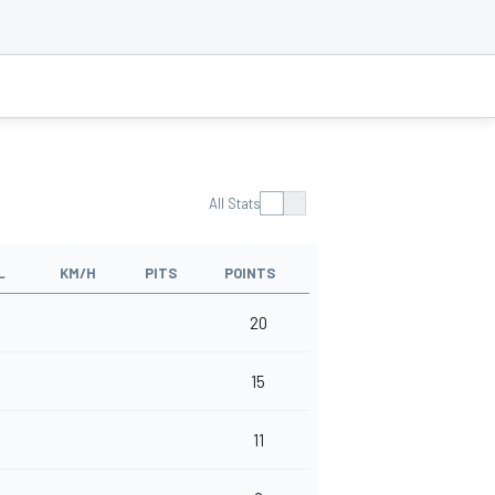
All Stats
L
KM/H
PITS
POINTS
20
15
11