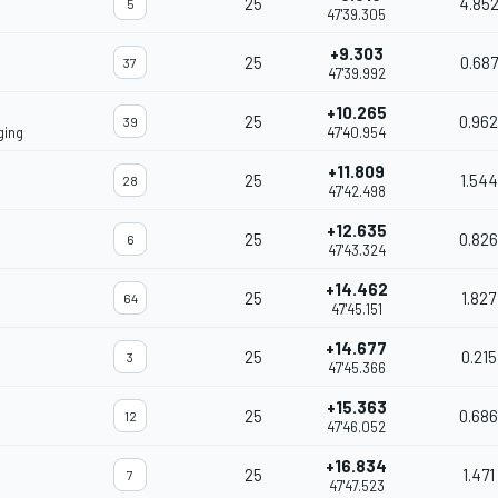
25
4.85
5
47'39.305
+9.303
25
0.687
37
47'39.992
+10.265
25
0.962
39
ging
47'40.954
+11.809
25
1.544
28
47'42.498
+12.635
25
0.826
6
47'43.324
+14.462
25
1.827
64
47'45.151
+14.677
25
0.215
3
47'45.366
+15.363
25
0.686
12
47'46.052
+16.834
25
1.471
7
47'47.523