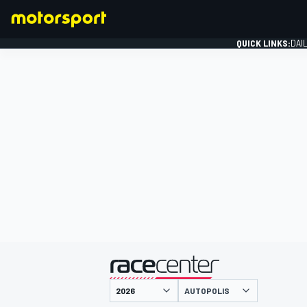
QUICK LINKS:
DAI
FORMULA 1
presented by
AUTOPOLIS