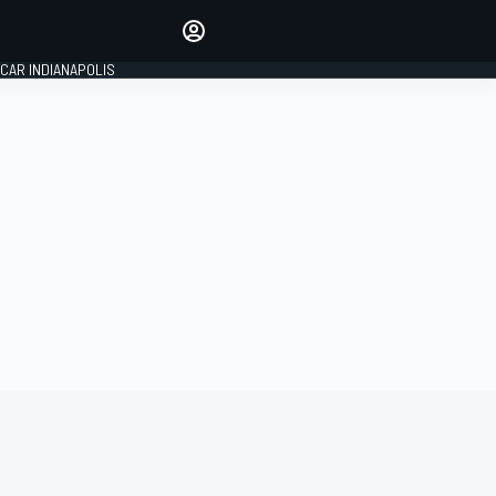
Make your voice heard with
article commenting.
CAR INDIANAPOLIS
SIGN IN
EDITION
GLOBAL