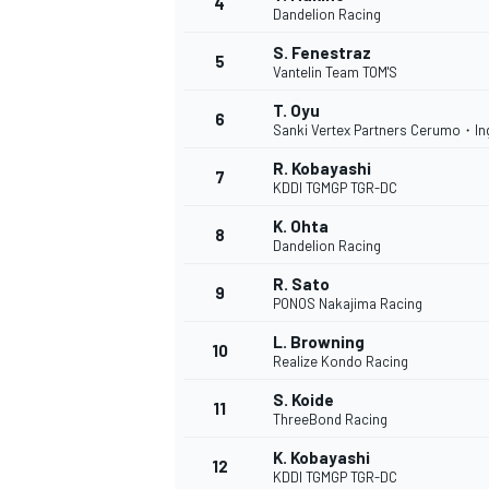
4
Dandelion Racing
NASCAR CUP
S. Fenestraz
5
Vantelin Team TOM'S
T. Oyu
6
Sanki Vertex Partners Cerumo・In
R. Kobayashi
7
KDDI TGMGP TGR-DC
K. Ohta
8
Dandelion Racing
R. Sato
9
PONOS Nakajima Racing
L. Browning
10
Realize Kondo Racing
S. Koide
11
ThreeBond Racing
INDYCAR
WEC
K. Kobayashi
12
KDDI TGMGP TGR-DC