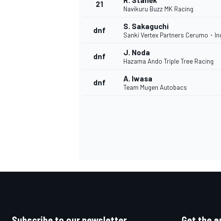
R. Staněk
21
Navikuru Buzz MK Racing
S. Sakaguchi
dnf
Sanki Vertex Partners Cerumo・In
J. Noda
dnf
Hazama Ando Triple Tree Racing
A. Iwasa
dnf
Team Mugen Autobacs
Subscribe to our newsletter
Get the a