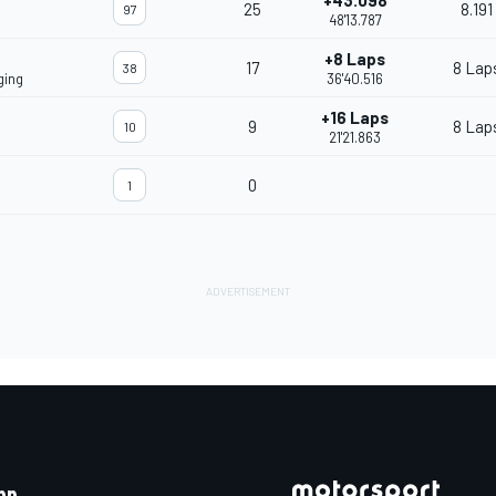
+43.098
25
8.191
97
48'13.787
+8 Laps
17
8 Lap
38
ging
36'40.516
+16 Laps
9
8 Lap
10
21'21.863
0
1
pp