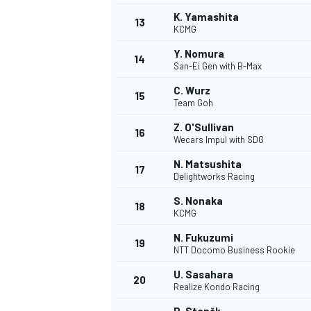
K. Yamashita
13
KCMG
Y. Nomura
14
San-Ei Gen with B-Max
C. Wurz
15
Team Goh
Z. O'Sullivan
16
Wecars Impul with SDG
N. Matsushita
17
Delightworks Racing
S. Nonaka
18
KCMG
IMSA
DTM
N. Fukuzumi
19
NTT Docomo Business Rookie
U. Sasahara
20
Realize Kondo Racing