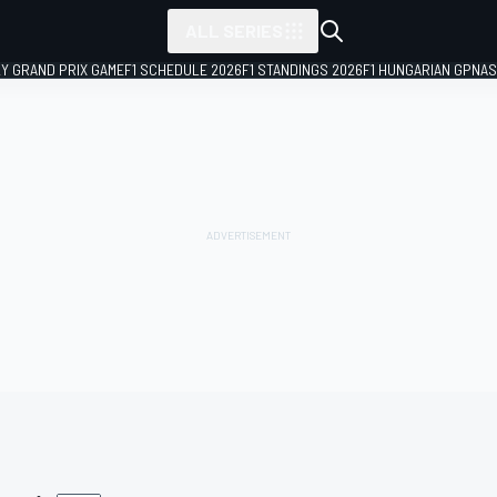
ALL SERIES
LY GRAND PRIX GAME
F1 SCHEDULE 2026
F1 STANDINGS 2026
F1 HUNGARIAN GP
NAS