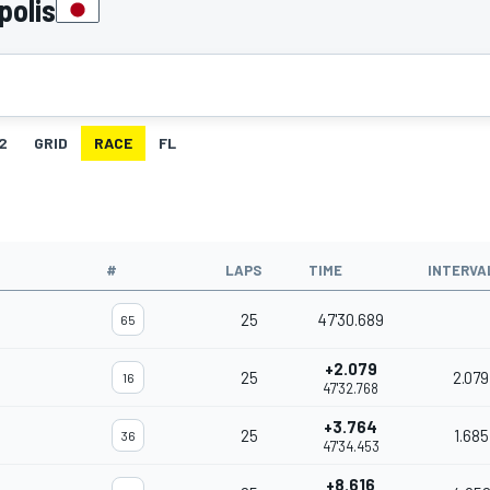
polis
2
GRID
RACE
FL
#
LAPS
TIME
INTERVA
25
47'30.689
65
+2.079
25
2.079
16
47'32.768
+3.764
25
1.685
36
47'34.453
+8.616