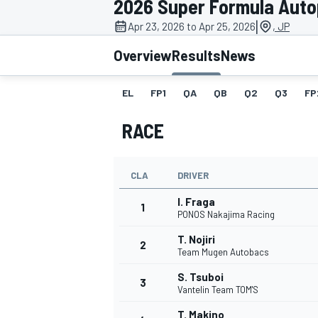
2026 Super Formula Auto
|
Apr 23, 2026 to Apr 25, 2026
, JP
Overview
Results
News
EL
FP1
QA
QB
Q2
Q3
FP
MOTOGP
RACE
CLA
DRIVER
I. Fraga
1
PONOS Nakajima Racing
T. Nojiri
2
Team Mugen Autobacs
S. Tsuboi
3
Vantelin Team TOM'S
T. Makino