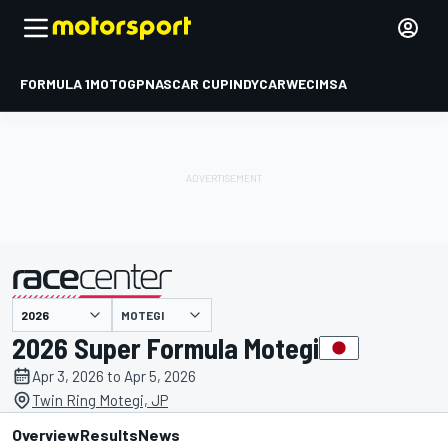
FORMULA 1
MOTOGP
NASCAR CUP
INDYCAR
WEC
IMSA
MOTEGI
presented by
2026 Super Formula Motegi
Apr 3, 2026 to Apr 5, 2026
Twin Ring Motegi, JP
Overview
Results
News