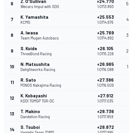
Z. O'Sullivan
+24.770
6
5
Wecars Impul with SDG
1:01'13.893
K. Yamashita
+25.553
7
4
KCMG
1:01'14.676
A. Iwasa
+25.769
8
3
Team Mugen Autobacs
1:01'14.892
S. Koide
+26.105
9
2
ThreeBond Racing
1:01'15.228
N. Matsushita
+26.965
10
1
Delightworks Racing
1:01'16.088
R. Sato
+27.386
11
PONOS Nakajima Racing
1:01'16.509
K. Kobayashi
+27.912
12
KDDI TGMGP TGR-DC
1:01'17.035
T. Makino
+28.736
13
Dandelion Racing
1:01'17.859
S. Tsuboi
+28.872
14
Vantelin Team TOM'S
1:01'17.995