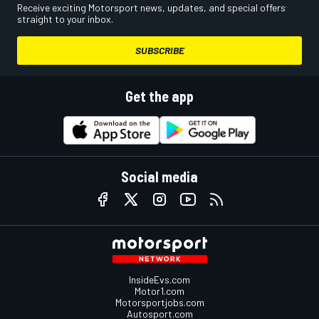
Receive exciting Motorsport news, updates, and special offers
straight to your inbox.
SUBSCRIBE
Get the app
Social media
InsideEvs.com
Motor1.com
Motorsportjobs.com
Autosport.com