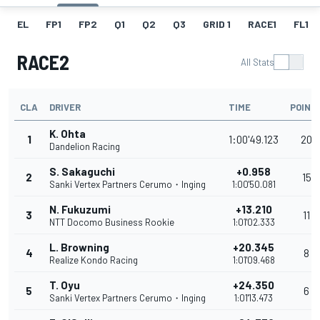
EL
FP1
FP2
Q1
Q2
Q3
GRID 1
RACE1
FL1
RACE2
All Stats
CLA
DRIVER
TIME
POINT
K. Ohta
1
1:00'49.123
20
Dandelion Racing
S. Sakaguchi
+0.958
2
15
Sanki Vertex Partners Cerumo・Inging
1:00'50.081
N. Fukuzumi
+13.210
3
11
NTT Docomo Business Rookie
1:01'02.333
L. Browning
+20.345
4
8
Realize Kondo Racing
1:01'09.468
T. Oyu
+24.350
5
6
Sanki Vertex Partners Cerumo・Inging
1:01'13.473