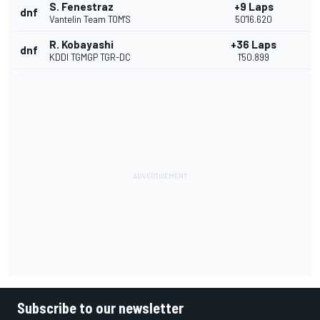
S. Fenestraz
+9 Laps
dnf
Vantelin Team TOM'S
50'16.620
R. Kobayashi
+36 Laps
dnf
KDDI TGMGP TGR-DC
1'50.899
Subscribe to our newsletter