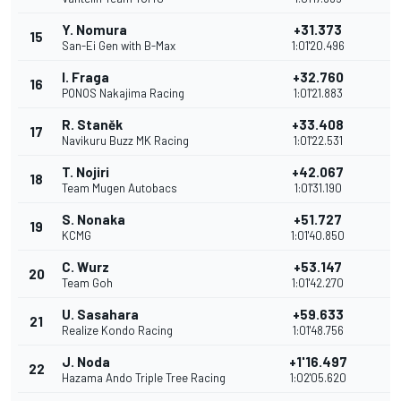
Y. Nomura
+31.373
15
San-Ei Gen with B-Max
1:01'20.496
I. Fraga
+32.760
16
PONOS Nakajima Racing
1:01'21.883
R. Staněk
+33.408
17
Navikuru Buzz MK Racing
1:01'22.531
T. Nojiri
+42.067
18
Team Mugen Autobacs
1:01'31.190
S. Nonaka
+51.727
19
KCMG
1:01'40.850
C. Wurz
+53.147
20
Team Goh
1:01'42.270
U. Sasahara
+59.633
21
Realize Kondo Racing
1:01'48.756
J. Noda
+1'16.497
22
Hazama Ando Triple Tree Racing
1:02'05.620