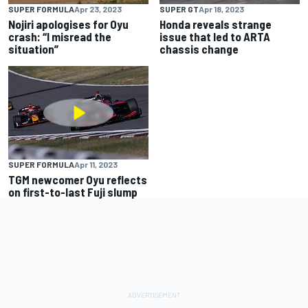
SUPER FORMULA
Apr 23, 2023
SUPER GT
Apr 18, 2023
Nojiri apologises for Oyu
Honda reveals strange
crash: “I misread the
issue that led to ARTA
situation”
chassis change
SUPER FORMULA
Apr 11, 2023
TGM newcomer Oyu reflects
on first-to-last Fuji slump