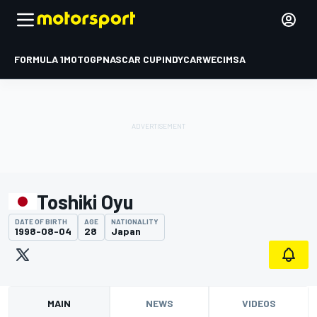
FORMULA 1
MOTOGP
NASCAR CUP
INDYCAR
WEC
IMSA
Toshiki Oyu
DATE OF BIRTH
AGE
NATIONALITY
1998-08-04
28
Japan
MAIN
NEWS
VIDEOS