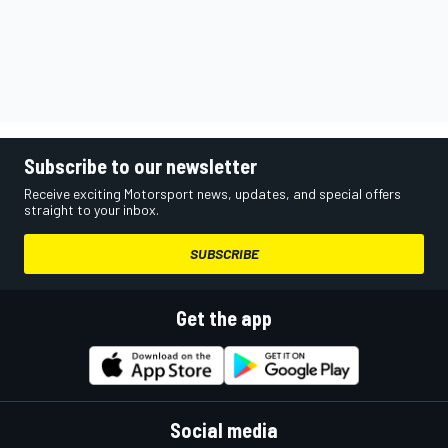
Subscribe to our newsletter
Receive exciting Motorsport news, updates, and special offers
straight to your inbox.
SUBSCRIBE
Get the app
Social media