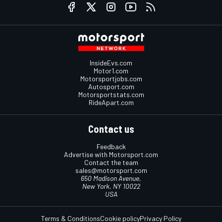
InsideEvs.com
Motor1.com
Motorsportjobs.com
Autosport.com
Motorsportstats.com
RideApart.com
Contact us
Feedback
Advertise with Motorsport.com
Contact the team
sales@motorsport.com
650 Madison Avenue,
New York, NY 10022
USA
Terms & Conditions
Cookie policy
Privacy Policy