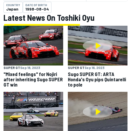
COUNTRY
DATE OF BIRTH
Japan
1998-08-04
Latest News On Toshiki Oyu
SUPER GT
Sep 18, 2023
SUPER GT
Sep 16, 2023
"Mixed feelings" for Nojiri
Sugo SUPER GT: ARTA
after inheriting Sugo SUPER
Honda's Oyu pips Quintarelli
GT win
to pole