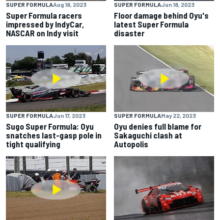
SUPER FORMULA
Aug 18, 2023
SUPER FORMULA
Jun 18, 2023
Super Formula racers
Floor damage behind Oyu's
impressed by IndyCar,
latest Super Formula
NASCAR on Indy visit
disaster
SUPER FORMULA
Jun 17, 2023
SUPER FORMULA
May 22, 2023
Sugo Super Formula: Oyu
Oyu denies full blame for
snatches last-gasp pole in
Sakaguchi clash at
tight qualifying
Autopolis