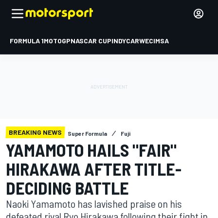
FORMULA 1
MOTOGP
NASCAR CUP
INDYCAR
WEC
IMSA
BREAKING NEWS
Super Formula
Fuji
YAMAMOTO HAILS "FAIR"
HIRAKAWA AFTER TITLE-
DECIDING BATTLE
Naoki Yamamoto has lavished praise on his
defeated rival Ryo Hirakawa following their fight in