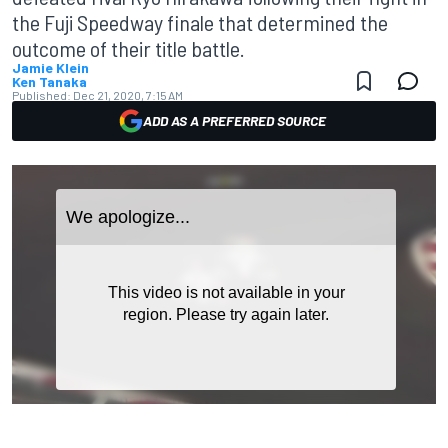
the Fuji Speedway finale that determined the
outcome of their title battle.
Jamie Klein
Ken Tanaka
Published:
Dec 21, 2020, 7:15 AM
ADD AS A PREFERRED SOURCE