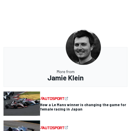
More from
Jamie Klein
How a Le Mans winner is changing the game for
female racing in Japan