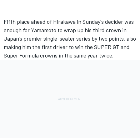
Fifth place ahead of Hirakawa in Sunday's decider was
enough for Yamamoto to wrap up his third crown in
Japan's premier single-seater series by two points, also
making him the first driver to win the SUPER GT and
Super Formula crowns in the same year twice.