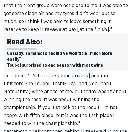
that the front group were not close to me, I was able to
get some clean air and my tyres didn't wear out so
much, so I think I was able to leave something in
reserve to keep Hirakawa at bay [at the finish]."
Read Also:
Cassidy: Yamamoto should've won title "much more
easily"
Tsuboi surprised to end season with most wins
He added: "It's true the young drivers [podium
finishers Sho Tsuboi, Toshiki Oyu and Nobuharu
Matsushita] were ahead of me, but today wasn't about
winning the race, it was about winning the
championship. If you just look at the result, I'm not
happy with fifth place, but it was the fifth place I
needed to win the championship."
Yamamoto briefly dropped behind Hirakawa during the