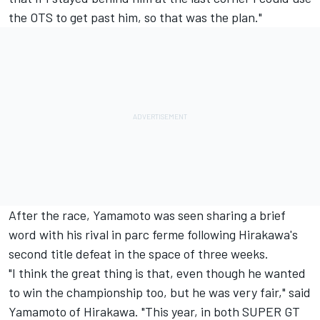
the OTS to get past him, so that was the plan."
After the race, Yamamoto was seen sharing a brief
word with his rival in parc ferme following Hirakawa's
second title defeat in the space of three weeks.
"I think the great thing is that, even though he wanted
to win the championship too, but he was very fair," said
Yamamoto of Hirakawa. "This year, in both SUPER GT