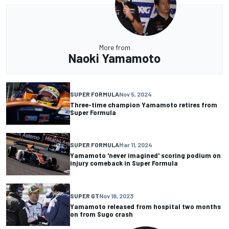
More from
Naoki Yamamoto
SUPER FORMULA
Nov 5, 2024
Three-time champion Yamamoto retires from
Super Formula
SUPER FORMULA
Mar 11, 2024
Yamamoto 'never imagined' scoring podium on
injury comeback in Super Formula
SUPER GT
Nov 18, 2023
Yamamoto released from hospital two months
on from Sugo crash