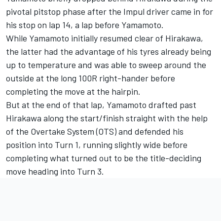
pivotal pitstop phase after the Impul driver came in for
his stop on lap 14, a lap before Yamamoto.
While Yamamoto initially resumed clear of Hirakawa,
the latter had the advantage of his tyres already being
up to temperature and was able to sweep around the
outside at the long 100R right-hander before
completing the move at the hairpin.
But at the end of that lap, Yamamoto drafted past
Hirakawa along the start/finish straight with the help
of the Overtake System (OTS) and defended his
position into Turn 1, running slightly wide before
completing what turned out to be the title-deciding
move heading into Turn 3.