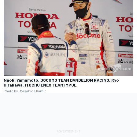
Naoki Yamamoto, DOCOMO TEAM DANDELION RACING, Ryo
Hirakawa, ITOCHU ENEX TEAM IMPUL
Photo by: Masahide Kamio