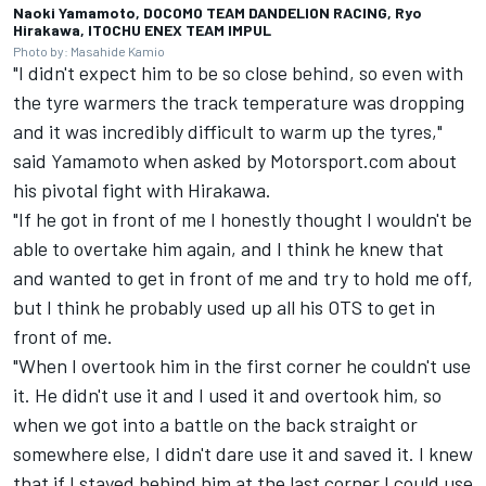
Naoki Yamamoto, DOCOMO TEAM DANDELION RACING, Ryo
Hirakawa, ITOCHU ENEX TEAM IMPUL
Photo by: Masahide Kamio
"I didn't expect him to be so close behind, so even with
the tyre warmers the track temperature was dropping
and it was incredibly difficult to warm up the tyres,"
said Yamamoto when asked by Motorsport.com about
his pivotal fight with Hirakawa.
"If he got in front of me I honestly thought I wouldn't be
able to overtake him again, and I think he knew that
and wanted to get in front of me and try to hold me off,
but I think he probably used up all his OTS to get in
front of me.
"When I overtook him in the first corner he couldn't use
it. He didn't use it and I used it and overtook him, so
when we got into a battle on the back straight or
somewhere else, I didn't dare use it and saved it. I knew
that if I stayed behind him at the last corner I could use