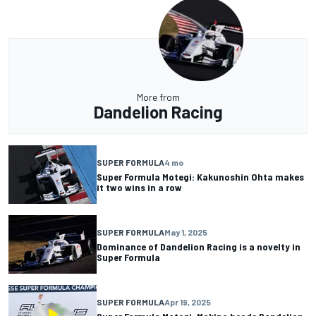
More from
Dandelion Racing
SUPER FORMULA
4 mo
Super Formula Motegi: Kakunoshin Ohta makes
it two wins in a row
SUPER FORMULA
May 1, 2025
Dominance of Dandelion Racing is a novelty in
Super Formula
SUPER FORMULA
Apr 19, 2025