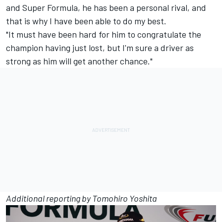
and Super Formula, he has been a personal rival, and
that is why I have been able to do my best.
"It must have been hard for him to congratulate the
champion having just lost, but I'm sure a driver as
strong as him will get another chance."
Additional reporting by Tomohiro Yoshita