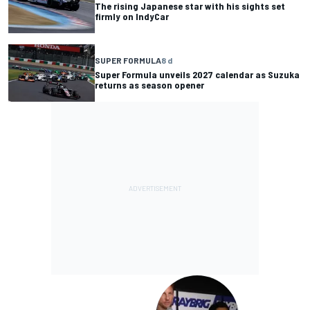
The rising Japanese star with his sights set
firmly on IndyCar
SUPER FORMULA
8 d
Super Formula unveils 2027 calendar as Suzuka
returns as season opener