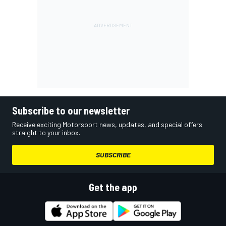
Subscribe to our newsletter
Receive exciting Motorsport news, updates, and special offers
straight to your inbox.
SUBSCRIBE
Get the app