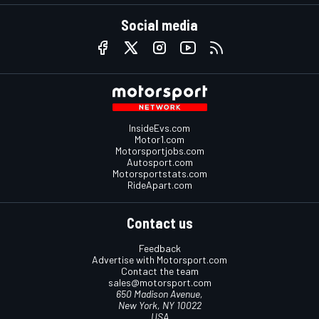
Social media
InsideEvs.com
Motor1.com
Motorsportjobs.com
Autosport.com
Motorsportstats.com
RideApart.com
Contact us
Feedback
Advertise with Motorsport.com
Contact the team
sales@motorsport.com
650 Madison Avenue,
New York, NY 10022
USA