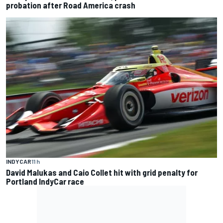
probation after Road America crash
INDYCAR
11 h
David Malukas and Caio Collet hit with grid penalty for
Portland IndyCar race