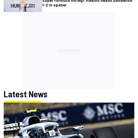
Super Formula Motegi: Makino heads Dandelion
1-2 in opener
Latest News