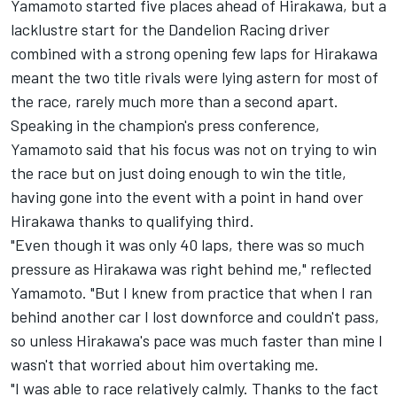
Yamamoto started five places ahead of Hirakawa, but a
lacklustre start for the Dandelion Racing driver
combined with a strong opening few laps for Hirakawa
meant the two title rivals were lying astern for most of
the race, rarely much more than a second apart.
Speaking in the champion's press conference,
Yamamoto said that his focus was not on trying to win
the race but on just doing enough to win the title,
having gone into the event with a point in hand over
Hirakawa thanks to qualifying third.
"Even though it was only 40 laps, there was so much
pressure as Hirakawa was right behind me," reflected
Yamamoto. "But I knew from practice that when I ran
behind another car I lost downforce and couldn't pass,
so unless Hirakawa's pace was much faster than mine I
wasn't that worried about him overtaking me.
"I was able to race relatively calmly. Thanks to the fact