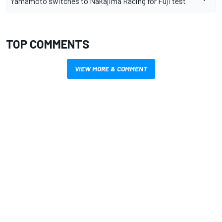
Yamamoto switches to Nakajima Racing for Fuji test
TOP COMMENTS
VIEW MORE & COMMENT