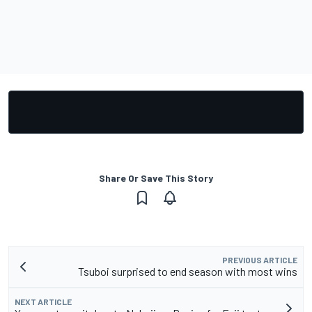
Share Or Save This Story
PREVIOUS ARTICLE
Tsuboi surprised to end season with most wins
NEXT ARTICLE