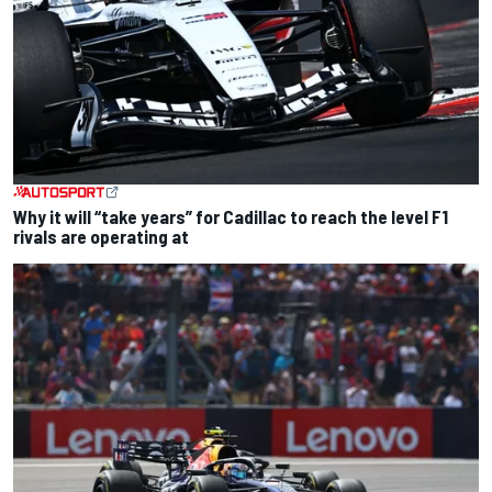
Why it will “take years” for Cadillac to reach the level F1
rivals are operating at