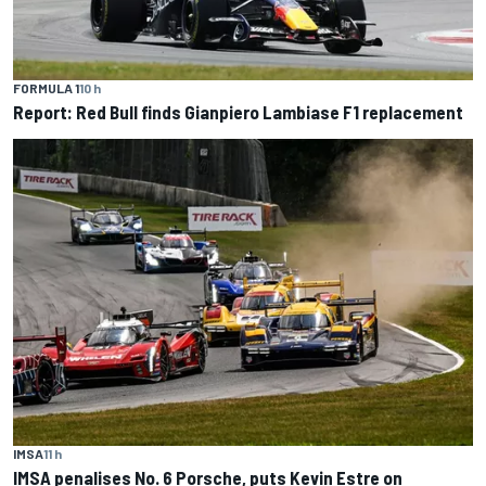
FORMULA 1
10 h
Report: Red Bull finds Gianpiero Lambiase F1 replacement
IMSA
11 h
IMSA penalises No. 6 Porsche, puts Kevin Estre on