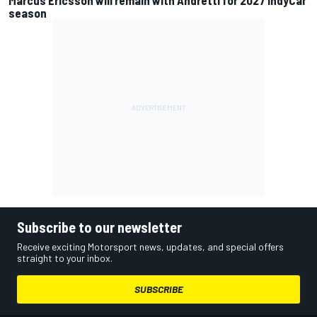
season
Subscribe to our newsletter
Receive exciting Motorsport news, updates, and special offers
straight to your inbox.
SUBSCRIBE