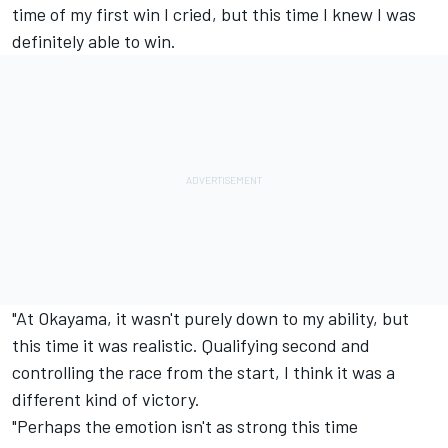
time of my first win I cried, but this time I knew I was
definitely able to win.
"At Okayama, it wasn't purely down to my ability, but
this time it was realistic. Qualifying second and
controlling the race from the start, I think it was a
different kind of victory.
"Perhaps the emotion isn't as strong this time