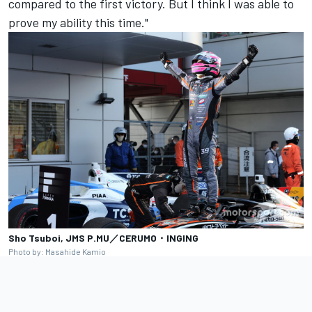
compared to the first victory. But I think I was able to
prove my ability this time."
Sho Tsuboi, JMS P.MU／CERUMO・INGING
Photo by: Masahide Kamio