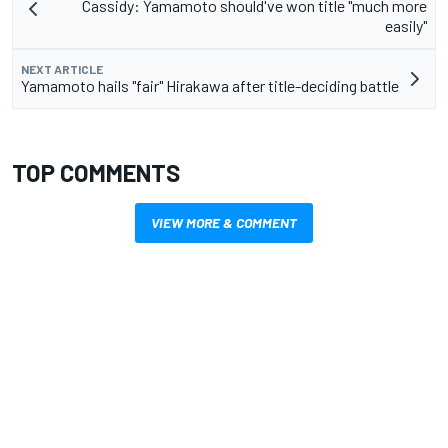
Cassidy: Yamamoto should've won title "much more
easily"
NEXT ARTICLE
Yamamoto hails "fair" Hirakawa after title-deciding battle
TOP COMMENTS
VIEW MORE & COMMENT