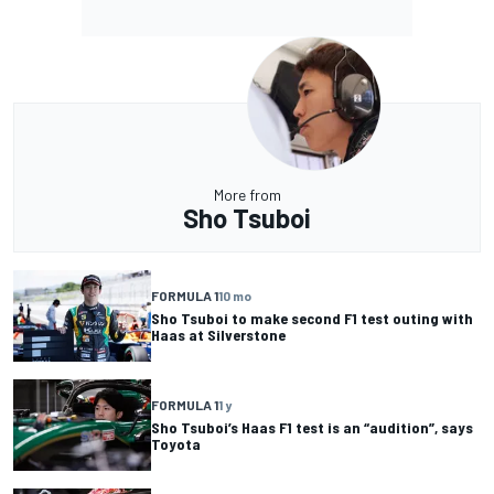
More from
Sho Tsuboi
FORMULA 1
10 mo
Sho Tsuboi to make second F1 test outing with
Haas at Silverstone
FORMULA 1
1 y
Sho Tsuboi’s Haas F1 test is an “audition”, says
Toyota