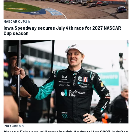
NASCAR CUP
2 h
Iowa Speedway secures July 4th race for 2027 NASCAR
Cup season
INDYCAR
4 h
Marcus Ericsson will remain with Andretti for 2027 IndyCar