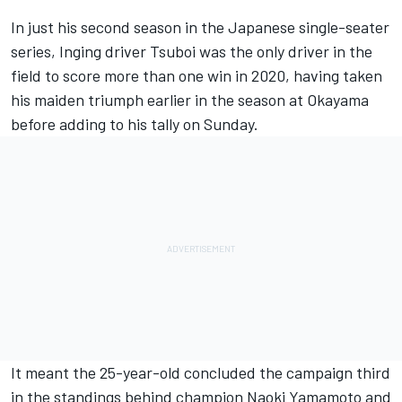
In just his second season in the Japanese single-seater
series, Inging driver Tsuboi was the only driver in the
field to score more than one win in 2020, having taken
his maiden triumph earlier in the season at Okayama
before adding to his tally on Sunday.
It meant the 25-year-old concluded the campaign third
in the standings behind champion Naoki Yamamoto and