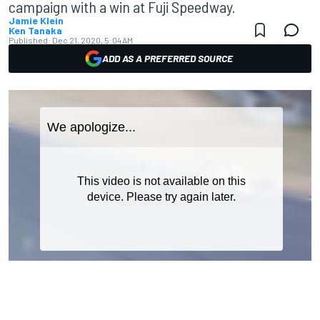
campaign with a win at Fuji Speedway.
Jamie Klein
Ken Tanaka
Published:
Dec 21, 2020, 5:04 AM
ADD AS A PREFERRED SOURCE