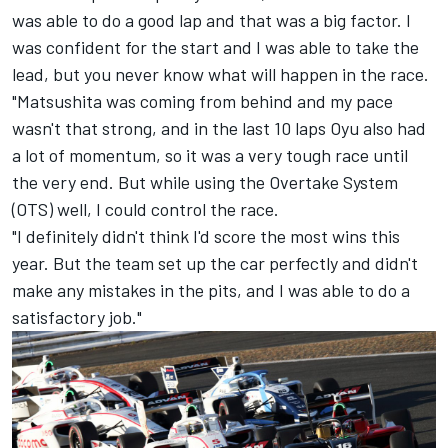
was able to do a good lap and that was a big factor. I
was confident for the start and I was able to take the
lead, but you never know what will happen in the race.
"Matsushita was coming from behind and my pace
wasn't that strong, and in the last 10 laps Oyu also had
a lot of momentum, so it was a very tough race until
the very end. But while using the Overtake System
(OTS) well, I could control the race.
"I definitely didn't think I'd score the most wins this
year. But the team set up the car perfectly and didn't
make any mistakes in the pits, and I was able to do a
satisfactory job."