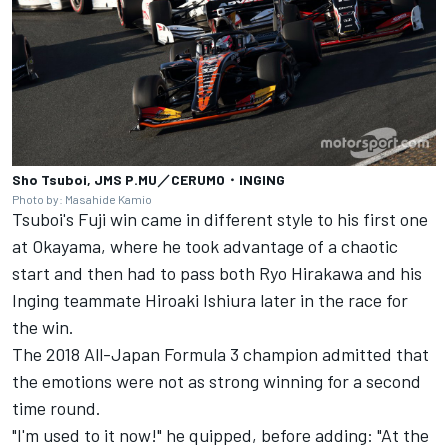
Sho Tsuboi, JMS P.MU／CERUMO・INGING
Photo by: Masahide Kamio
Tsuboi's Fuji win came in different style to his first one
at Okayama, where he took advantage of a chaotic
start and then had to pass both Ryo Hirakawa and his
Inging teammate Hiroaki Ishiura later in the race for
the win.
The 2018 All-Japan Formula 3 champion admitted that
the emotions were not as strong winning for a second
time round.
"I'm used to it now!" he quipped, before adding: "At the