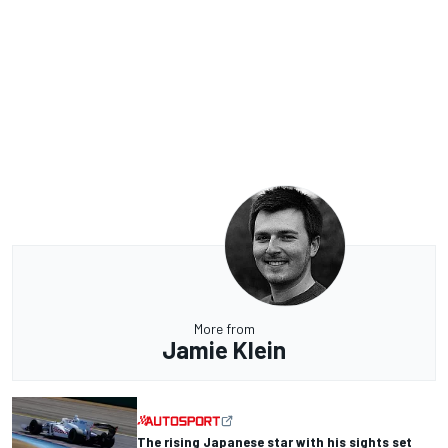
More from
Jamie Klein
The rising Japanese star with his sights set