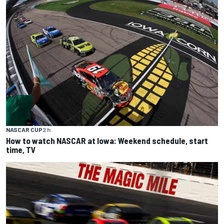
NASCAR CUP
2 h
How to watch NASCAR at Iowa: Weekend schedule, start
time, TV