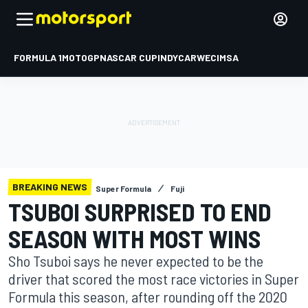
FORMULA 1
MOTOGP
NASCAR CUP
INDYCAR
WEC
IMSA
BREAKING NEWS
Super Formula
Fuji
TSUBOI SURPRISED TO END
SEASON WITH MOST WINS
Sho Tsuboi says he never expected to be the
driver that scored the most race victories in Super
Formula this season, after rounding off the 2020