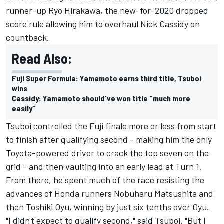
runner-up Ryo Hirakawa, the new-for-2020 dropped
score rule allowing him to overhaul Nick Cassidy on
countback.
Read Also:
Fuji Super Formula: Yamamoto earns third title, Tsuboi
wins
Cassidy: Yamamoto should've won title "much more
easily"
Tsuboi controlled the Fuji finale more or less from start
to finish after qualifying second - making him the only
Toyota-powered driver to crack the top seven on the
grid - and then vaulting into an early lead at Turn 1.
From there, he spent much of the race resisting the
advances of Honda runners Nobuharu Matsushita and
then Toshiki Oyu, winning by just six tenths over Oyu.
"I didn't expect to qualify second," said Tsuboi. "But I