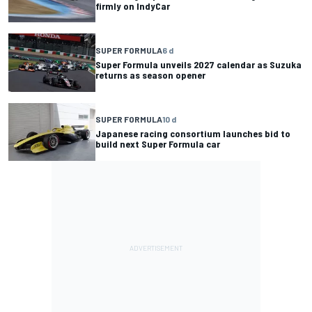
firmly on IndyCar
SUPER FORMULA
6 d
Super Formula unveils 2027 calendar as Suzuka
returns as season opener
SUPER FORMULA
10 d
Japanese racing consortium launches bid to
build next Super Formula car