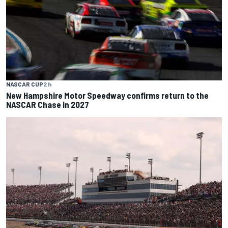
NASCAR CUP
2 h
New Hampshire Motor Speedway confirms return to the
NASCAR Chase in 2027