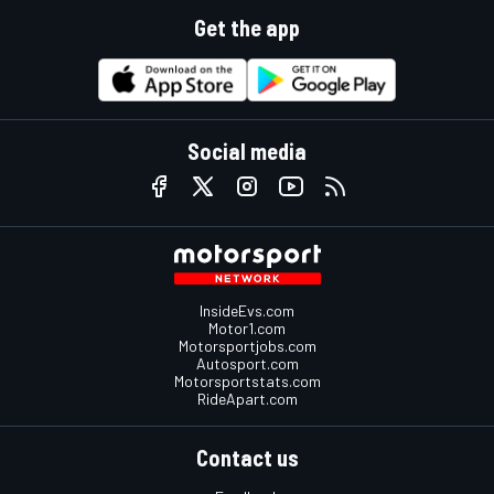
Get the app
Social media
InsideEvs.com
Motor1.com
Motorsportjobs.com
Autosport.com
Motorsportstats.com
RideApart.com
Contact us