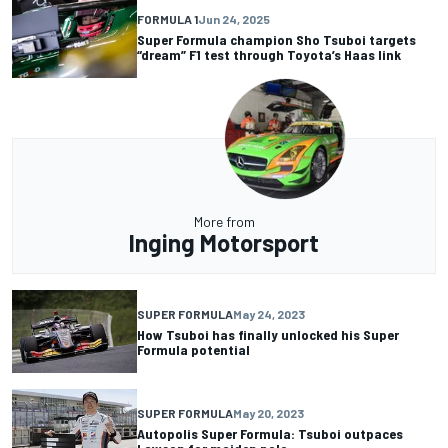
FORMULA 1
Jun 24, 2025
Super Formula champion Sho Tsuboi targets
“dream” F1 test through Toyota’s Haas link
More from
Inging Motorsport
SUPER FORMULA
May 24, 2023
How Tsuboi has finally unlocked his Super
Formula potential
SUPER FORMULA
May 20, 2023
Autopolis Super Formula: Tsuboi outpaces