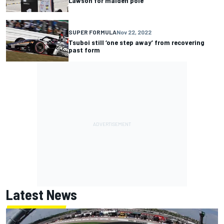
Lawson for maiden pole
SUPER FORMULA
Nov 22, 2022
Tsuboi still ‘one step away’ from recovering
past form
Latest News