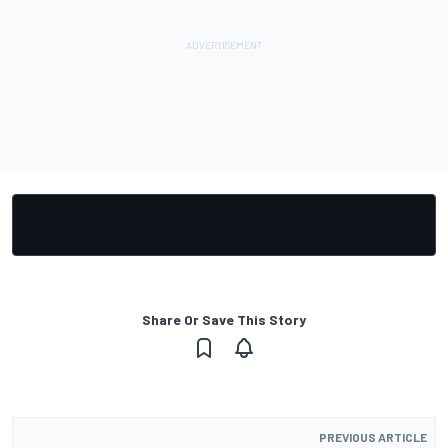
Share Or Save This Story
PREVIOUS ARTICLE