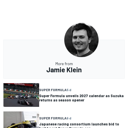
More from
Jamie Klein
SUPER FORMULA
5 d
Super Formula unveils 2027 calendar as Suzuka
returns as season opener
SUPER FORMULA
9 d
Japanese racing consortium launches bid to