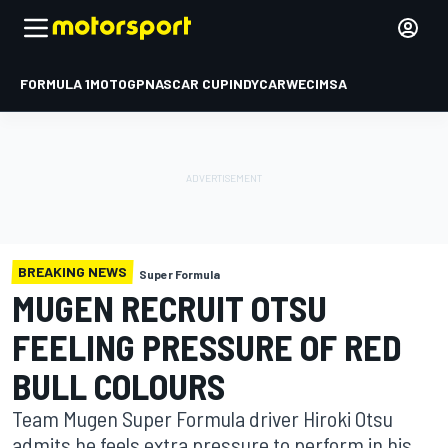
FORMULA 1
MOTOGP
NASCAR CUP
INDYCAR
WEC
IMSA
BREAKING NEWS
Super Formula
MUGEN RECRUIT OTSU
FEELING PRESSURE OF RED
BULL COLOURS
Team Mugen Super Formula driver Hiroki Otsu
admits he feels extra pressure to perform in his