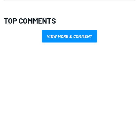
TOP COMMENTS
VIEW MORE & COMMENT