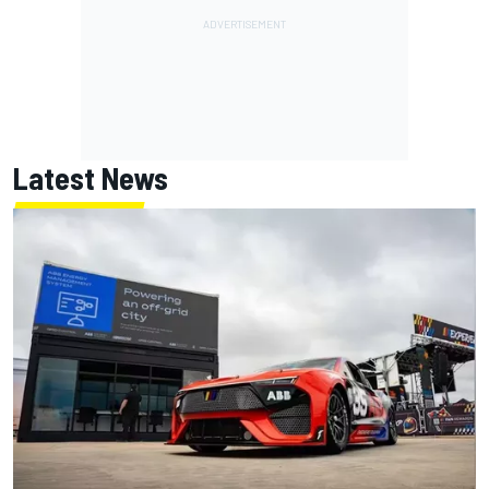
Latest News