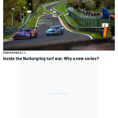
ENDURANCE
9 h
Inside the Nurburgring turf war: Why a new series?