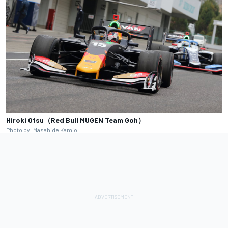
Hiroki Otsu（Red Bull MUGEN Team Goh）
Photo by: Masahide Kamio