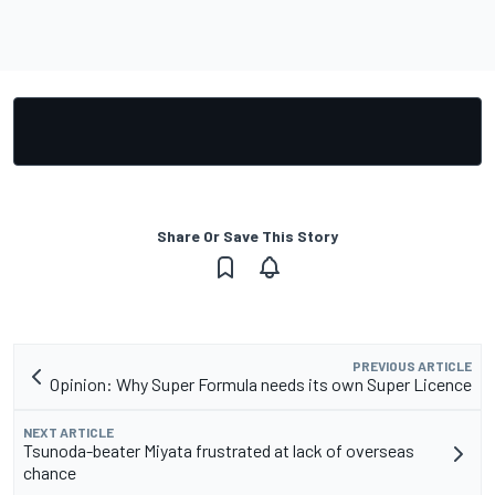
Share Or Save This Story
PREVIOUS ARTICLE
Opinion: Why Super Formula needs its own Super Licence
NEXT ARTICLE
Tsunoda-beater Miyata frustrated at lack of overseas
chance