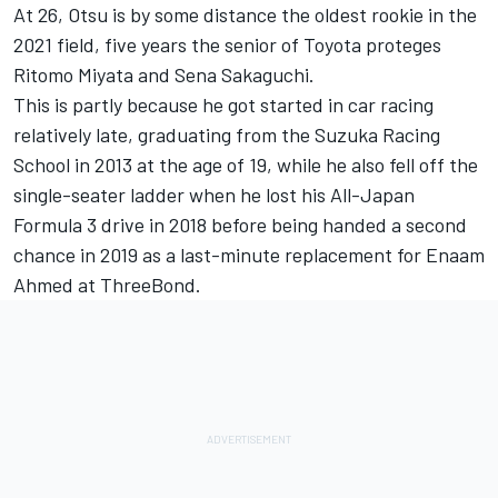
At 26, Otsu is by some distance the oldest rookie in the
2021 field, five years the senior of Toyota proteges
Ritomo Miyata and Sena Sakaguchi.
This is partly because he got started in car racing
relatively late, graduating from the Suzuka Racing
School in 2013 at the age of 19, while he also fell off the
single-seater ladder when he lost his All-Japan
Formula 3 drive in 2018 before being handed a second
chance in 2019 as a last-minute replacement for Enaam
Ahmed at ThreeBond.