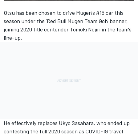
Otsu has been
chosen to drive Mugen's #15 car this
season under the 'Red Bull Mugen Team Goh' banner
,
joining 2020 title contender Tomoki Nojiri in the team's
line-up.
He effectively replaces Ukyo Sasahara, who ended up
contesting the full 2020 season as COVID-19 travel