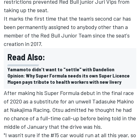
restrictions prevented Red Bull junior Juri Vips from
taking up the seat.
It marks the first time that the team's second car has
been permanently assigned to anybody other than a
member of the Red Bull Junior Team since the seat's
creation in 2017.
Read Also:
Yamamoto didn't want to "settle" with Dandelion
Opinion: Why Super Formula needs its own Super Licence
Mugen pays tribute to health workers with new livery
After making his Super Formula debut in the final race
of 2020 as a substitute for an unwell Tadasuke Makino
at Nakajima Racing, Otsu admitted he thought he had
no chance of a full-time call-up before being told in the
middle of January that the drive was his.
"I wasn't sure if the #15 car would run at all this year, so