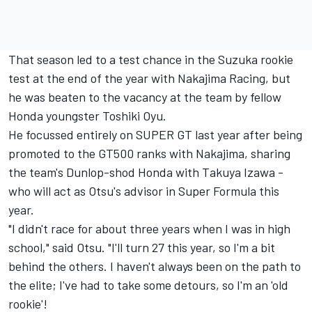
That season led to a test chance in the Suzuka rookie
test at the end of the year with Nakajima Racing, but
he was beaten to the vacancy at the team by fellow
Honda youngster Toshiki Oyu.
He focussed entirely on SUPER GT last year after being
promoted to the GT500 ranks with Nakajima, sharing
the team's Dunlop-shod Honda with Takuya Izawa -
who will act as Otsu's advisor in Super Formula this
year.
"I didn't race for about three years when I was in high
school," said Otsu. "I'll turn 27 this year, so I'm a bit
behind the others. I haven't always been on the path to
the elite; I've had to take some detours, so I'm an 'old
rookie'!