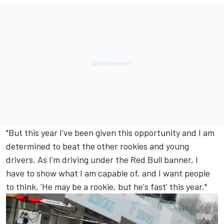
"But this year I've been given this opportunity and I am
determined to beat the other rookies and young
drivers. As I'm driving under the Red Bull banner, I
have to show what I am capable of, and I want people
to think, 'He may be a rookie, but he's fast' this year."