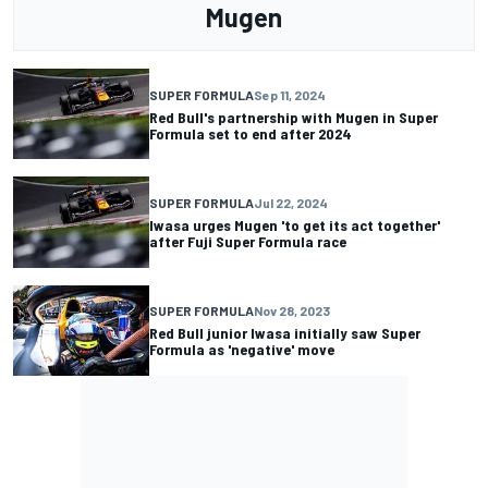
Mugen
SUPER FORMULA
Sep 11, 2024
Red Bull's partnership with Mugen in Super
Formula set to end after 2024
SUPER FORMULA
Jul 22, 2024
Iwasa urges Mugen 'to get its act together'
after Fuji Super Formula race
SUPER FORMULA
Nov 28, 2023
Red Bull junior Iwasa initially saw Super
Formula as 'negative' move