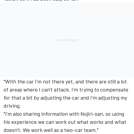
"With the car I'm not there yet, and there are still a lot
of areas where I can't attack. I'm trying to compensate
for that a bit by adjusting the car and I'm adjusting my
driving.
"I'm also sharing information with Nojiri-san, so using
his experience we can work out what works and what
doesn't. We work well as a two-car team."