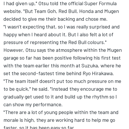
I had given up," Otsu told the official Super Formula
website. "But Team Goh, Red Bull, Honda and Mugen
decided to give me their backing and chose me.
"I wasn't expecting that, so I was really surprised and
happy when I heard about it. But I also felt a lot of
pressure of representing the Red Bull colours."
However, Otsu says the atmosphere within the Mugen
garage so far has been positive following his first test
with the team earlier this month at Suzuka, where he
set the second-fastest time behind Ryo Hirakawa
.
"The team itself doesn't put too much pressure on me
to be quick," he said. "Instead they encourage me to
gradually get used to it and build up the rhythm so I
can show my performance.
"There are a lot of young people within the team and
morale is high, they are working hard to help me go
faster, so it has been easy so far.