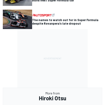
build next Super Formula car
The names to watch out for in Super Formula
despite Rovanpera’s late dropout
More from
Hiroki Otsu