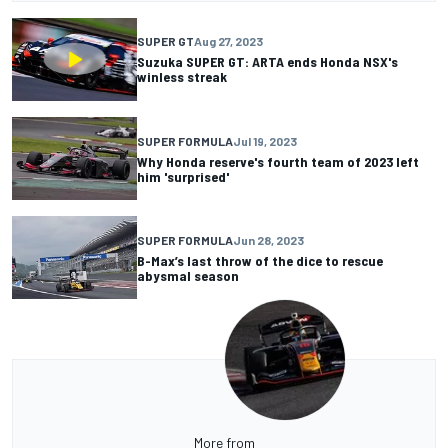
SUPER GT
Aug 27, 2023
Suzuka SUPER GT: ARTA ends Honda NSX's
winless streak
SUPER FORMULA
Jul 19, 2023
Why Honda reserve's fourth team of 2023 left
him 'surprised'
SUPER FORMULA
Jun 28, 2023
B-Max’s last throw of the dice to rescue
abysmal season
More from