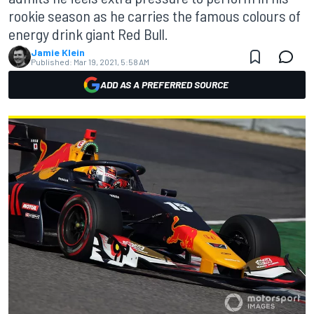
rookie season as he carries the famous colours of
energy drink giant Red Bull.
Jamie Klein
Published:
Mar 19, 2021, 5:58 AM
ADD AS A PREFERRED SOURCE