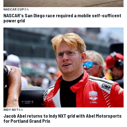
NASCAR CUP
3 h
NASCAR's San Diego race required a mobile self-sufficent
power grid
INDY NXT
6 h
Jacob Abel returns to Indy NXT grid with Abel Motorsports
for Portland Grand Prix