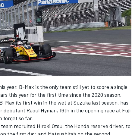
s year, B-Max is the only team still yet to score a single
ars this year for the first time since the 2020 season.
Max its first win in the wet at Suzuka last season, has
for debutant Raoul Hyman, 16th in the opening race at Fuji
 forget so far.
 team recruited Hiroki Otsu, the Honda reserve driver, to
s on the first day, and Matsushita’s on the second.