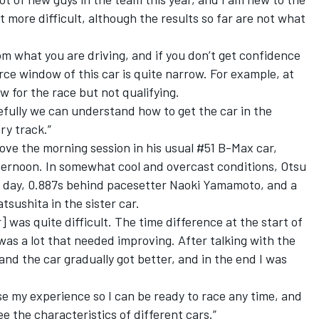
 more difficult, although the results so far are not what
om what you are driving, and if you don’t get confidence
orce window of this car is quite narrow. For example, at
w for the race but not qualifying.
pefully we can understand how to get the car in the
ry track.”
rove the morning session in his usual #51 B-Max car,
fternoon. In somewhat cool and overcast conditions, Otsu
e day, 0.887s behind pacesetter Naoki Yamamoto, and a
tsushita in the sister car.
] was quite difficult. The time difference at the start of
was a lot that needed improving. After talking with the
and the car gradually got better, and in the end I was
se my experience so I can be ready to race any time, and
ee the characteristics of different cars.”