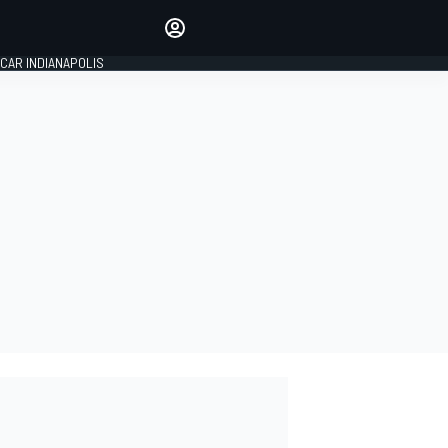
Make your voice heard with
article commenting.
CAR INDIANAPOLIS
SIGN IN
EDITION
GLOBAL