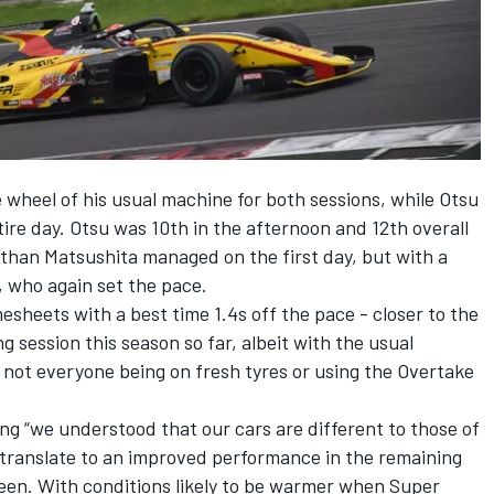
wheel of his usual machine for both sessions, while Otsu
tire day. Otsu was 10th in the afternoon and 12th overall
e than Matsushita managed on the first day, but with a
, who again set the pace.
heets with a best time 1.4s off the pace - closer to the
g session this season so far, albeit with the usual
s not everyone being on fresh tyres or using the Overtake
g “we understood that our cars are different to those of
 translate to an improved performance in the remaining
seen. With conditions likely to be warmer when Super