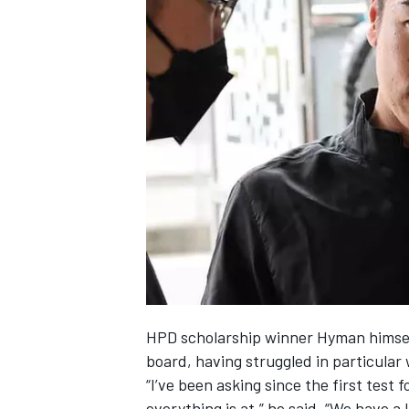
HPD scholarship winner Hyman himself
board, having struggled in particular w
“I’ve been asking since the first test
everything is at,” he said. “We have a