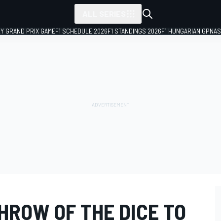
ALL SERIES
LY GRAND PRIX GAME
F1 SCHEDULE 2026
F1 STANDINGS 2026
F1 HUNGARIAN GP
NAS
HROW OF THE DICE TO