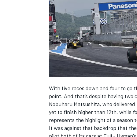
NASCAR CUP
With five races down and four to go thi
point. And that’s despite having two c
Nobuharu Matsushita, who delivered B-
yet to finish higher than 12th, while 
represents the highlight of a season to
It was against that backdrop that the
INDYCAR
WEC
pilot both of its cars at Fuji - Hyman’