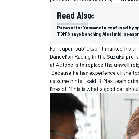
Read Also:
Pacesetter Yamamoto confused by spe
TOM'S says benching Alesi mid-season
For ‘super-sub’ Otsu, it marked his th
Dandelion Racing in the Suzuka pre-
at Autopolis to replace the unwell re
“Because he has experience of the top
us some hints,” said B-Max team princ
lines of, ‘This is what a good car should
IMSA
DTM