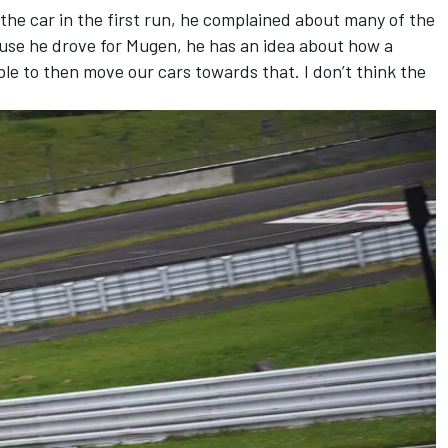
he car in the first run, he complained about many of the
use he drove for Mugen, he has an idea about how a
ble to then move our cars towards that. I don’t think the