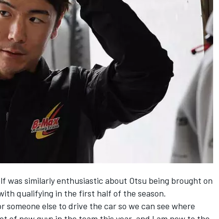
 was similarly enthusiastic about Otsu being brought on
ith qualifying in the first half of the season.
 for someone else to drive the car so we can see where
 lot of new guys in the team this year, and I am new to the