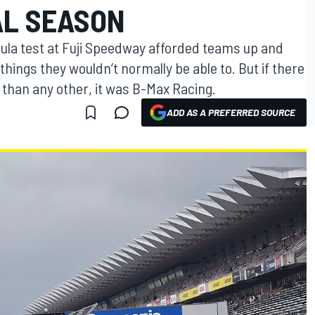
AL SEASON
ula test at Fuji Speedway afforded teams up and
things they wouldn’t normally be able to. But if there
than any other, it was B-Max Racing.
ADD AS A PREFERRED SOURCE