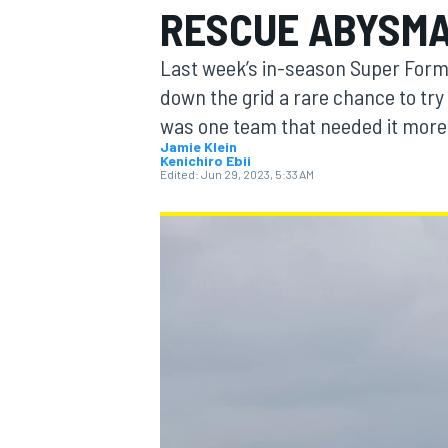
RESCUE ABYSM
Last week’s in-season Super Form
down the grid a rare chance to try 
was one team that needed it more 
MOTOGP
Jamie Klein
Kenichiro Ebii
Edited:
Jun 29, 2023, 5:33 AM