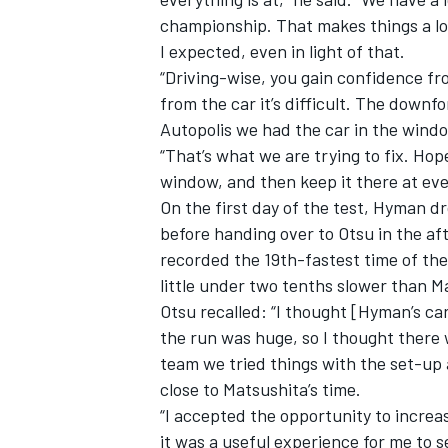
championship. That makes things a lot
I expected, even in light of that.
“Driving-wise, you gain confidence fr
from the car it’s difficult. The downf
Autopolis we had the car in the windo
“That’s what we are trying to fix. Ho
window, and then keep it there at eve
On the first day of the test, Hyman d
before handing over to Otsu in the a
recorded the 19th-fastest time of th
little under two tenths slower than Ma
Otsu recalled: “I thought [Hyman’s car
the run was huge, so I thought there 
team we tried things with the set-up 
close to Matsushita’s time.
“I accepted the opportunity to increa
it was a useful experience for me to s