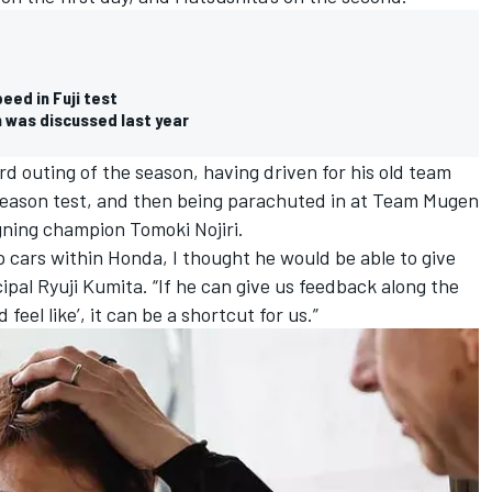
ed in Fuji test
 was discussed last year
ird outing of the season, having driven for his old team
season test, and then being parachuted in at Team Mugen
igning champion Tomoki Nojiri.
 cars within Honda, I thought he would be able to give
ipal Ryuji Kumita. “If he can give us feedback along the
 feel like’, it can be a shortcut for us.”