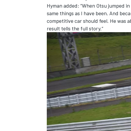
Hyman added: “
When Otsu jumped in t
same things as I have been. And beca
competitive car should feel. He was a
result tells the full story.”
OPEN WHEEL