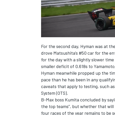
For the second day, Hyman was at the 
drove Matsushita’s #50 car for the en
for the day with a slightly slower tim
smaller deficit of 0.618s to Yamamoto
Hyman meanwhile propped up the times
pace than he has been in any qualifyin
caveats that apply to testing, such a
System (OTS).
B-Max boss Kumita concluded by sayin
the top teams”, but whether that will
four races of the year remains to be 