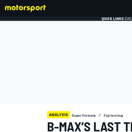
QUICK LINKS:
DAI
FORMULA 1
ANALYSIS
Super Formula
Fuji testing
B-MAX’S LAST T