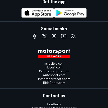
Get the app
Social media
InsideEvs.com
Motor1.com
Motorsportjobs.com
Autosport.com
Motorsportstats.com
RideApart.com
Contact us
Feedback
Advertise with Motorsport.com