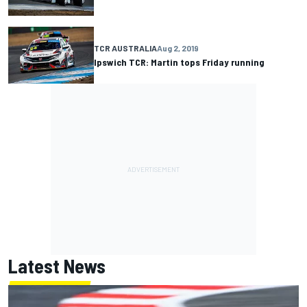
TCR AUSTRALIA
Aug 2, 2019
Ipswich TCR: Martin tops Friday running
Latest News