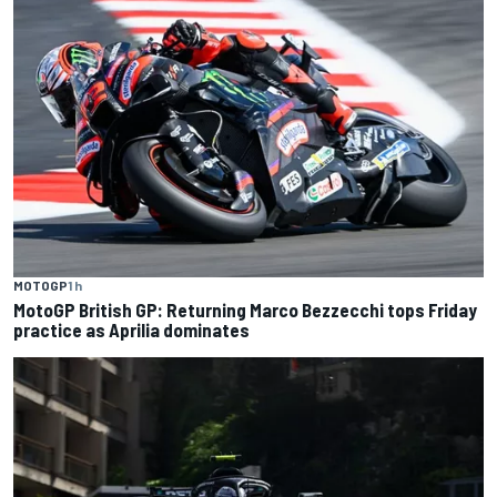
MOTOGP
1 h
MotoGP British GP: Returning Marco Bezzecchi tops Friday
practice as Aprilia dominates