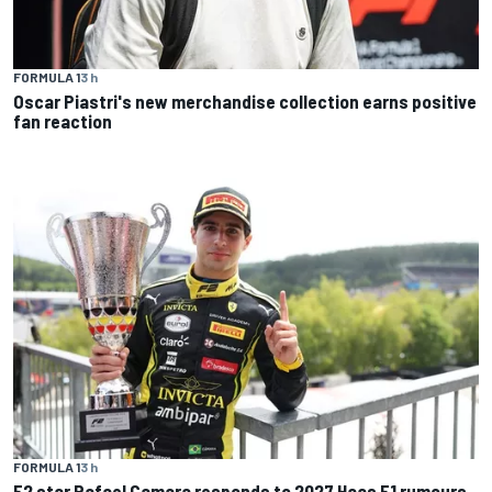
FORMULA 1
3 h
Oscar Piastri's new merchandise collection earns positive
fan reaction
FORMULA 1
3 h
F2 star Rafael Camara responds to 2027 Haas F1 rumours