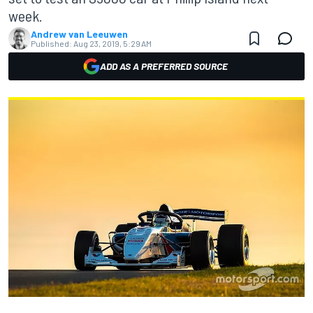
week.
Andrew van Leeuwen
Published:
Aug 23, 2019, 5:29 AM
ADD AS A PREFERRED SOURCE