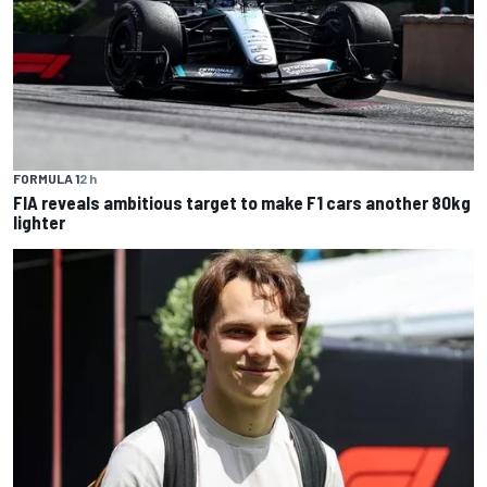
FORMULA 1
2 h
FIA reveals ambitious target to make F1 cars another 80kg
lighter