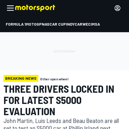
FORMULA 1
MOTOGP
NASCAR CUP
INDYCAR
WEC
IMSA
BREAKING NEWS
Other open wheel
THREE DRIVERS LOCKED IN
FOR LATEST S5000
EVALUATION
John Martin, Luis Leeds and Beau Beaton are all
set to test an S5000 car at Phillip Island next