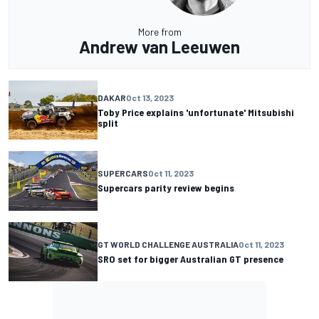
More from
Andrew van Leeuwen
DAKAR
Oct 13, 2023
Toby Price explains 'unfortunate' Mitsubishi
split
SUPERCARS
Oct 11, 2023
Supercars parity review begins
GT WORLD CHALLENGE AUSTRALIA
Oct 11, 2023
SRO set for bigger Australian GT presence