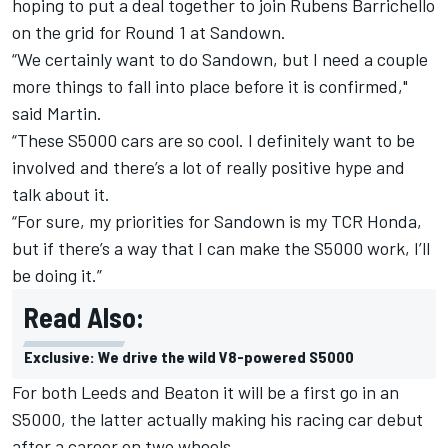
hoping to put a deal together to join
Rubens Barrichello
on the grid
for Round 1 at Sandown.
“We certainly want to do Sandown, but I need a couple
more things to fall into place before it is confirmed,"
said Martin.
“These S5000 cars are so cool. I definitely want to be
involved and there’s a lot of really positive hype and
talk about it.
“For sure, my priorities for Sandown is my TCR Honda,
but if there’s a way that I can make the S5000 work, I’ll
be doing it.”
Read Also:
Exclusive: We drive the wild V8-powered S5000
For both Leeds and Beaton it will be a first go in an
S5000, the latter actually making his racing car debut
after a career on two wheels.