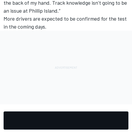
the back of my hand. Track knowledge isn’t going to be
an issue at Phillip Island.”
More drivers are expected to be confirmed for the test
in the coming days.