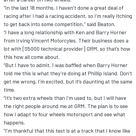
“In the last 18 months, I haven’t done a great deal of
racing after I had a racing accident, so I’m really itching
to get back into some competition,” said Beaton.
“I have a long relationship with Ken and Barry Horner
from Irving Vincent Motorcyles. Their business does a
lot with [S5000 technical provider] GRM, so that’s how
this how all come about.
“But I have to admit, I was baffled when Barry Horner
told me this is what they’re doing at Phillip Island. Don’t
get me wrong, I’m excited, but it’s daunting at the same
time.
“It’s two extra wheels than I’m used to, but I will have
the right people around me at GRM. The plan is to see
how I adapt to four wheels motorsport and see what
happens.
“I’m thankful that this test is at a track that I know like