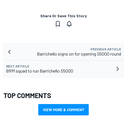
Share Or Save This Story
PREVIOUS ARTICLE
Barrichello signs on for opening S5000 round
NEXT ARTICLE
BRM squad to run Barrichello S5000
TOP COMMENTS
VIEW MORE & COMMENT