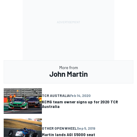
More from
John Martin
TCR AUSTRALIA
Feb 14, 2020
KCMG team owner signs up for 2020 TCR
Australia
OTHER OPEN WHEEL
Sep 5, 2019
Martin lands AGI S5000 seat