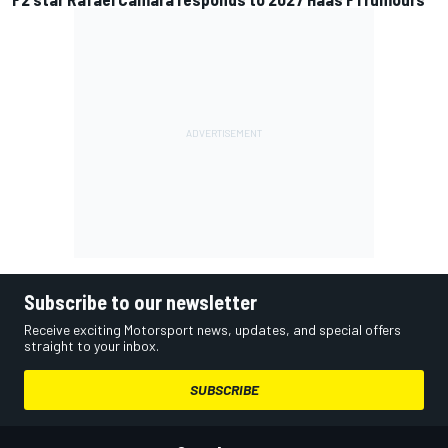
Subscribe to our newsletter
Receive exciting Motorsport news, updates, and special offers
straight to your inbox.
SUBSCRIBE