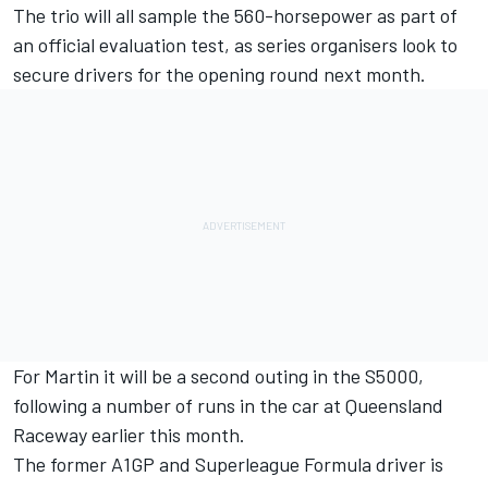
The trio will all sample the 560-horsepower as part of
an
official evaluation test
, as series organisers look to
secure drivers for the opening round next month.
For Martin it will be a second outing in the S5000
,
following a number of runs in the car at Queensland
Raceway earlier this month.
The former A1GP and Superleague Formula driver is