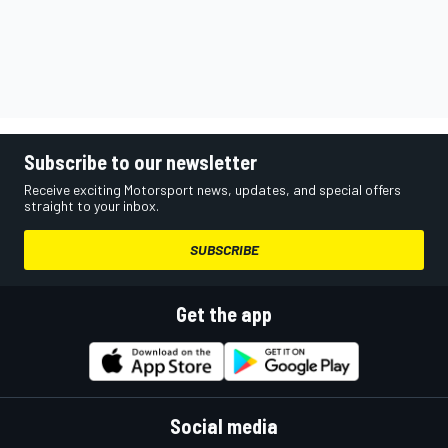
Subscribe to our newsletter
Receive exciting Motorsport news, updates, and special offers
straight to your inbox.
SUBSCRIBE
Get the app
Social media