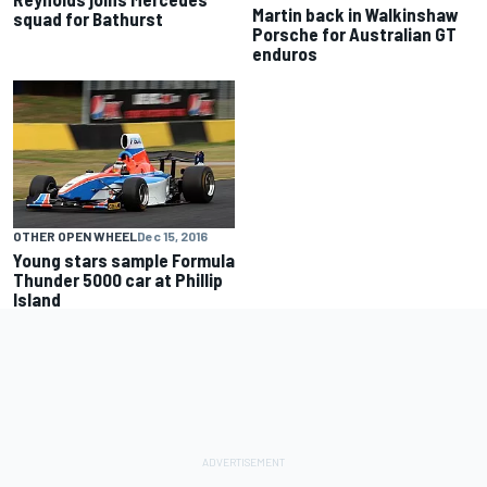
Martin back in Walkinshaw
squad for Bathurst
Porsche for Australian GT
enduros
OTHER OPEN WHEEL
Dec 15, 2016
Young stars sample Formula
Thunder 5000 car at Phillip
Island