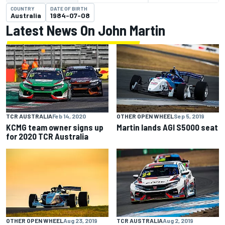
COUNTRY
DATE OF BIRTH
Australia
1984-07-08
Latest News On John Martin
TCR AUSTRALIA
Feb 14, 2020
OTHER OPEN WHEEL
Sep 5, 2019
KCMG team owner signs up
Martin lands AGI S5000 seat
for 2020 TCR Australia
OTHER OPEN WHEEL
Aug 23, 2019
TCR AUSTRALIA
Aug 2, 2019