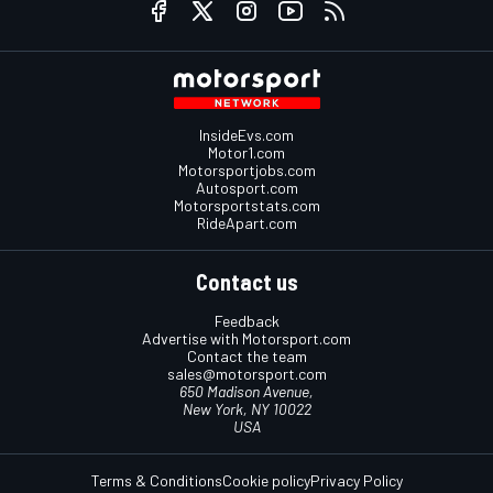
InsideEvs.com
Motor1.com
Motorsportjobs.com
Autosport.com
Motorsportstats.com
RideApart.com
Contact us
Feedback
Advertise with Motorsport.com
Contact the team
sales@motorsport.com
650 Madison Avenue,
New York, NY 10022
USA
Terms & Conditions
Cookie policy
Privacy Policy