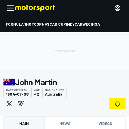
FORMULA 1
MOTOGP
NASCAR CUP
INDYCAR
WEC
IMSA
John Martin
DATE OF BIRTH
AGE
NATIONALITY
1984-07-08
42
Australia
MAIN
NEWS
VIDEOS