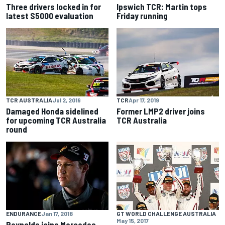
Three drivers locked in for
Ipswich TCR: Martin tops
latest S5000 evaluation
Friday running
TCR AUSTRALIA
Jul 2, 2019
TCR
Apr 17, 2019
Damaged Honda sidelined
Former LMP2 driver joins
for upcoming TCR Australia
TCR Australia
round
ENDURANCE
Jan 17, 2018
GT WORLD CHALLENGE AUSTRALIA
May 15, 2017
Reynolds joins Mercedes