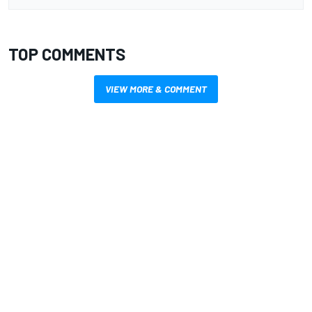
TOP COMMENTS
VIEW MORE & COMMENT