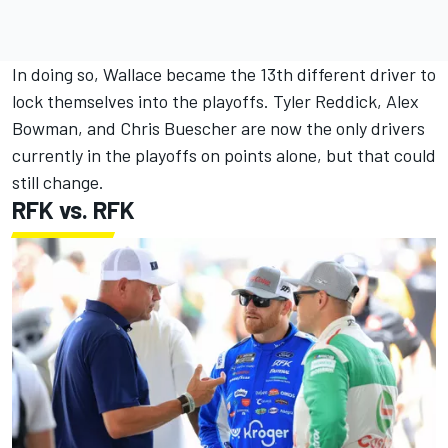
In doing so, Wallace became the 13th different driver to
lock themselves into the playoffs.
Tyler Reddick
,
Alex
Bowman
, and
Chris Buescher
are now the only drivers
currently in the playoffs on points alone, but that could
still change.
RFK vs. RFK