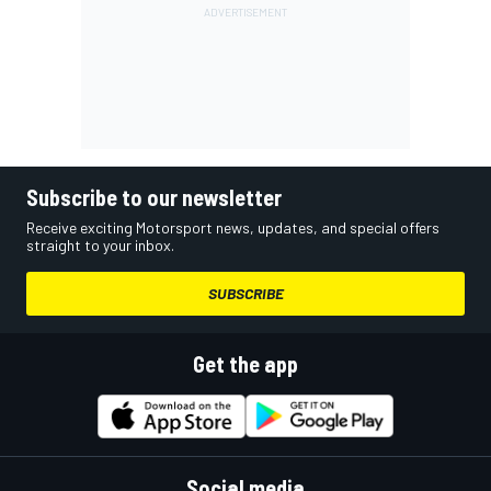
Subscribe to our newsletter
Receive exciting Motorsport news, updates, and special offers
straight to your inbox.
SUBSCRIBE
Get the app
Social media