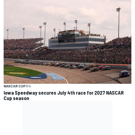
NASCAR CUP
11 h
Iowa Speedway secures July 4th race for 2027 NASCAR
Cup season