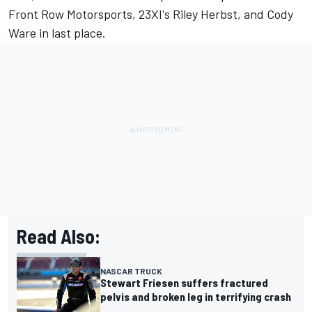
Front Row Motorsports
, 23XI's
Riley Herbst
, and
Cody
Ware
in last place.
Read Also:
NASCAR TRUCK
Stewart Friesen suffers fractured
pelvis and broken leg in terrifying crash