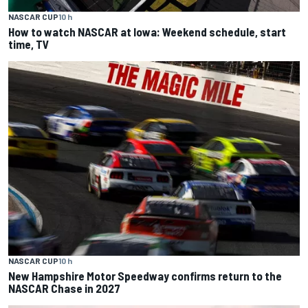
NASCAR CUP
10 h
How to watch NASCAR at Iowa: Weekend schedule, start
time, TV
NASCAR CUP
10 h
New Hampshire Motor Speedway confirms return to the
NASCAR Chase in 2027