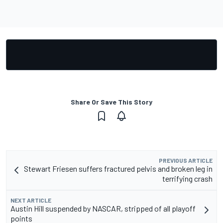
Share Or Save This Story
PREVIOUS ARTICLE
Stewart Friesen suffers fractured pelvis and broken leg in
terrifying crash
NEXT ARTICLE
Austin Hill suspended by NASCAR, stripped of all playoff
points