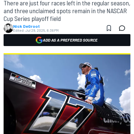
There are just four races left in the regular season,
and three unclaimed spots remain in the NASCAR
Cup Series playoff field
Nick DeGroot
Edited:
Jul 29, 2025, 6:36 PM
ADD AS A PREFERRED SOURCE