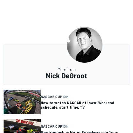
More from
Nick DeGroot
NASCAR CUP
10 h
How to watch NASCAR at Iowa: Weekend
schedule, start time, TV
NASCAR CUP
10 h
New Hampshire Motor Speedway confirms