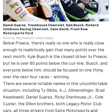
Daniel Suarez, Trackhouse Chevrolet, Kyle Busch, Richard
Childress Racing Chevrolet, Zane Smith, Front Row
Motorsports Ford
Photo by: Meg Oliphant / Getty Images
Below Preece, there’s really no one who is really close
enough to realistically gain that many points over the
next month.
Kyle Busch
is the closest driver to Preece,
but he is over 80 points below the cut-line. Busch, and
everyone below him, should be focused on one thing
over the next four races – winning.
There are several notable names in this uncomfortable
situation, including
Ty Gibbs
, A.J. Allmendinger,
Brad
Keselowski
,
Daniel Suarez
,
Ricky Stenhouse Jr
.,
Cole
Custer
, the Dillon brothers, both Legacy Motor Club
cars, all three drivers from Spire Motorsports and