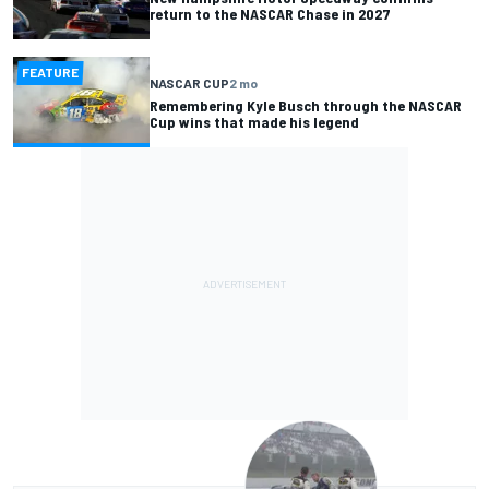
return to the NASCAR Chase in 2027
FEATURE
NASCAR CUP
2 mo
Remembering Kyle Busch through the NASCAR
Cup wins that made his legend