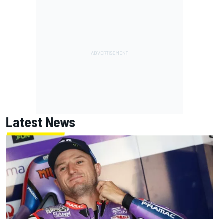
Latest News