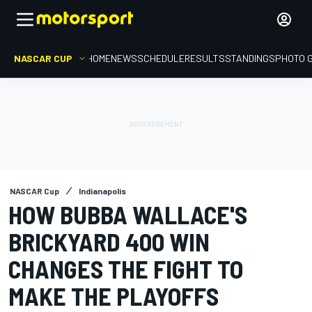
NASCAR CUP
HOME
NEWS
SCHEDULE
RESULTS
STANDINGS
PHOTO 
NASCAR Cup
Indianapolis
HOW BUBBA WALLACE'S
BRICKYARD 400 WIN
CHANGES THE FIGHT TO
MAKE THE PLAYOFFS