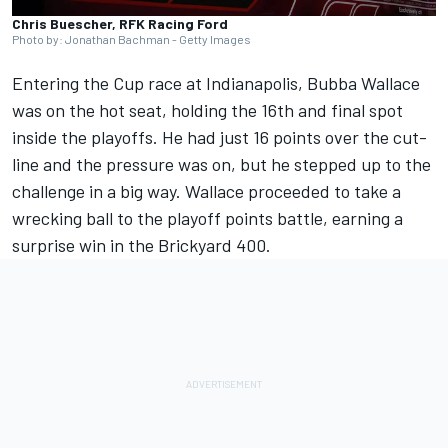
Chris Buescher, RFK Racing Ford
Photo by: Jonathan Bachman - Getty Images
Entering the Cup race at Indianapolis,
Bubba Wallace
was on the hot seat, holding the 16th and final spot
inside the playoffs. He had just 16 points over the cut-
line and the pressure was on, but he stepped up to the
challenge in a big way. Wallace proceeded to take a
wrecking ball to the playoff points battle, earning a
surprise win in the Brickyard 400.