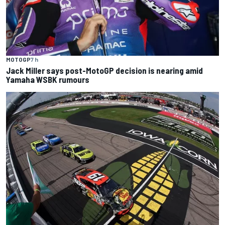
MOTOGP
7 h
Jack Miller says post-MotoGP decision is nearing amid
Yamaha WSBK rumours