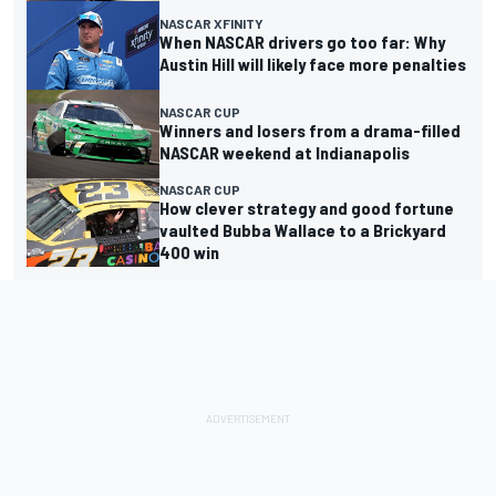
NASCAR XFINITY
When NASCAR drivers go too far: Why
Austin Hill will likely face more penalties
NASCAR CUP
Winners and losers from a drama-filled
NASCAR weekend at Indianapolis
NASCAR CUP
How clever strategy and good fortune
vaulted Bubba Wallace to a Brickyard
400 win