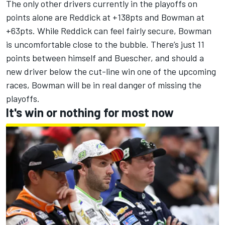
The only other drivers currently in the playoffs on
points alone are Reddick at +138pts and Bowman at
+63pts. While Reddick can feel fairly secure, Bowman
is uncomfortable close to the bubble. There’s just 11
points between himself and Buescher, and should a
new driver below the cut-line win one of the upcoming
races, Bowman will be in real danger of missing the
playoffs.
It's win or nothing for most now