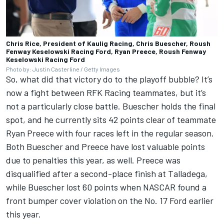
Chris Rice, President of Kaulig Racing, Chris Buescher, Roush
Fenway Keselowski Racing Ford, Ryan Preece, Roush Fenway
Keselowski Racing Ford
Photo by: Justin Casterline / Getty Images
So, what did that victory do to the playoff bubble? It’s
now a fight between RFK Racing teammates, but it’s
not a particularly close battle. Buescher holds the final
spot, and he currently sits 42 points clear of teammate
Ryan Preece
with four races left in the regular season.
Both Buescher and Preece have lost valuable points
due to penalties this year, as well. Preece was
disqualified after a second-place finish at Talladega,
while Buescher lost 60 points when NASCAR found a
front bumper cover violation on the No. 17 Ford earlier
this year.