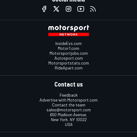
InsideEvs.com
Motor1.com
Motorsportjobs.com
Autosport.com
Motorsportstats.com
RideApart.com
Contact us
Feedback
Advertise with Motorsport.com
Contact the team
sales@motorsport.com
650 Madison Avenue,
New York, NY 10022
USA