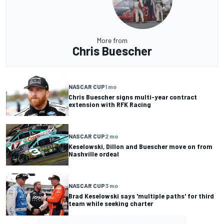
More from
Chris Buescher
NASCAR CUP
1 mo
Chris Buescher signs multi-year contract
extension with RFK Racing
NASCAR CUP
2 mo
Keselowski, Dillon and Buescher move on from
Nashville ordeal
NASCAR CUP
3 mo
Brad Keselowski says 'multiple paths' for third
team while seeking charter