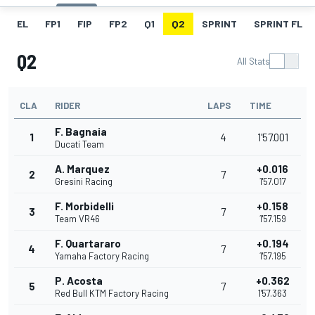
EL
FP1
FIP
FP2
Q1
Q2
SPRINT
SPRINT FL
Q2
All Stats
CLA
RIDER
LAPS
TIME
F. Bagnaia
1
4
1'57.001
Ducati Team
A. Marquez
+0.016
2
7
Gresini Racing
1'57.017
F. Morbidelli
+0.158
3
7
Team VR46
1'57.159
F. Quartararo
+0.194
4
7
Yamaha Factory Racing
1'57.195
P. Acosta
+0.362
5
7
Red Bull KTM Factory Racing
1'57.363