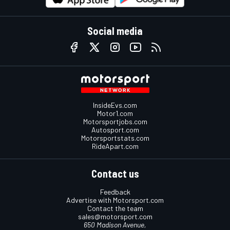
Social media
InsideEvs.com
Motor1.com
Motorsportjobs.com
Autosport.com
Motorsportstats.com
RideApart.com
Contact us
Feedback
Advertise with Motorsport.com
Contact the team
sales@motorsport.com
650 Madison Avenue,