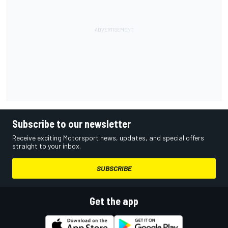
Subscribe to our newsletter
Receive exciting Motorsport news, updates, and special offers
straight to your inbox.
SUBSCRIBE
Get the app