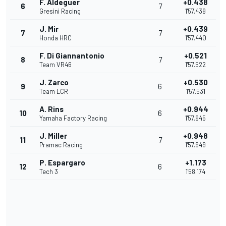
F. Aldeguer
+0.438
6
7
Gresini Racing
1'57.439
J. Mir
+0.439
7
7
Honda HRC
1'57.440
F. Di Giannantonio
+0.521
8
7
Team VR46
1'57.522
J. Zarco
+0.530
9
6
Team LCR
1'57.531
A. Rins
+0.944
10
6
Yamaha Factory Racing
1'57.945
J. Miller
+0.948
11
7
Pramac Racing
1'57.949
P. Espargaro
+1.173
12
6
Tech 3
1'58.174