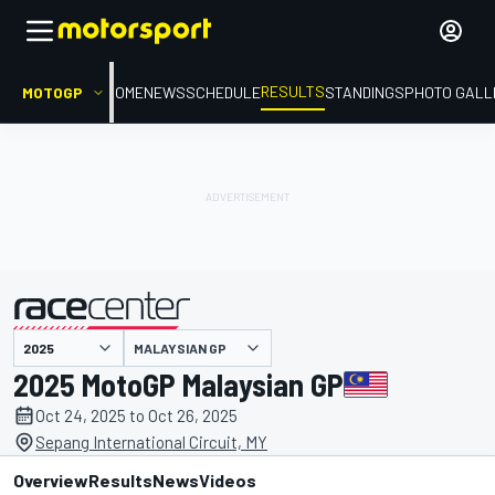
RESULTS
MOTOGP
HOME
NEWS
SCHEDULE
STANDINGS
PHOTO GALL
MALAYSIAN GP
presented by
2025 MotoGP Malaysian GP
Oct 24, 2025 to Oct 26, 2025
Sepang International Circuit, MY
Overview
Results
News
Videos