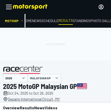
RESULTS
MOTOGP
HOME
NEWS
SCHEDULE
STANDINGS
PHOTO GALL
MALAYSIAN GP
presented by
2025 MotoGP Malaysian GP
Oct 24, 2025 to Oct 26, 2025
Sepang International Circuit, MY
Overview
Results
News
Videos