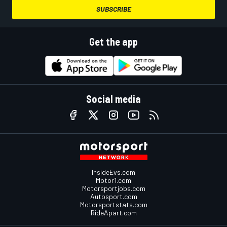
SUBSCRIBE
Get the app
Social media
InsideEvs.com
Motor1.com
Motorsportjobs.com
Autosport.com
Motorsportstats.com
RideApart.com