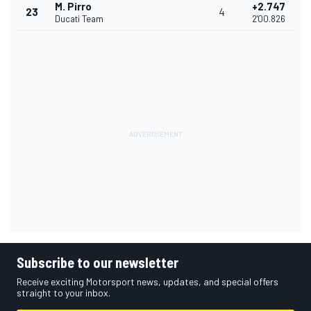
M. Pirro
+2.747
23
4
Ducati Team
2'00.826
Subscribe to our newsletter
Receive exciting Motorsport news, updates, and special offers
straight to your inbox.