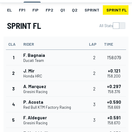
EL
FP1
FIP
FP2
Q1
Q2
SPRINT
SPRINT FL
SPRINT FL
All Stats
CLA
RIDER
LAP
TIME
F. Bagnaia
1
2
1'58.079
Ducati Team
J. Mir
+0.121
2
2
Honda HRC
1'58.200
A. Marquez
+0.297
3
2
Gresini Racing
1'58.376
P. Acosta
+0.590
4
3
Red Bull KTM Factory Racing
1'58.669
F. Aldeguer
+0.591
5
3
Gresini Racing
1'58.670