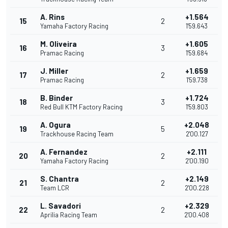
A. Rins
+1.564
15
2
Yamaha Factory Racing
1'59.643
M. Oliveira
+1.605
16
3
Pramac Racing
1'59.684
J. Miller
+1.659
17
2
Pramac Racing
1'59.738
B. Binder
+1.724
18
3
Red Bull KTM Factory Racing
1'59.803
A. Ogura
+2.048
19
5
Trackhouse Racing Team
2'00.127
A. Fernandez
+2.111
20
2
Yamaha Factory Racing
2'00.190
S. Chantra
+2.149
21
2
Team LCR
2'00.228
L. Savadori
+2.329
22
2
Aprilia Racing Team
2'00.408