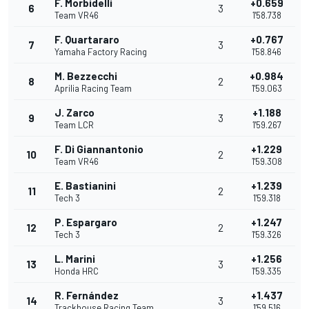
F. Morbidelli
+0.659
6
3
Team VR46
1'58.738
F. Quartararo
+0.767
7
3
Yamaha Factory Racing
1'58.846
M. Bezzecchi
+0.984
8
2
Aprilia Racing Team
1'59.063
J. Zarco
+1.188
9
3
Team LCR
1'59.267
F. Di Giannantonio
+1.229
10
2
Team VR46
1'59.308
E. Bastianini
+1.239
11
2
Tech 3
1'59.318
P. Espargaro
+1.247
12
2
Tech 3
1'59.326
L. Marini
+1.256
13
3
Honda HRC
1'59.335
R. Fernández
+1.437
14
3
Trackhouse Racing Team
1'59.516