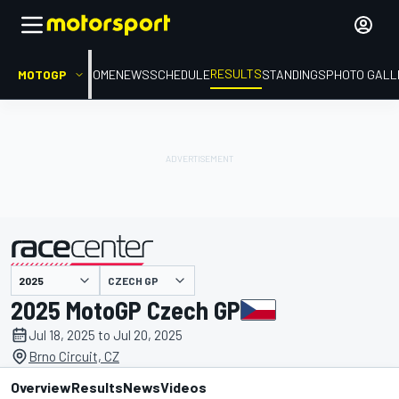
RESULTS
MOTOGP
HOME
NEWS
SCHEDULE
STANDINGS
PHOTO GALL
CZECH GP
presented by
2025 MotoGP Czech GP
Jul 18, 2025 to Jul 20, 2025
Brno Circuit, CZ
Overview
Results
News
Videos