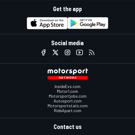
Get the app
Social media
InsideEvs.com
Motor1.com
Motorsportjobs.com
Autosport.com
Motorsportstats.com
RideApart.com
Contact us