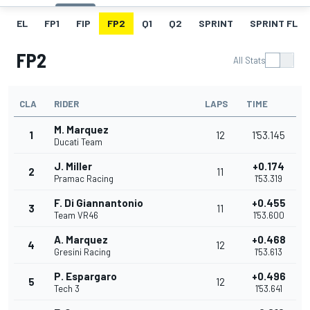
EL
FP1
FIP
FP2
Q1
Q2
SPRINT
SPRINT FL
FP2
All Stats
CLA
RIDER
LAPS
TIME
M. Marquez
1
12
1'53.145
Ducati Team
J. Miller
+0.174
2
11
Pramac Racing
1'53.319
F. Di Giannantonio
+0.455
3
11
Team VR46
1'53.600
A. Marquez
+0.468
4
12
Gresini Racing
1'53.613
P. Espargaro
+0.496
5
12
Tech 3
1'53.641