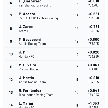
F. Quartararo
+0.618
6
12
Yamaha Factory Racing
1'53.763
P. Acosta
+0.681
7
13
Red Bull KTM Factory Racing
1'53.826
J. Zarco
+0.781
8
13
Team LCR
1'53.926
M. Bezzecchi
+0.800
9
12
Aprilia Racing Team
1'53.945
J. Mir
+0.820
10
13
Honda HRC
1'53.965
M. Oliveira
+0.867
11
13
Pramac Racing
1'54.012
J. Martin
+0.910
12
11
Aprilia Racing Team
1'54.055
R. Fernández
+0.948
13
10
Trackhouse Racing Team
1'54.093
L. Marini
+1.053
14
11
Honda HRC
1'54.198