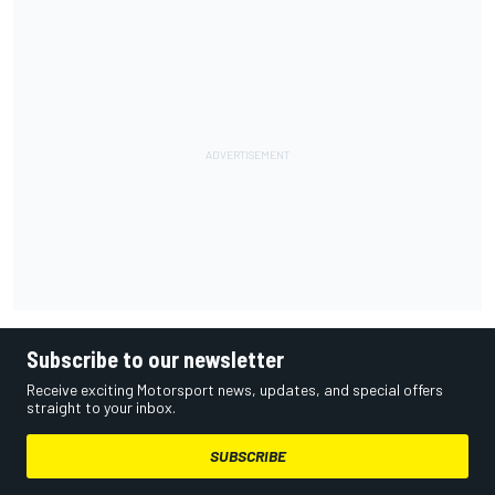
Subscribe to our newsletter
Receive exciting Motorsport news, updates, and special offers
straight to your inbox.
SUBSCRIBE