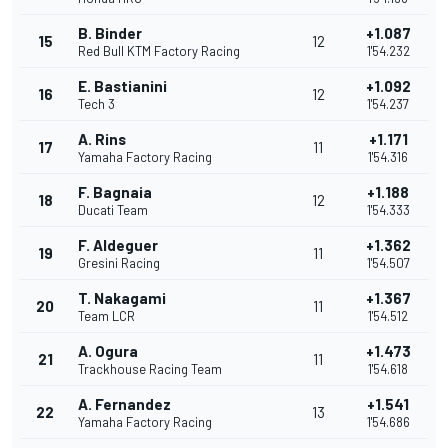
B. Binder
+1.087
15
12
Red Bull KTM Factory Racing
1'54.232
E. Bastianini
+1.092
16
12
Tech 3
1'54.237
A. Rins
+1.171
17
11
Yamaha Factory Racing
1'54.316
F. Bagnaia
+1.188
18
12
Ducati Team
1'54.333
F. Aldeguer
+1.362
19
11
Gresini Racing
1'54.507
T. Nakagami
+1.367
20
11
Team LCR
1'54.512
A. Ogura
+1.473
21
11
Trackhouse Racing Team
1'54.618
A. Fernandez
+1.541
22
13
Yamaha Factory Racing
1'54.686