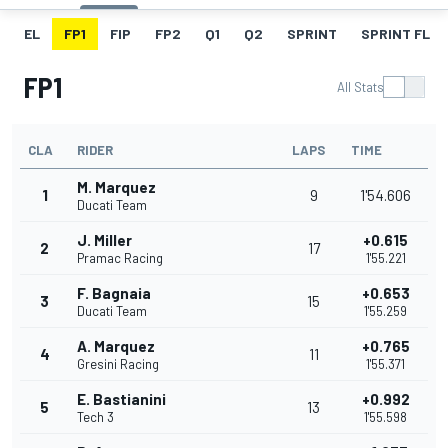
EL
FP1
FIP
FP2
Q1
Q2
SPRINT
SPRINT FL
FP1
All Stats
CLA
RIDER
LAPS
TIME
M. Marquez
1
9
1'54.606
Ducati Team
J. Miller
+0.615
2
17
Pramac Racing
1'55.221
F. Bagnaia
+0.653
3
15
Ducati Team
1'55.259
A. Marquez
+0.765
4
11
Gresini Racing
1'55.371
E. Bastianini
+0.992
5
13
Tech 3
1'55.598