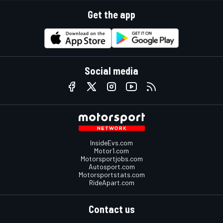
Get the app
Social media
InsideEvs.com
Motor1.com
Motorsportjobs.com
Autosport.com
Motorsportstats.com
RideApart.com
Contact us