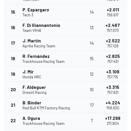
P. Espargaro
+2.011
15
14
Tech 3
1'56.617
F. Di Giannantonio
+2.467
16
13
Team VR46
1'57.073
J. Martin
+2.522
17
14
Aprilia Racing Team
1'57.128
R. Fernández
+2.825
18
15
Trackhouse Racing Team
1'57.431
J. Mir
+3.109
19
12
Honda HRC
1'57.715
F. Aldeguer
+3.315
20
10
Gresini Racing
1'57.921
B. Binder
+4.224
21
17
Red Bull KTM Factory Racing
1'58.830
A. Ogura
+17.298
22
7
Trackhouse Racing Team
2'11.904