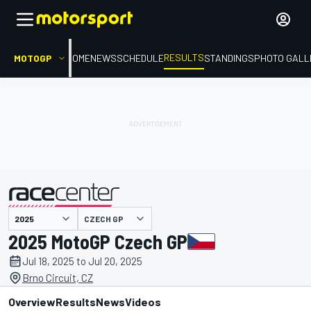
RESULTS
MOTOGP
HOME
NEWS
SCHEDULE
STANDINGS
PHOTO GALL
CZECH GP
presented by
2025 MotoGP Czech GP
Jul 18, 2025 to Jul 20, 2025
Brno Circuit, CZ
Overview
Results
News
Videos