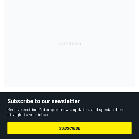
Subscribe to our newsletter
Receive exciting Motorsport news, updates, and special offers
straight to your inbox.
SUBSCRIBE