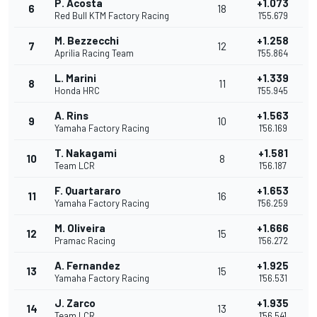
P. Acosta
+1.073
6
18
Red Bull KTM Factory Racing
1'55.679
M. Bezzecchi
+1.258
7
12
Aprilia Racing Team
1'55.864
L. Marini
+1.339
8
11
Honda HRC
1'55.945
A. Rins
+1.563
9
10
Yamaha Factory Racing
1'56.169
T. Nakagami
+1.581
10
8
Team LCR
1'56.187
F. Quartararo
+1.653
11
16
Yamaha Factory Racing
1'56.259
M. Oliveira
+1.666
12
15
Pramac Racing
1'56.272
A. Fernandez
+1.925
13
15
Yamaha Factory Racing
1'56.531
J. Zarco
+1.935
14
13
Team LCR
1'56.541