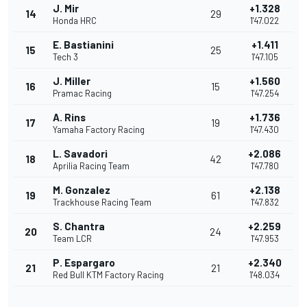
J. Mir
+1.328
14
29
Honda HRC
1'47.022
E. Bastianini
+1.411
15
25
Tech 3
1'47.105
J. Miller
+1.560
16
15
Pramac Racing
1'47.254
A. Rins
+1.736
17
19
Yamaha Factory Racing
1'47.430
L. Savadori
+2.086
18
42
Aprilia Racing Team
1'47.780
M. Gonzalez
+2.138
19
61
Trackhouse Racing Team
1'47.832
S. Chantra
+2.259
20
24
Team LCR
1'47.953
P. Espargaro
+2.340
21
21
Red Bull KTM Factory Racing
1'48.034