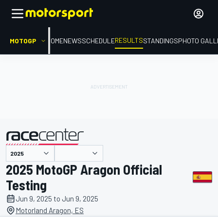
RESULTS
MOTOGP
HOME
NEWS
SCHEDULE
STANDINGS
PHOTO GALL
presented by
2025 MotoGP Aragon Official
Testing
Jun 9, 2025 to Jun 9, 2025
Motorland Aragon, ES