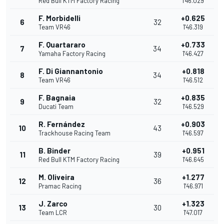
Red Bull KTM Factory Racing
1'46.029
F. Morbidelli
+0.625
6
32
Team VR46
1'46.319
F. Quartararo
+0.733
7
34
Yamaha Factory Racing
1'46.427
F. Di Giannantonio
+0.818
8
34
Team VR46
1'46.512
F. Bagnaia
+0.835
9
32
Ducati Team
1'46.529
R. Fernández
+0.903
10
43
Trackhouse Racing Team
1'46.597
B. Binder
+0.951
11
39
Red Bull KTM Factory Racing
1'46.645
M. Oliveira
+1.277
12
36
Pramac Racing
1'46.971
J. Zarco
+1.323
13
30
Team LCR
1'47.017