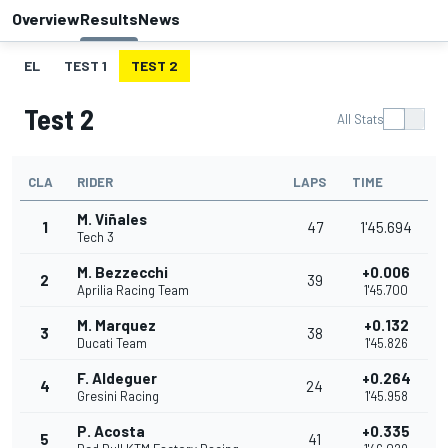
Overview
Results
News
EL
TEST 1
TEST 2
Test 2
All Stats
CLA
RIDER
LAPS
TIME
M. Viñales
1
47
1'45.694
Tech 3
M. Bezzecchi
+0.006
2
39
Aprilia Racing Team
1'45.700
M. Marquez
+0.132
3
38
Ducati Team
1'45.826
F. Aldeguer
+0.264
4
24
Gresini Racing
1'45.958
P. Acosta
+0.335
5
41