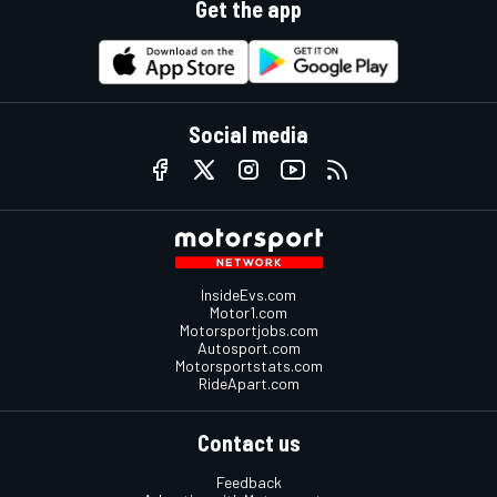
Get the app
Social media
InsideEvs.com
Motor1.com
Motorsportjobs.com
Autosport.com
Motorsportstats.com
RideApart.com
Contact us
Feedback