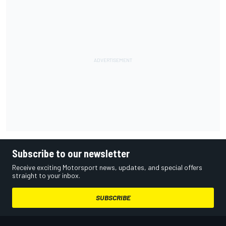
Subscribe to our newsletter
Receive exciting Motorsport news, updates, and special offers
straight to your inbox.
SUBSCRIBE