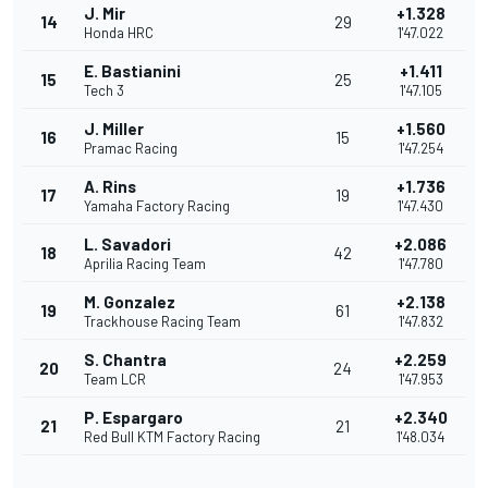
J. Mir
+1.328
14
29
Honda HRC
1'47.022
E. Bastianini
+1.411
15
25
Tech 3
1'47.105
J. Miller
+1.560
16
15
Pramac Racing
1'47.254
A. Rins
+1.736
17
19
Yamaha Factory Racing
1'47.430
L. Savadori
+2.086
18
42
Aprilia Racing Team
1'47.780
M. Gonzalez
+2.138
19
61
Trackhouse Racing Team
1'47.832
S. Chantra
+2.259
20
24
Team LCR
1'47.953
P. Espargaro
+2.340
21
21
Red Bull KTM Factory Racing
1'48.034