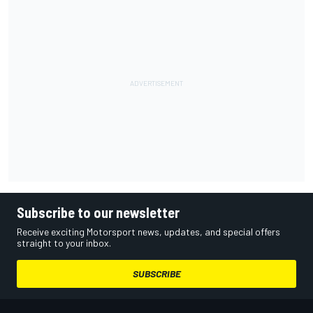
Subscribe to our newsletter
Receive exciting Motorsport news, updates, and special offers
straight to your inbox.
SUBSCRIBE