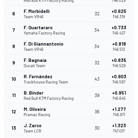
Red Bull KTM Factory Racing
1'46.029
F. Morbidelli
+0.625
6
32
Team VR46
1'46.319
F. Quartararo
+0.733
7
34
Yamaha Factory Racing
1'46.427
F. Di Giannantonio
+0.818
8
34
Team VR46
1'46.512
F. Bagnaia
+0.835
9
32
Ducati Team
1'46.529
R. Fernández
+0.903
10
43
Trackhouse Racing Team
1'46.597
B. Binder
+0.951
11
39
Red Bull KTM Factory Racing
1'46.645
M. Oliveira
+1.277
12
36
Pramac Racing
1'46.971
J. Zarco
+1.323
13
30
Team LCR
1'47.017