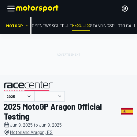
RESULTS
MOTOGP
HOME
NEWS
SCHEDULE
STANDINGS
PHOTO GALL
presented by
2025 MotoGP Aragon Official
Testing
Jun 9, 2025 to Jun 9, 2025
Motorland Aragon, ES