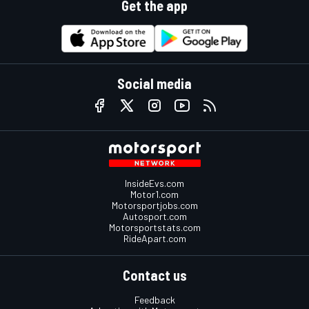
Get the app
Social media
InsideEvs.com
Motor1.com
Motorsportjobs.com
Autosport.com
Motorsportstats.com
RideApart.com
Contact us
Feedback