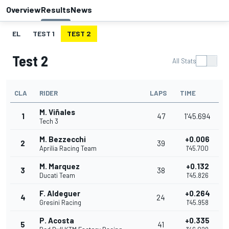
Overview
Results
News
EL
TEST 1
TEST 2
Test 2
All Stats
CLA
RIDER
LAPS
TIME
M. Viñales
1
47
1'45.694
Tech 3
M. Bezzecchi
+0.006
2
39
Aprilia Racing Team
1'45.700
M. Marquez
+0.132
3
38
Ducati Team
1'45.826
F. Aldeguer
+0.264
4
24
Gresini Racing
1'45.958
P. Acosta
+0.335
5
41