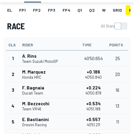
EL
FP1
FP2
FP3
FP4
Q1
Q2
W
GRID
R
RACE
All Stats
CLA
RIDER
TIME
POINTS
A. Rins
1
40'50.654
25
Team Suzuki MotoGP
M. Marquez
+0.186
2
20
Honda HRC
40'50.840
F. Bagnaia
+0.224
3
16
Ducati Team
40'50.878
M. Bezzecchi
+0.534
4
13
Team VR46
40'51.188
E. Bastianini
+0.557
5
11
Gresini Racing
40'51.211