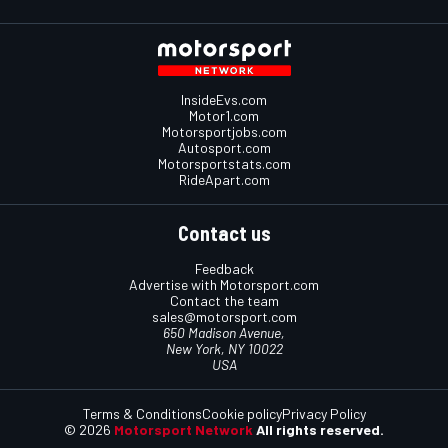
InsideEvs.com
Motor1.com
Motorsportjobs.com
Autosport.com
Motorsportstats.com
RideApart.com
Contact us
Feedback
Advertise with Motorsport.com
Contact the team
sales@motorsport.com
650 Madison Avenue,
New York, NY 10022
USA
Terms & Conditions
Cookie policy
Privacy Policy
© 2026
Motorsport Network
All rights reserved.