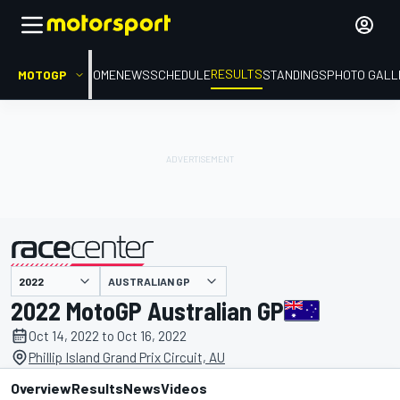
RESULTS
MOTOGP
HOME
NEWS
SCHEDULE
STANDINGS
PHOTO GALL
AUSTRALIAN GP
presented by
2022 MotoGP Australian GP
Oct 14, 2022 to Oct 16, 2022
Phillip Island Grand Prix Circuit, AU
Overview
Results
News
Videos