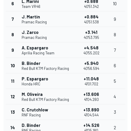
L. Marini
+0.688
6
10
Team VR46
40'51.342
J. Martin
+0.884
7
9
Pramac Racing
40'51.538
J. Zarco
+3.141
8
8
Pramac Racing
40'53.795
A. Espargaro
+4.548
9
7
Aprilia Racing Team
40'55.202
B. Binder
+5.940
10
6
Red Bull KTM Factory Racing
40'56.594
P. Espargaro
+11.048
11
5
Honda HRC
41'01.702
M. Oliveira
+13.606
12
4
Red Bull KTM Factory Racing
41'04.260
C. Crutchlow
+13.890
13
3
RNF Racing
41'04.544
D. Binder
+14.526
14
2
RNF Racing
41'05.180