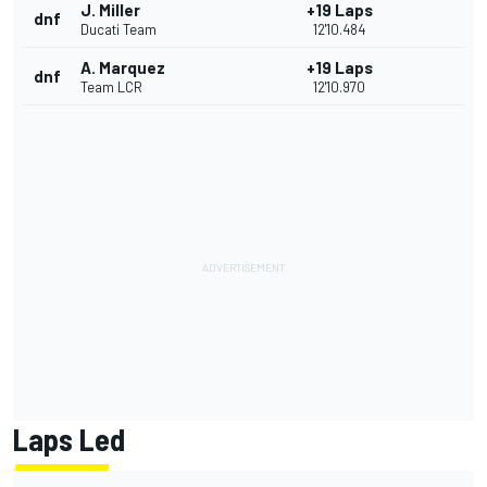
J. Miller
+19 Laps
dnf
Ducati Team
12'10.484
A. Marquez
+19 Laps
dnf
Team LCR
12'10.970
Laps Led