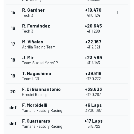
R. Gardner
+19.470
15
1
Tech 3
41'10.124
R. Fernández
+20.645
16
Tech 3
41'11.299
M. Viñales
+22.167
17
Aprilia Racing Team
41'12.821
J. Mir
+23.489
18
Team Suzuki MotoGP
41'14.143
T. Nagashima
+39.618
19
Team LCR
41'30.272
F. Di Giannantonio
+39.633
20
Gresini Racing
41'30.287
F. Morbidelli
+6 Laps
dnf
Yamaha Factory Racing
32'00.087
F. Quartararo
+17 Laps
dnf
Yamaha Factory Racing
15'15.722