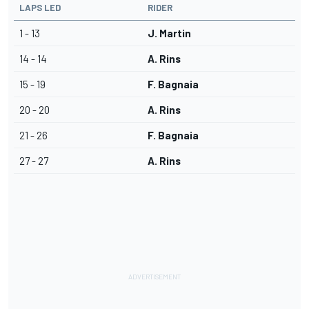
LAPS LED
RIDER
1 - 13
J. Martin
14 - 14
A. Rins
15 - 19
F. Bagnaia
20 - 20
A. Rins
21 - 26
F. Bagnaia
27 - 27
A. Rins