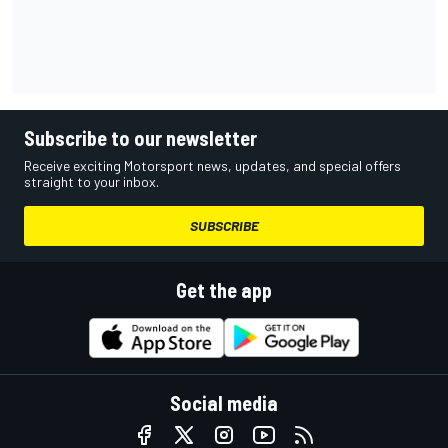
Subscribe to our newsletter
Receive exciting Motorsport news, updates, and special offers
straight to your inbox.
SUBSCRIBE
Get the app
Social media