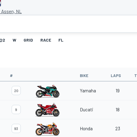
t Assen, NL
Q2
W
GRID
RACE
FL
#
BIKE
LAPS
T
Yamaha
19
20
Ducati
18
9
Honda
23
93