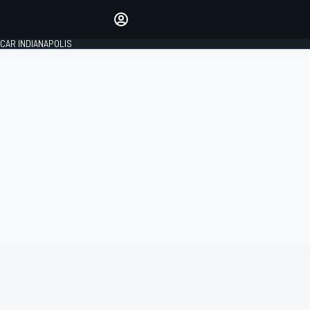
Make your voice heard with
article commenting.
CAR INDIANAPOLIS
SIGN IN
EDITION
GLOBAL