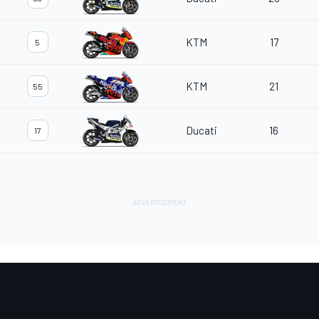
KTM
17
5
KTM
21
55
Ducati
16
17