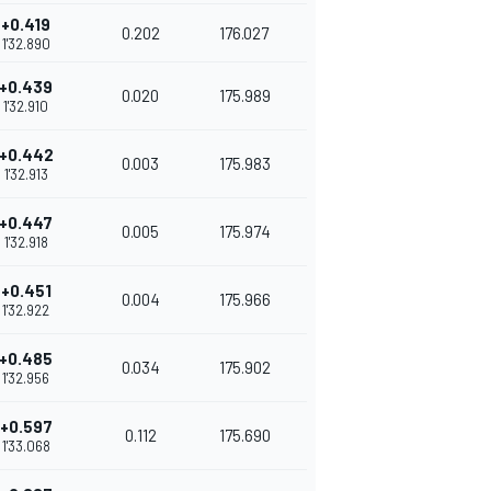
+0.419
0.202
176.027
1'32.890
+0.439
0.020
175.989
1'32.910
+0.442
0.003
175.983
1'32.913
+0.447
0.005
175.974
1'32.918
+0.451
0.004
175.966
1'32.922
+0.485
0.034
175.902
1'32.956
+0.597
0.112
175.690
1'33.068