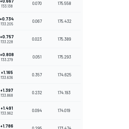
+0.667
0.070
175.558
1'33.138
+0.734
0.067
175.432
1'33.205
+0.757
0.023
175.389
1'33.228
+0.808
0.051
175.293
1'33.279
+1.165
0.357
174.625
1'33.636
+1.397
0.232
174.193
1'33.868
+1.491
0.094
174.019
1'33.962
+1.786
0.295
173.474