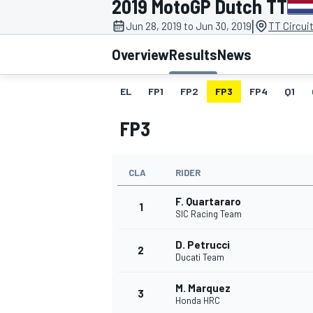
2019 MotoGP Dutch TT
|
Jun 28, 2019 to Jun 30, 2019
TT Circui
Overview
Results
News
EL
FP1
FP2
FP3
FP4
Q1
MOTOGP
FP3
CLA
RIDER
F. Quartararo
1
SIC Racing Team
D. Petrucci
2
Ducati Team
M. Marquez
3
Honda HRC