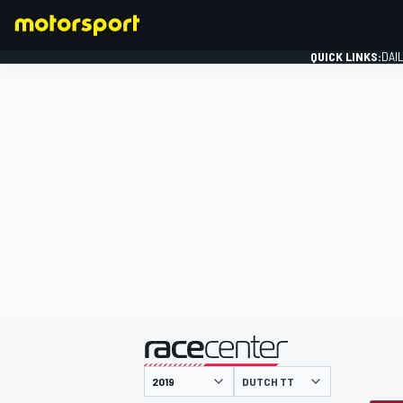
QUICK LINKS:
DAI
FORMULA 1
presented by
DUTCH TT