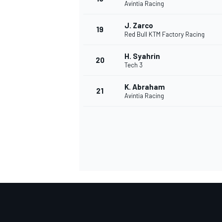
Avintia Racing
J. Zarco
19
Red Bull KTM Factory Racing
H. Syahrin
20
Tech 3
K. Abraham
21
Avintia Racing