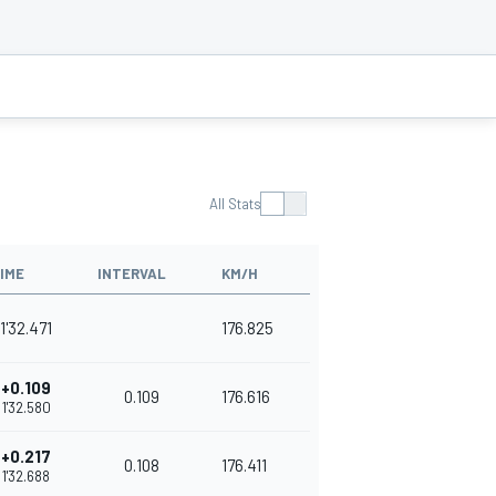
All Stats
IME
INTERVAL
KM/H
1'32.471
176.825
+0.109
0.109
176.616
1'32.580
+0.217
0.108
176.411
1'32.688