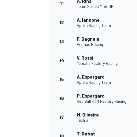
A. Rins
11
Team Suzuki MotoGP
A. Iannone
12
Aprilia Racing Team
F. Bagnaia
13
Pramac Racing
V. Rossi
14
Yamaha Factory Racing
A. Espargaro
15
Aprilia Racing Team
P. Espargaro
16
IMSA
DTM
Red Bull KTM Factory Racing
M. Oliveira
17
Tech 3
T. Rabat
18