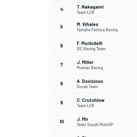
T. Nakagami
4
Team LCR
NASCAR CUP
M. Viñales
5
Yamaha Factory Racing
F. Morbidelli
6
SIC Racing Team
J. Miller
7
Pramac Racing
A. Dovizioso
8
Ducati Team
C. Crutchlow
9
Team LCR
J. Mir
10
Team Suzuki MotoGP
INDYCAR
WEC