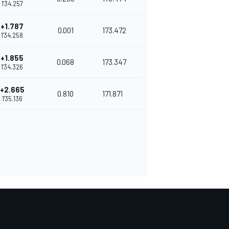
1'34.257
+1.787
0.001
173.472
1'34.258
+1.855
0.068
173.347
1'34.326
+2.665
0.810
171.871
1'35.136