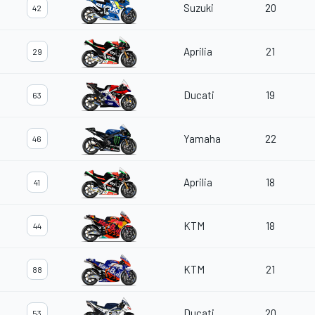
Suzuki
20
42
Aprilia
21
29
Ducati
19
63
Yamaha
22
46
Aprilia
18
41
KTM
18
44
KTM
21
88
Ducati
20
53