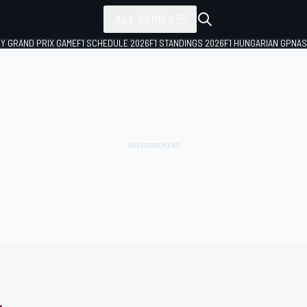
ALL SERIES
LY GRAND PRIX GAME
F1 SCHEDULE 2026
F1 STANDINGS 2026
F1 HUNGARIAN GP
NAS