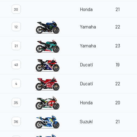
Honda
21
30
Yamaha
22
12
Yamaha
23
21
Ducati
19
43
Ducati
22
4
Honda
20
35
Suzuki
21
36