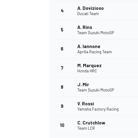
A. Dovizioso
4
NASCAR CUP
Ducati Team
A. Rins
5
Team Suzuki MotoGP
A. Iannone
6
Aprilia Racing Team
M. Marquez
7
Honda HRC
J. Mir
8
Team Suzuki MotoGP
V. Rossi
9
Yamaha Factory Racing
C. Crutchlow
10
Team LCR
INDYCAR
WEC