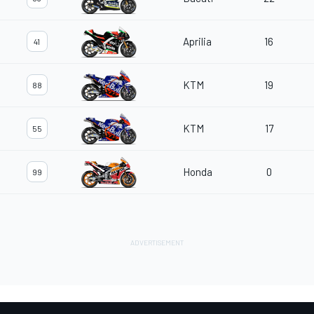
Aprilia
16
41
KTM
19
88
KTM
17
55
Honda
0
99