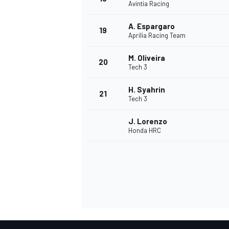
Avintia Racing
A. Espargaro
19
Aprilia Racing Team
M. Oliveira
20
Tech 3
H. Syahrin
21
Tech 3
J. Lorenzo
Honda HRC