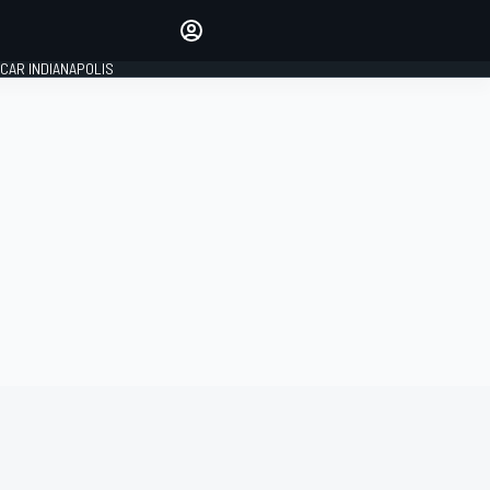
Make your voice heard with
article commenting.
CAR INDIANAPOLIS
SIGN IN
EDITION
GLOBAL