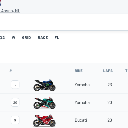
t Assen, NL
Q2
W
GRID
RACE
FL
#
BIKE
LAPS
T
Yamaha
23
12
Yamaha
20
20
Ducati
20
9