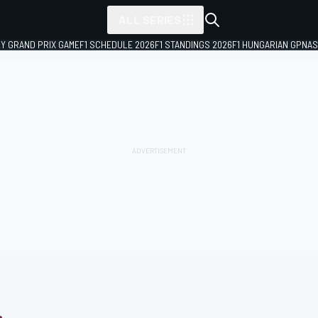
ALL SERIES
LY GRAND PRIX GAME
F1 SCHEDULE 2026
F1 STANDINGS 2026
F1 HUNGARIAN GP
NAS