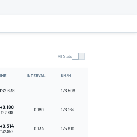
All Stats
IME
INTERVAL
KM/H
1'32.638
176.506
+0.180
0.180
176.164
1'32.818
+0.314
0.134
175.910
1'32.952