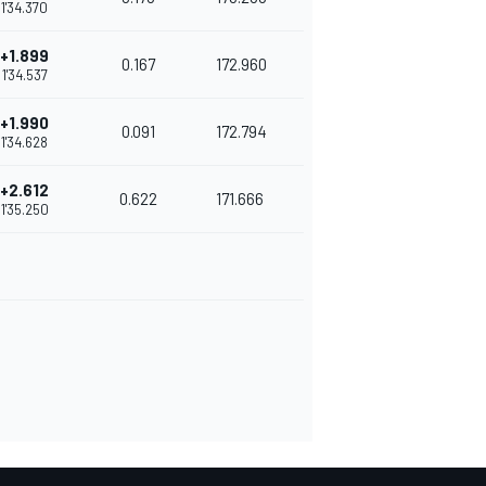
1'34.370
+1.899
0.167
172.960
1'34.537
+1.990
0.091
172.794
1'34.628
+2.612
0.622
171.666
1'35.250