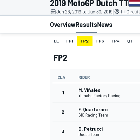
2019 MotoGP Dutch TT
|
Jun 28, 2019 to Jun 30, 2019
TT Circui
Overview
Results
News
EL
FP1
FP2
FP3
FP4
Q1
MOTOGP
FP2
CLA
RIDER
M. Viñales
1
Yamaha Factory Racing
F. Quartararo
2
SIC Racing Team
D. Petrucci
3
Ducati Team