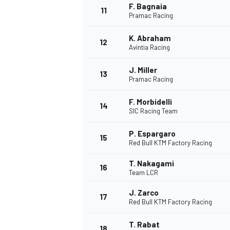
F. Bagnaia
11
Pramac Racing
K. Abraham
12
Avintia Racing
J. Miller
13
Pramac Racing
F. Morbidelli
14
SIC Racing Team
P. Espargaro
15
Red Bull KTM Factory Racing
T. Nakagami
16
IMSA
DTM
Team LCR
J. Zarco
17
Red Bull KTM Factory Racing
T. Rabat
18