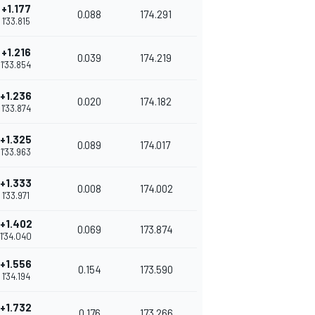
+1.177
0.088
174.291
1'33.815
+1.216
0.039
174.219
1'33.854
+1.236
0.020
174.182
1'33.874
+1.325
0.089
174.017
1'33.963
+1.333
0.008
174.002
1'33.971
+1.402
0.069
173.874
1'34.040
+1.556
0.154
173.590
1'34.194
+1.732
0.176
173.266