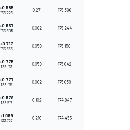
+0.585
0.271
175.398
1'33.223
+0.667
0.082
175.244
1'33.305
+0.717
0.050
175.150
1'33.355
+0.775
0.058
175.042
1'33.413
+0.777
0.002
175.038
1'33.415
+0.879
0.102
174.847
1'33.517
+1.089
0.210
174.455
1'33.727