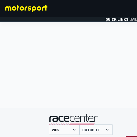
QUICK LINKS:
DAI
FORMULA 1
presented by
DUTCH TT