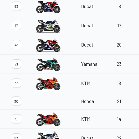
Ducati
18
63
Ducati
17
17
Ducati
20
43
Yamaha
23
21
KTM
18
44
Honda
21
30
KTM
14
5
Ducati
22
53