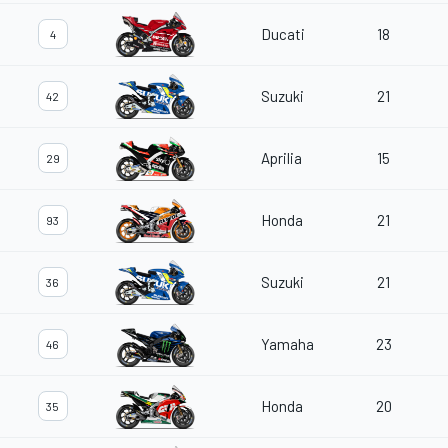
Ducati
18
4
Suzuki
21
42
Aprilia
15
29
Honda
21
93
Suzuki
21
36
Yamaha
23
46
Honda
20
35