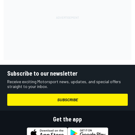
Subscribe to our newsletter
Receive exciting Motorsport news, updates, and special offers
straight to your inbox.
SUBSCRIBE
Get the app