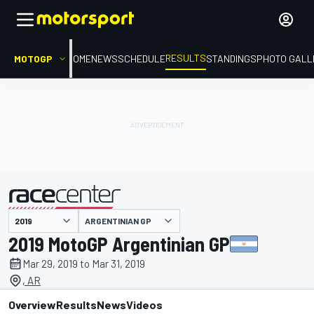
RESULTS
MOTOGP
HOME
NEWS
SCHEDULE
STANDINGS
PHOTO GALL
ARGENTINIAN GP
presented by
2019 MotoGP Argentinian GP
Mar 29, 2019 to Mar 31, 2019
, AR
Overview
Results
News
Videos