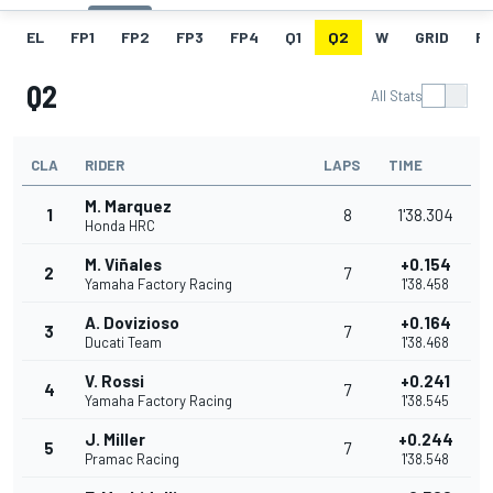
EL
FP1
FP2
FP3
FP4
Q1
Q2
W
GRID
R
Q2
All Stats
CLA
RIDER
LAPS
TIME
M. Marquez
1
8
1'38.304
Honda HRC
M. Viñales
+0.154
2
7
Yamaha Factory Racing
1'38.458
A. Dovizioso
+0.164
3
7
Ducati Team
1'38.468
V. Rossi
+0.241
4
7
Yamaha Factory Racing
1'38.545
J. Miller
+0.244
5
7
Pramac Racing
1'38.548