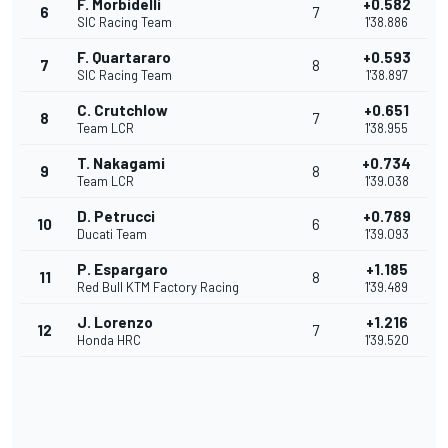
F. Morbidelli
+0.582
6
7
SIC Racing Team
1'38.886
F. Quartararo
+0.593
7
8
SIC Racing Team
1'38.897
C. Crutchlow
+0.651
8
7
Team LCR
1'38.955
T. Nakagami
+0.734
9
8
Team LCR
1'39.038
D. Petrucci
+0.789
10
6
Ducati Team
1'39.093
P. Espargaro
+1.185
11
8
Red Bull KTM Factory Racing
1'39.489
J. Lorenzo
+1.216
12
7
Honda HRC
1'39.520