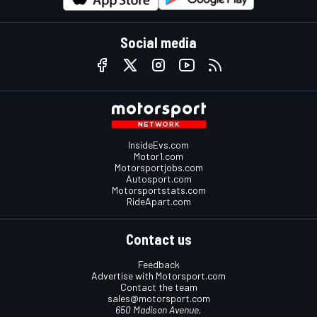
Social media
InsideEvs.com
Motor1.com
Motorsportjobs.com
Autosport.com
Motorsportstats.com
RideApart.com
Contact us
Feedback
Advertise with Motorsport.com
Contact the team
sales@motorsport.com
650 Madison Avenue,