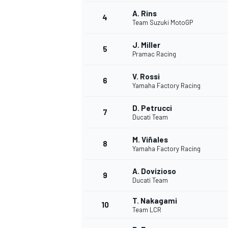
A. Rins
4
NASCAR CUP
Team Suzuki MotoGP
J. Miller
5
Pramac Racing
V. Rossi
6
Yamaha Factory Racing
D. Petrucci
7
Ducati Team
M. Viñales
8
Yamaha Factory Racing
A. Dovizioso
9
Ducati Team
T. Nakagami
10
Team LCR
INDYCAR
WEC