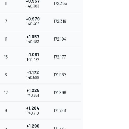
+0.957
11
172.355
1'40.383
+0.979
7
172.318
1'40.405
+1.057
11
172.184
1'40.483
+1.061
15
172.177
1'40.487
+1.172
6
171.987
1'40.598
+1.225
12
171.896
1'40.651
+1.284
9
171.796
1'40.710
+1.296
5
171.775