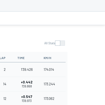
All Stats
LAP
TIME
KM/H
2
1'39.426
174.014
+0.442
14
173.244
1'39.868
+0.547
12
173.062
1'39.973