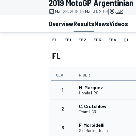
2019 MotoGP Argentinian
|
Mar 29, 2019 to Mar 31, 2019
, AR
Overview
Results
News
Videos
EL
FP1
FP2
FP3
FP4
Q1
MOTOGP
FL
CLA
RIDER
M. Marquez
1
Honda HRC
C. Crutchlow
2
Team LCR
F. Morbidelli
3
SIC Racing Team