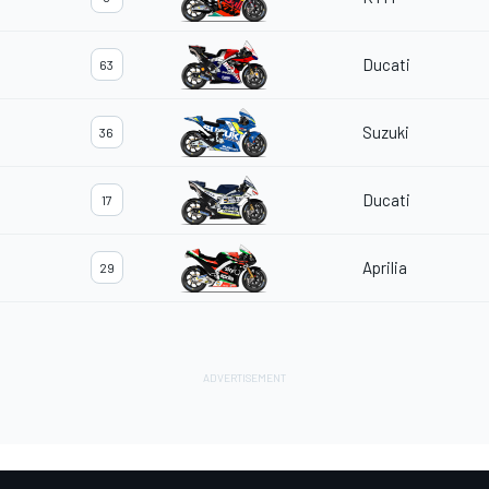
Ducati
63
Suzuki
36
Ducati
17
Aprilia
29