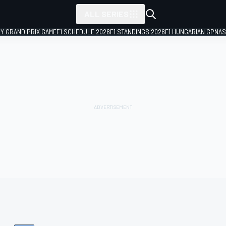
ALL SERIES
LY GRAND PRIX GAME
F1 SCHEDULE 2026
F1 STANDINGS 2026
F1 HUNGARIAN GP
NAS