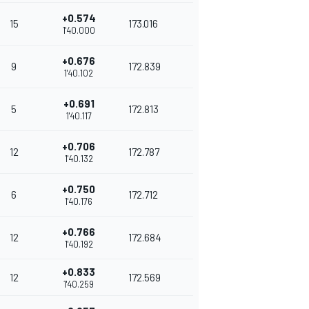
+0.574
15
173.016
1'40.000
+0.676
9
172.839
1'40.102
+0.691
5
172.813
1'40.117
+0.706
12
172.787
1'40.132
+0.750
6
172.712
1'40.176
+0.766
12
172.684
1'40.192
+0.833
12
172.569
1'40.259