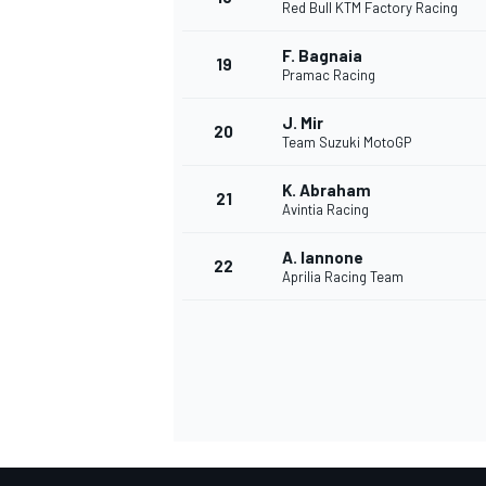
Red Bull KTM Factory Racing
F. Bagnaia
19
Pramac Racing
J. Mir
20
Team Suzuki MotoGP
K. Abraham
21
Avintia Racing
A. Iannone
22
Aprilia Racing Team