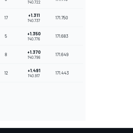
1'40.722
+1.311
17
171.750
1'40.737
+1.350
5
171.683
1'40.776
+1.370
8
171.649
1'40.796
+1.491
12
171.443
1'40.917