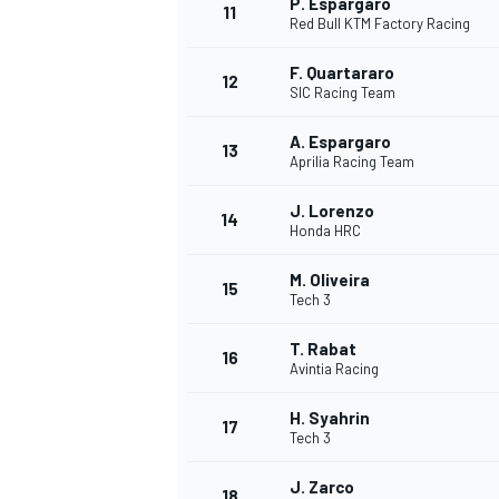
P. Espargaro
11
Red Bull KTM Factory Racing
F. Quartararo
12
SIC Racing Team
A. Espargaro
13
Aprilia Racing Team
J. Lorenzo
14
Honda HRC
M. Oliveira
15
Tech 3
T. Rabat
16
IMSA
DTM
Avintia Racing
H. Syahrin
17
Tech 3
J. Zarco
18