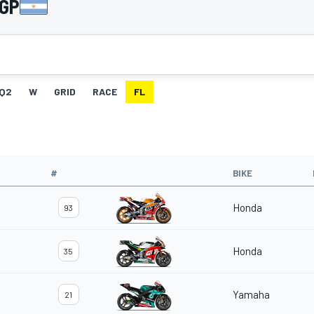
 GP
Q2
W
GRID
RACE
FL
#
BIKE
Honda
93
Honda
35
Yamaha
21