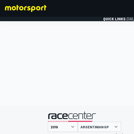
QUICK LINKS:
DAI
FORMULA 1
presented by
ARGENTINIAN GP