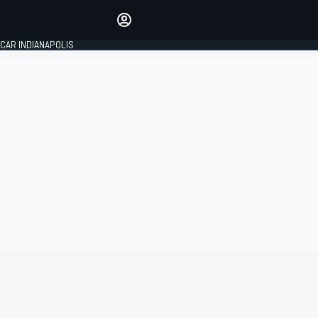
Make your voice heard with
article commenting.
CAR INDIANAPOLIS
SIGN IN
EDITION
GLOBAL