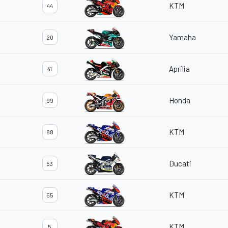
KTM
44
Yamaha
20
Aprilia
41
Honda
99
KTM
88
Ducati
53
KTM
55
KTM
5