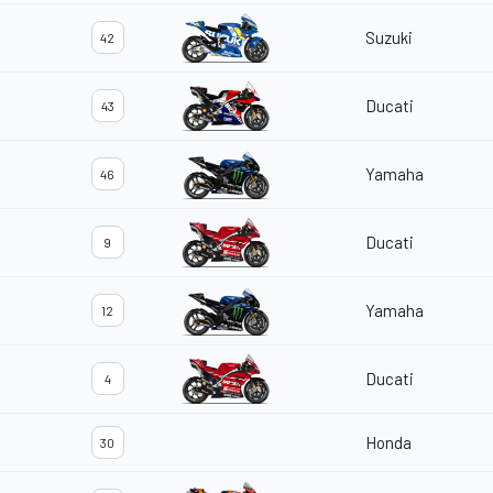
Suzuki
42
Ducati
43
Yamaha
46
Ducati
9
Yamaha
12
Ducati
4
Honda
30