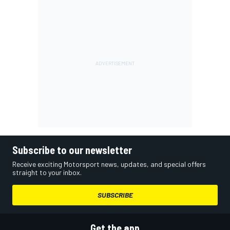
Subscribe to our newsletter
Receive exciting Motorsport news, updates, and special offers
straight to your inbox.
SUBSCRIBE
Get the app