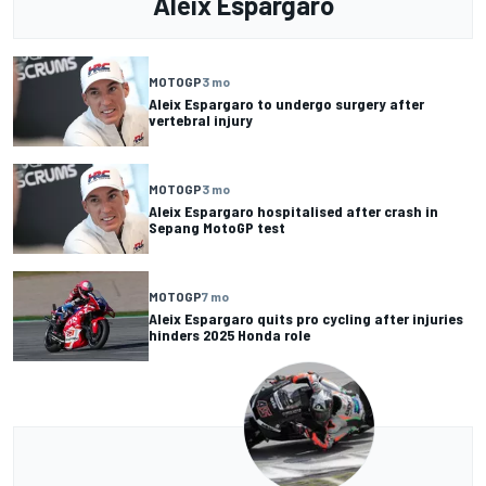
Aleix Espargaro
MOTOGP
3 mo
Aleix Espargaro to undergo surgery after
vertebral injury
MOTOGP
3 mo
Aleix Espargaro hospitalised after crash in
Sepang MotoGP test
MOTOGP
7 mo
Aleix Espargaro quits pro cycling after injuries
hinders 2025 Honda role