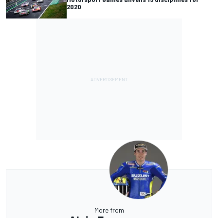
2020
More from