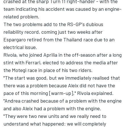
crashed at the sharp Turn 11 right-hander - with the
team indicating his accident was caused by an engine-
related problem.
The two problems add to the RS-GP's dubious
reliability record, coming just two weeks after
Espargaro
retired from the Thailand race due to an
electrical issue.
Rivola, who joined Aprilia in the off-season after a long
stint with Ferrari, elected to address the media after
the Motegi race in place of his two riders.
"The start was good, but we immediately realised that
there was a problem because Aleix did not have the
pace of this morning [warm-up]," Rivola explained.
"Andrea crashed because of a problem with the engine
and also Aleix had a problem with the engine.
"They were two new units and we really need to
understand what happened: we will completely