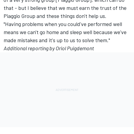
that - but I believe that we must earn the trust of the
Piaggio Group and these things don't help us.
"Having problems when you could've performed well
means we can't go home and sleep well because we've
made mistakes and it's up to us to solve them."
Additional reporting by Oriol Puigdemont