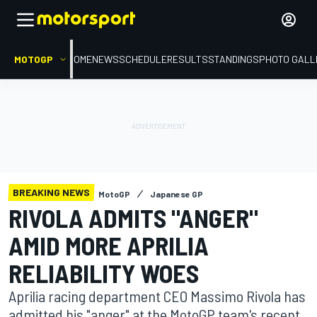
MOTOGP
HOME
NEWS
SCHEDULE
RESULTS
STANDINGS
PHOTO GALL
BREAKING NEWS
MotoGP
Japanese GP
RIVOLA ADMITS "ANGER"
AMID MORE APRILIA
RELIABILITY WOES
Aprilia racing department CEO Massimo Rivola has
admitted his "anger" at the MotoGP team's recent