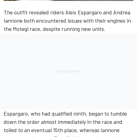
The outfit revealed riders Aleix Espargaro and Andrea
Iannone both encountered issues with their engines in
the Motegi race, despite running new units.
Espargaro, who had qualified ninth, began to tumble
down the order almost immediately in the race and
toiled to an eventual 15th place, whereas Iannone