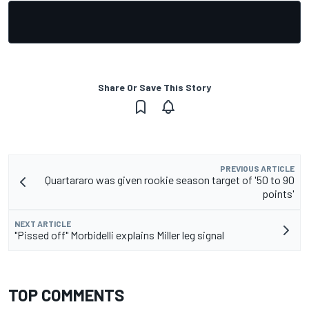
Share Or Save This Story
PREVIOUS ARTICLE
Quartararo was given rookie season target of '50 to 90
points'
NEXT ARTICLE
"Pissed off" Morbidelli explains Miller leg signal
TOP COMMENTS