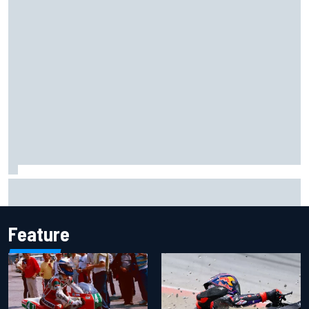
Haas is expanding to three NASCAR O'Reilly cars, signing
Dean Thompson
Feature