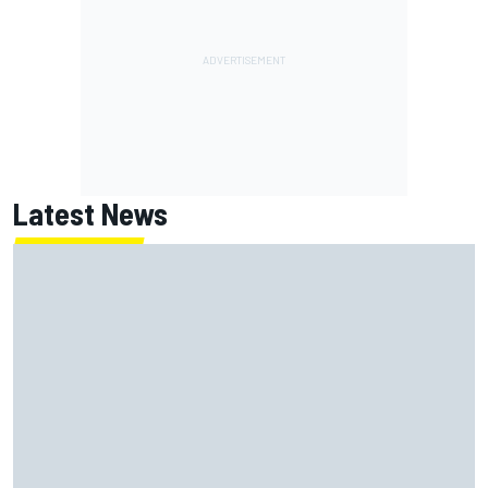
Latest News