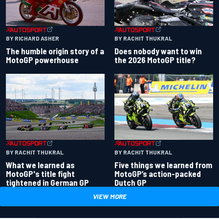
BY RACHIT THUKRAL
BY RICHARD ASHER
Does nobody want to win
The humble origin story of a
the 2026 MotoGP title?
MotoGP powerhouse
BY RACHIT THUKRAL
BY RACHIT THUKRAL
What we learned as
Five things we learned from
MotoGP's title fight
MotoGP’s action-packed
tightened in German GP
Dutch GP
VIEW MORE