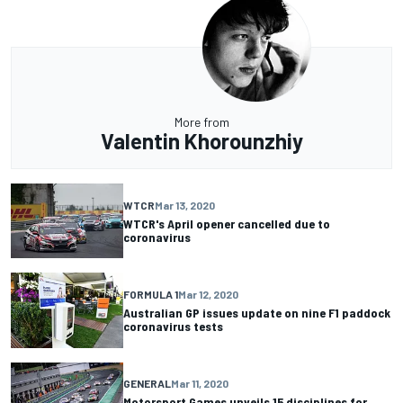
More from
Valentin Khorounzhiy
WTCR
Mar 13, 2020
WTCR's April opener cancelled due to
coronavirus
FORMULA 1
Mar 12, 2020
Australian GP issues update on nine F1 paddock
coronavirus tests
GENERAL
Mar 11, 2020
Motorsport Games unveils 15 disciplines for