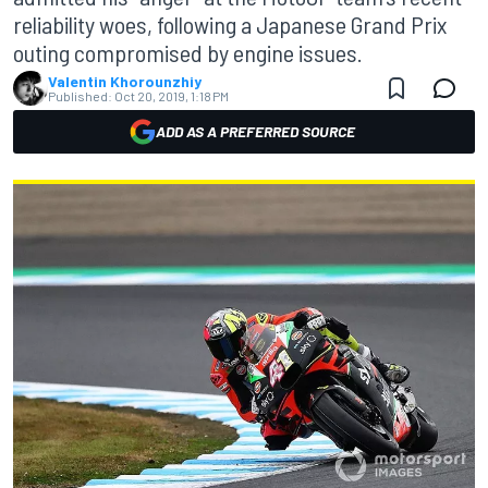
reliability woes, following a Japanese Grand Prix
outing compromised by engine issues.
Valentin Khorounzhiy
Published:
Oct 20, 2019, 1:18 PM
ADD AS A PREFERRED SOURCE