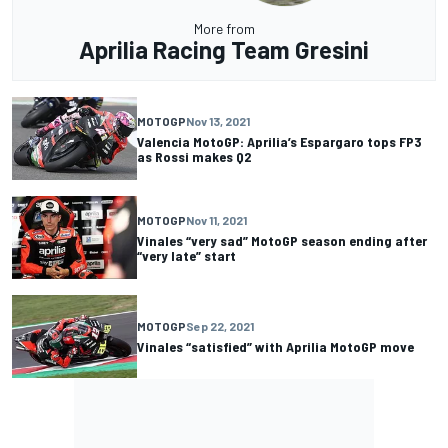
More from
Aprilia Racing Team Gresini
MOTOGP
Nov 13, 2021
Valencia MotoGP: Aprilia’s Espargaro tops FP3
as Rossi makes Q2
MOTOGP
Nov 11, 2021
Vinales “very sad” MotoGP season ending after
“very late” start
MOTOGP
Sep 22, 2021
Vinales “satisfied” with Aprilia MotoGP move