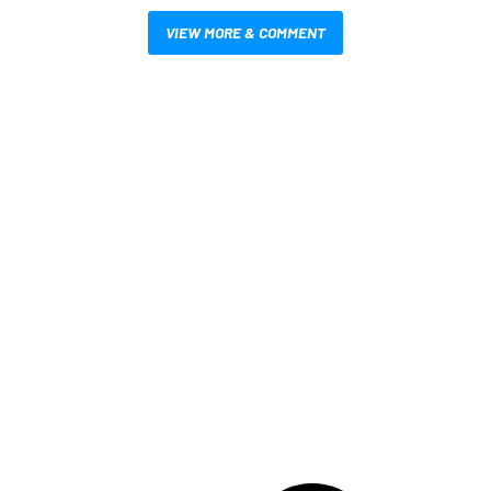
VIEW MORE & COMMENT