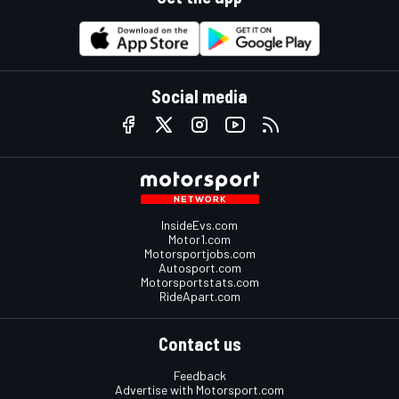
Social media
InsideEvs.com
Motor1.com
Motorsportjobs.com
Autosport.com
Motorsportstats.com
RideApart.com
Contact us
Feedback
Advertise with Motorsport.com