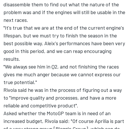
disassemble them to find out what the nature of the
problem was and if the engines will still be usable in the
next races.
"It's true that we are at the end of the current engine's
lifespan, but we must try to finish the season in the
best possible way. Aleix's performances have been very
good in this period, and we can reap encouraging
results.
"We always see him in Q2, and not finishing the races
gives me much anger because we cannot express our
true potential."
Rivola said he was in the process of figuring out a way
to "improve quality and processes, and have a more
reliable and competitive product".
Asked whether the MotoGP team is in need of an
increased budget, Rivola said: "Of course Aprilia is part
of a very strong group [Piaggio Group], which can do