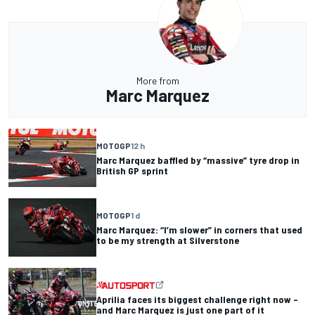
More from
Marc Marquez
MOTOGP
12 h
Marc Marquez baffled by “massive” tyre drop in
British GP sprint
MOTOGP
1 d
Marc Marquez: “I’m slower” in corners that used
to be my strength at Silverstone
Aprilia faces its biggest challenge right now –
and Marc Marquez is just one part of it