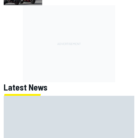
Latest News