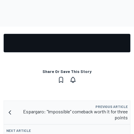
Share Or Save This Story
PREVIOUS ARTICLE
Espargaro: "Impossible" comeback worth it for three
points
NEXT ARTICLE