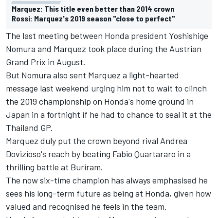
Marquez: This title even better than 2014 crown
Rossi: Marquez's 2019 season "close to perfect"
The last meeting between Honda president Yoshishige
Nomura and Marquez took place during the Austrian
Grand Prix in August.
But Nomura also sent Marquez a light-hearted
message last weekend urging him not to wait to clinch
the 2019 championship on Honda's home ground in
Japan in a fortnight if he had to chance to seal it at the
Thailand GP.
Marquez duly put the crown beyond rival
Andrea
Dovizioso
's reach by beating
Fabio Quartararo
in a
thrilling battle at Buriram.
The now six-time champion has always emphasised he
sees his long-term future as being at Honda, given how
valued and recognised he feels in the team.