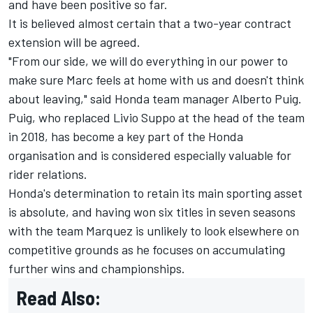
and have been positive so far.
It is believed almost certain that a two-year contract
extension will be agreed.
"From our side, we will do everything in our power to
make sure Marc feels at home with us and doesn't think
about leaving," said Honda team manager Alberto Puig.
Puig, who replaced Livio Suppo at the head of the team
in 2018, has become a key part of the Honda
organisation and is considered especially valuable for
rider relations.
Honda's determination to retain its main sporting asset
is absolute, and having won six titles in seven seasons
with the team Marquez is unlikely to look elsewhere on
competitive grounds as he focuses on accumulating
further wins and championships.
Read Also: