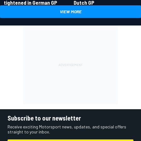
tightened in German GP
Dutch GP
VIEW MORE
Subscribe to our newsletter
Receive exciting Motorsport news, updates, and special offers
straight to your inbox.