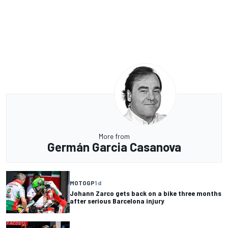
More from
Germán Garcia Casanova
MOTOGP
1 d
Johann Zarco gets back on a bike three months
after serious Barcelona injury