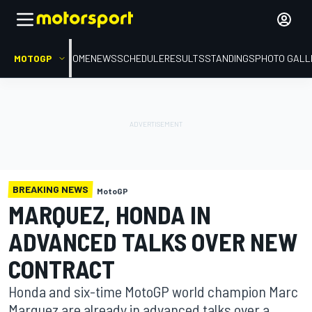
MOTOGP
HOME
NEWS
SCHEDULE
RESULTS
STANDINGS
PHOTO GALL
BREAKING NEWS
MotoGP
MARQUEZ, HONDA IN
ADVANCED TALKS OVER NEW
CONTRACT
Honda and six-time MotoGP world champion Marc
Marquez are already in advanced talks over a