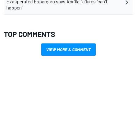
Exasperated Espargaro says Aprilia failures "can't
happen"
TOP COMMENTS
VIEW MORE & COMMENT