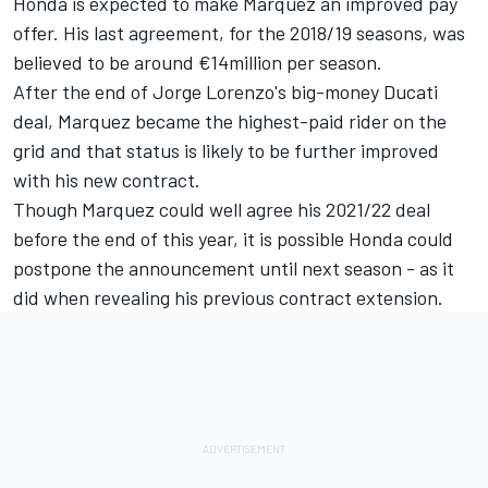
Honda is expected to make Marquez an improved pay
offer. His last agreement, for the 2018/19 seasons, was
believed to be around €14million per season.
After the end of
Jorge Lorenzo
's big-money Ducati
deal, Marquez became the highest-paid rider on the
grid and that status is likely to be further improved
with his new contract.
Though Marquez could well agree his 2021/22 deal
before the end of this year, it is possible Honda could
postpone the announcement until next season - as it
did when revealing his previous contract extension.