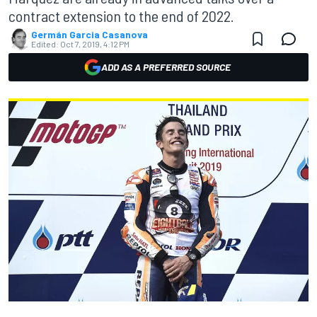
contract extension to the end of 2022.
Germán Garcia Casanova
Edited:
Oct 7, 2019, 4:12 PM
ADD AS A PREFERRED SOURCE