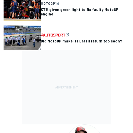
MOTOGP
1 d
KTM given green light to fix faulty MotoGP
engine
Did MotoGP make its Brazil return too soon?