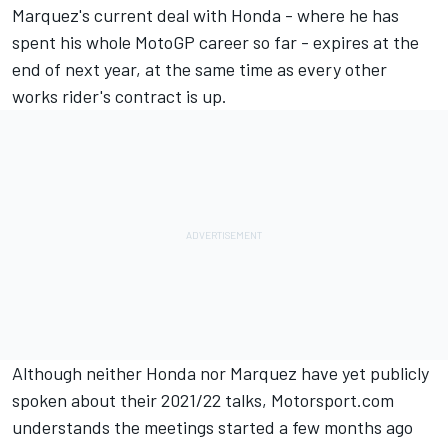
Marquez
's current deal with Honda - where he has
spent his whole MotoGP career so far - expires at the
end of next year, at the same time as every other
works rider's contract is up.
Although neither Honda nor Marquez have yet publicly
spoken about their 2021/22 talks, Motorsport.com
understands the meetings started a few months ago