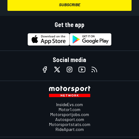
SUBSCRIBE
Get the app
Social media
InsideEvs.com
Motor1.com
Motorsportjobs.com
Autosport.com
Motorsportstats.com
RideApart.com