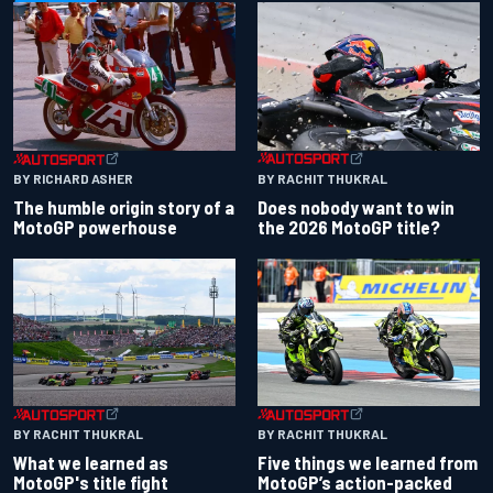
BY RACHIT THUKRAL
BY RICHARD ASHER
Does nobody want to win
The humble origin story of a
the 2026 MotoGP title?
MotoGP powerhouse
BY RACHIT THUKRAL
BY RACHIT THUKRAL
What we learned as
Five things we learned from
MotoGP's title fight
MotoGP’s action-packed