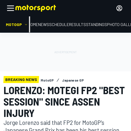
MOTOGP
HOME
NEWS
SCHEDULE
RESULTS
STANDINGS
PHOTO GALL
BREAKING NEWS
MotoGP
Japanese GP
LORENZO: MOTEGI FP2 "BEST
SESSION" SINCE ASSEN
INJURY
Jorge Lorenzo said that FP2 for MotoGP's
Japanese Grand Prix has been his best session