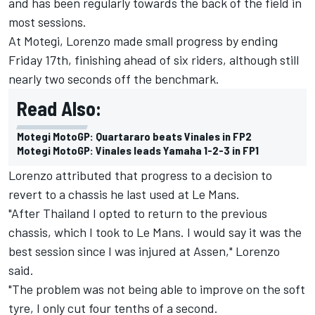
and has been regularly towards the back of the field in
most sessions.
At Motegi, Lorenzo made small progress by ending
Friday 17th, finishing ahead of six riders, although still
nearly two seconds off the benchmark.
Read Also:
Motegi MotoGP: Quartararo beats Vinales in FP2
Motegi MotoGP: Vinales leads Yamaha 1-2-3 in FP1
Lorenzo attributed that progress to a decision to
revert to a chassis he last used at Le Mans.
"After Thailand I opted to return to the previous
chassis, which I took to Le Mans. I would say it was the
best session since I was injured at Assen," Lorenzo
said.
"The problem was not being able to improve on the soft
tyre, I only cut four tenths of a second.