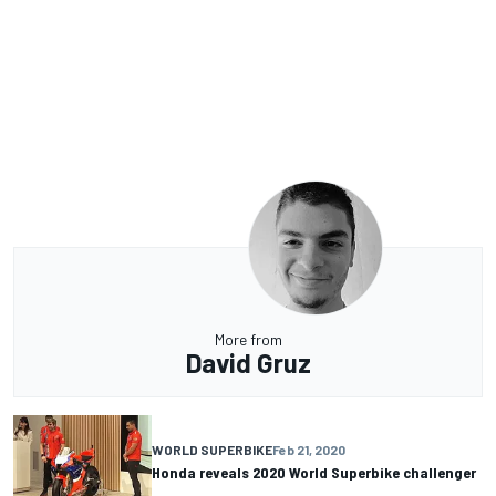
More from
David Gruz
WORLD SUPERBIKE
Feb 21, 2020
Honda reveals 2020 World Superbike challenger