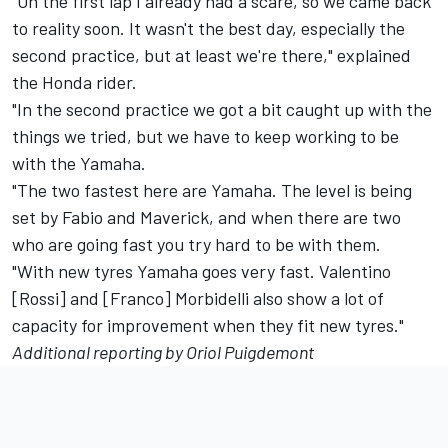
"On the first lap I already had a scare, so we came back
to reality soon. It wasn't the best day, especially the
second practice, but at least we're there," explained
the Honda rider.
"In the second practice we got a bit caught up with the
things we tried, but we have to keep working to be
with the Yamaha.
"The two fastest here are Yamaha. The level is being
set by Fabio and Maverick, and when there are two
who are going fast you try hard to be with them.
"With new tyres Yamaha goes very fast. Valentino
[Rossi] and [Franco] Morbidelli also show a lot of
capacity for improvement when they fit new tyres."
Additional reporting by Oriol Puigdemont