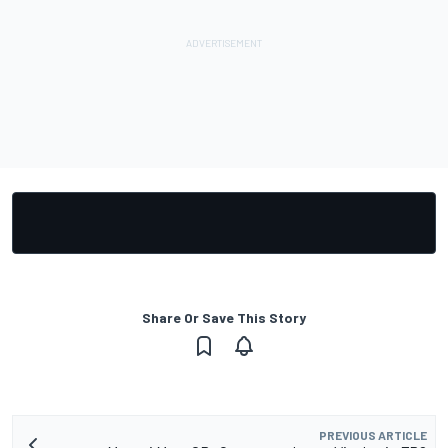
Share Or Save This Story
PREVIOUS ARTICLE