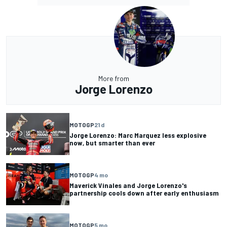
More from
Jorge Lorenzo
MOTOGP
21 d
Jorge Lorenzo: Marc Marquez less explosive
now, but smarter than ever
MOTOGP
4 mo
Maverick Vinales and Jorge Lorenzo's
partnership cools down after early enthusiasm
MOTOGP
5 mo