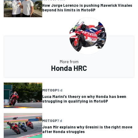
How Jorge Lorenzo is pushing Maverick Vinales
beyond his limits in MotoGP
More from
Honda HRC
MOTOGP
5 d
Luca Marini’s theory on why Honda has been
struggling in qualifying in MotoGP
MOTOGP
7 d
Joan Mir explains why Gresini is the right move
after Honda struggles