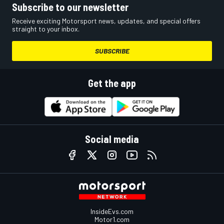
Subscribe to our newsletter
Receive exciting Motorsport news, updates, and special offers
straight to your inbox.
SUBSCRIBE
Get the app
Social media
InsideEvs.com
Motor1.com