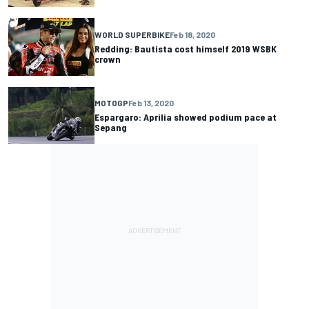
WORLD SUPERBIKE
Feb 18, 2020
Redding: Bautista cost himself 2019 WSBK
crown
MOTOGP
Feb 13, 2020
Espargaro: Aprilia showed podium pace at
Sepang