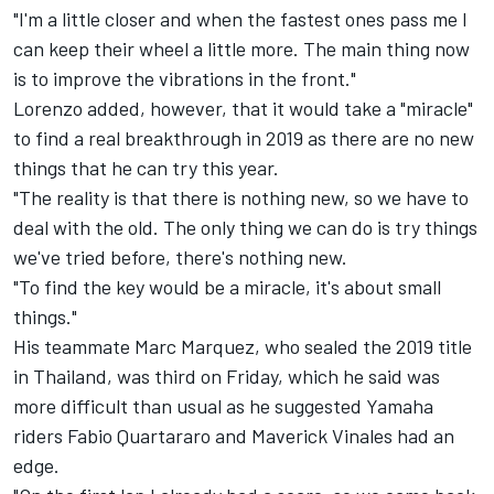
"I'm a little closer and when the fastest ones pass me I
can keep their wheel a little more. The main thing now
is to improve the vibrations in the front."
Lorenzo added, however, that it would take a "miracle"
to find a real breakthrough in 2019 as there are no new
things that he can try this year.
"The reality is that there is nothing new, so we have to
deal with the old. The only thing we can do is try things
we've tried before, there's nothing new.
"To find the key would be a miracle, it's about small
things."
His teammate
Marc Marquez
, who sealed the 2019 title
in Thailand, was third on Friday, which he said was
more difficult than usual as he suggested Yamaha
riders
Fabio Quartararo
and
Maverick Vinales
had an
edge.