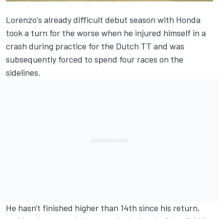
Lorenzo
's already difficult debut season with Honda
took a turn for the worse when he injured himself in a
crash during practice for the Dutch TT and was
subsequently forced to spend four races on the
sidelines.
He hasn't finished higher than 14th since his return,