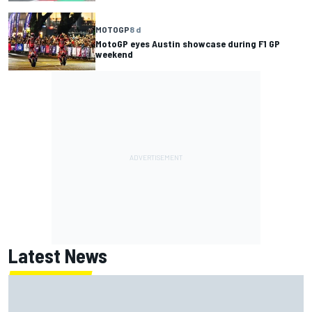
MOTOGP
8 d
MotoGP eyes Austin showcase during F1 GP
weekend
Latest News