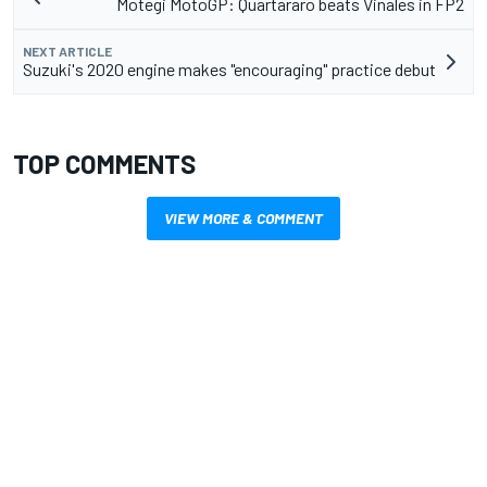
Motegi MotoGP: Quartararo beats Vinales in FP2
NEXT ARTICLE
Suzuki's 2020 engine makes "encouraging" practice debut
TOP COMMENTS
VIEW MORE & COMMENT