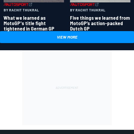
BY RACHIT THUKRAL
BY RACHIT THUKRAL
What we learned as
Five things we learned from
MotoGP's title fight
MotoGP’s action-packed
tightened in German GP
Dutch GP
VIEW MORE