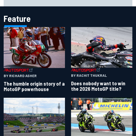
Cup season
Feature
BY RACHIT THUKRAL
BY RICHARD ASHER
Does nobody want to win
The humble origin story of a
the 2026 MotoGP title?
MotoGP powerhouse