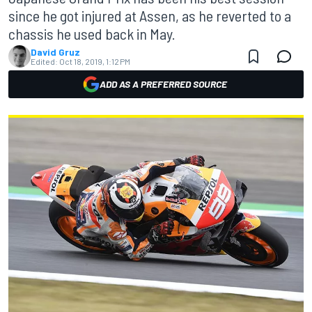
since he got injured at Assen, as he reverted to a
chassis he used back in May.
David Gruz
Edited:
Oct 18, 2019, 1:12 PM
ADD AS A PREFERRED SOURCE