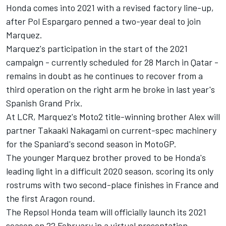
Honda comes into 2021 with a revised factory line-up,
after Pol Espargaro penned a two-year deal to join
Marquez.
Marquez's participation in the start of the 2021
campaign - currently scheduled for 28 March in Qatar -
remains in doubt as he continues to recover from a
third operation on the right arm he broke in last year's
Spanish Grand Prix.
At LCR, Marquez's Moto2 title-winning brother Alex will
partner Takaaki Nakagami on current-spec machinery
for the Spaniard's second season in MotoGP.
The younger Marquez brother proved to be Honda's
leading light in a difficult 2020 season, scoring its only
rostrums with two second-place finishes in France and
the first Aragon round.
The Repsol Honda team will officially launch its 2021
season on 22 February in a virtual presentation