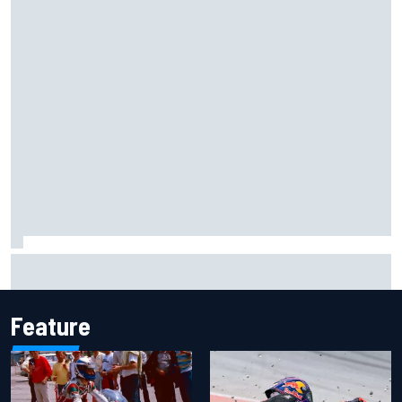
Isack Hadjar explains Red Bull "culture shock" after Racing
Bulls move
Feature