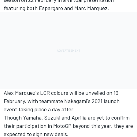
featuring both Espargaro and Marc Marquez.
Alex Marquez's LCR colours will be unveiled on 19
February, with teammate Nakagami's 2021 launch
event taking place a day after.
Though Yamaha, Suzuki and Aprilia are yet to confirm
their participation in MotoGP beyond this year, they are
expected to sign new deals.