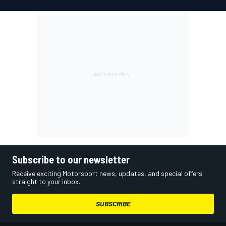
Subscribe to our newsletter
Receive exciting Motorsport news, updates, and special offers
straight to your inbox.
SUBSCRIBE