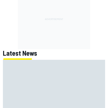
Latest News