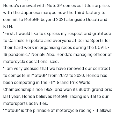
Honda's renewal with MotoGP comes as little surprise,
with the Japanese marque now the third factory to
commit to MotoGP beyond 2021 alongside Ducati and
KTM.
"First, I would like to express my respect and gratitude
to Carmelo Ezpeleta and everyone at Dorna Sports for
their hard work in organising races during the COVID-
19 pandemic," Noriaki Abe, Honda's managing officer of
motorcycle operations, said.
"I am very pleased that we have renewed our contract
to compete in MotoGP from 2022 to 2026. Honda has
been competing in the FIM Grand Prix World
Championship since 1959, and won its 800th grand prix
last year. Honda believes MotoGP racing is vital to our
motorsports activities.
"MotoGP is the pinnacle of motorcycle racing - it allows