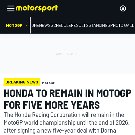
MOTOGP
HOME
NEWS
SCHEDULE
RESULTS
STANDINGS
PHOTO GALL
BREAKING NEWS
MotoGP
HONDA TO REMAIN IN MOTOGP
FOR FIVE MORE YEARS
The Honda Racing Corporation will remain in the
MotoGP world championship until the end of 2026,
after signing a new five-year deal with Dorna