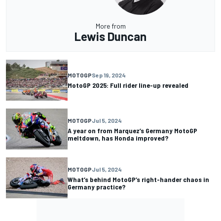
More from
Lewis Duncan
MOTOGP
Sep 19, 2024
MotoGP 2025: Full rider line-up revealed
MOTOGP
Jul 5, 2024
A year on from Marquez’s Germany MotoGP
meltdown, has Honda improved?
MOTOGP
Jul 5, 2024
What’s behind MotoGP’s right-hander chaos in
Germany practice?