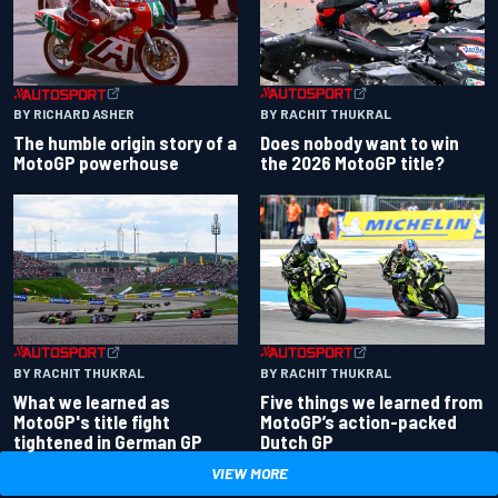
BY RACHIT THUKRAL
BY RICHARD ASHER
Does nobody want to win
The humble origin story of a
the 2026 MotoGP title?
MotoGP powerhouse
BY RACHIT THUKRAL
BY RACHIT THUKRAL
What we learned as
Five things we learned from
MotoGP's title fight
MotoGP’s action-packed
tightened in German GP
Dutch GP
VIEW MORE