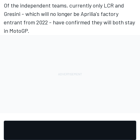
Of the independent teams, currently only LCR and
Gresini - which will no longer be Aprilia's factory
entrant from 2022 - have confirmed they will both stay
in MotoGP.