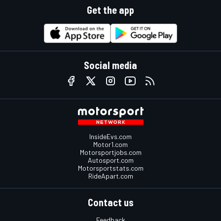
Get the app
Social media
InsideEvs.com
Motor1.com
Motorsportjobs.com
Autosport.com
Motorsportstats.com
RideApart.com
Contact us
Feedback