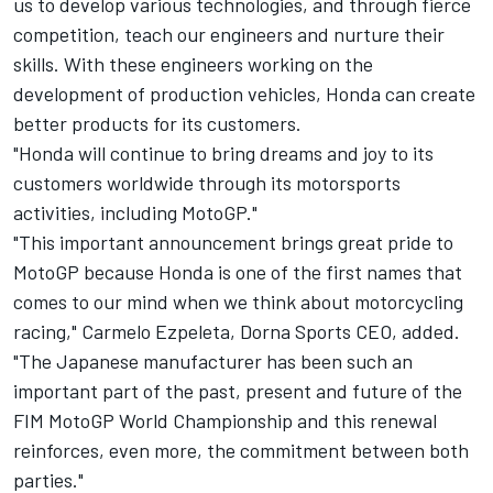
us to develop various technologies, and through fierce
competition, teach our engineers and nurture their
skills. With these engineers working on the
development of production vehicles, Honda can create
better products for its customers.
"Honda will continue to bring dreams and joy to its
customers worldwide through its motorsports
activities, including MotoGP."
"This important announcement brings great pride to
MotoGP because Honda is one of the first names that
comes to our mind when we think about motorcycling
racing," Carmelo Ezpeleta, Dorna Sports CEO, added.
"The Japanese manufacturer has been such an
important part of the past, present and future of the
FIM MotoGP World Championship and this renewal
reinforces, even more, the commitment between both
parties."