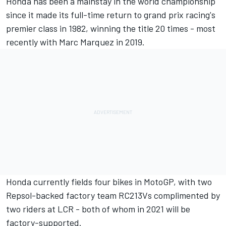
Honda has been a mainstay in the world championship
since it made its full-time return to grand prix racing's
premier class in 1982, winning the title 20 times - most
recently with Marc Marquez in 2019.
Honda currently fields four bikes in MotoGP, with two
Repsol-backed factory team RC213Vs complimented by
two riders at LCR - both of whom in 2021 will be
factory-supported.