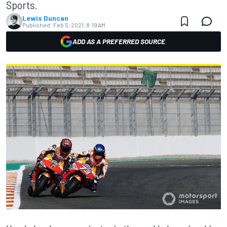
Sports.
Lewis Duncan
Published:
Feb 5, 2021, 8:19 AM
ADD AS A PREFERRED SOURCE