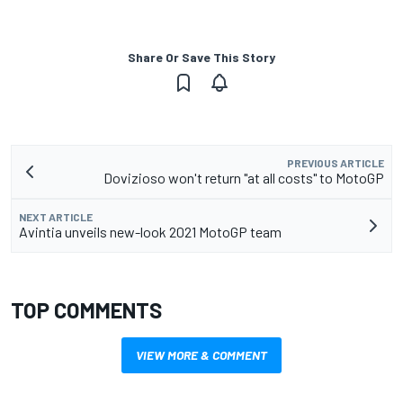
Share Or Save This Story
PREVIOUS ARTICLE
Dovizioso won't return "at all costs" to MotoGP
NEXT ARTICLE
Avintia unveils new-look 2021 MotoGP team
TOP COMMENTS
VIEW MORE & COMMENT