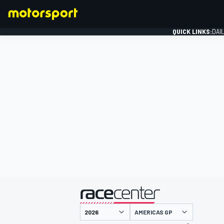
QUICK LINKS:
DAI
FORMULA 1
presented by
AMERICAS GP