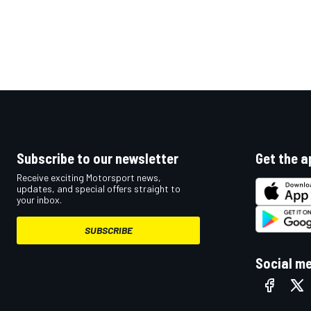
OPEN WHEEL
Subscribe to our newsletter
Get the a
Receive exciting Motorsport news,
updates, and special offers straight to
your inbox.
SUBSCRIBE
Social m