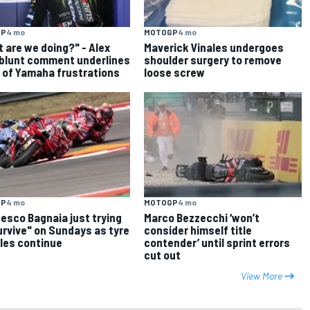
GP
4 mo
MOTOGP
4 mo
 are we doing?" - Alex
Maverick Vinales undergoes
 blunt comment underlines
shoulder surgery to remove
 of Yamaha frustrations
loose screw
GP
4 mo
MOTOGP
4 mo
esco Bagnaia just trying
Marco Bezzecchi ‘won’t
urvive" on Sundays as tyre
consider himself title
les continue
contender’ until sprint errors
cut out
View More