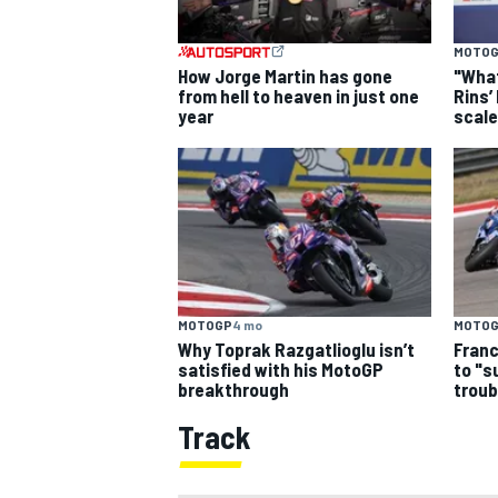
MOTO
How Jorge Martin has gone
"What
from hell to heaven in just one
Rins’
year
scale
MOTOGP
4 mo
MOTO
Why Toprak Razgatlioglu isn’t
Franc
satisfied with his MotoGP
to "s
breakthrough
troub
Track