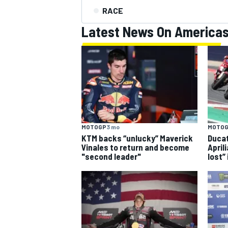
RACE
Latest News On America
MOTOGP
3 mo
MOTO
KTM backs “unlucky” Maverick
Ducat
Vinales to return and become
April
"second leader"
lost”
IMSA
DTM