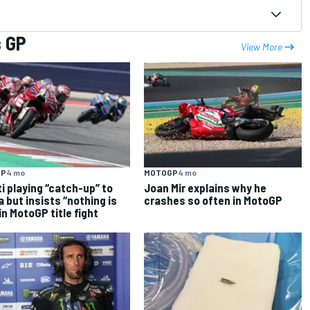
s GP
View More
GP
4 mo
MOTOGP
4 mo
i playing “catch-up” to
Joan Mir explains why he
ia but insists “nothing is
crashes so often in MotoGP
 in MotoGP title fight