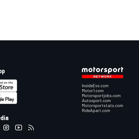
pp
InsideEvs.com
Motor1.com
Motorsportjobs.com
Autosport.com
Motorsportstats.com
RideApart.com
edia