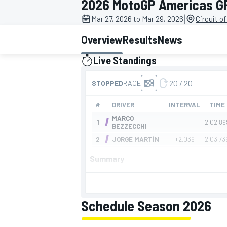
2026 MotoGP Americas G
|
Mar 27, 2026 to Mar 29, 2026
Circuit o
Overview
Results
News
Live Standings
MOTOGP
presented by
Summary
Schedule Season 2026