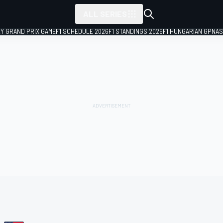
ALL SERIES
LY GRAND PRIX GAME
F1 SCHEDULE 2026
F1 STANDINGS 2026
F1 HUNGARIAN GP
NAS