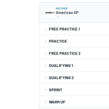
MOTOGP
NASCAR CUP
Americas GP
-
FREE PRACTICE 1
PRACTICE
FREE PRACTICE 2
QUALIFYING 1
QUALIFYING 2
SPRINT
WARM UP
INDYCAR
WEC