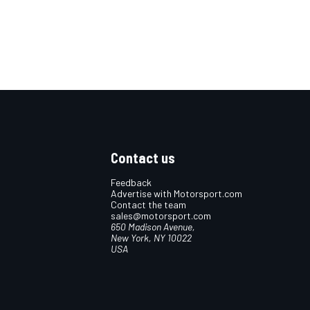
Contact us
Feedback
Advertise with Motorsport.com
Contact the team
sales@motorsport.com
650 Madison Avenue,
New York, NY 10022
USA