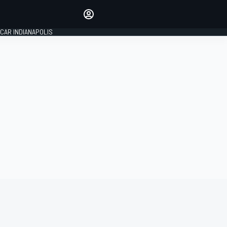
Make your voice heard with
article commenting.
CAR INDIANAPOLIS
SIGN IN
EDITION
GLOBAL