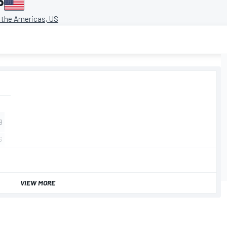
P
f the Americas, US
VIEW MORE