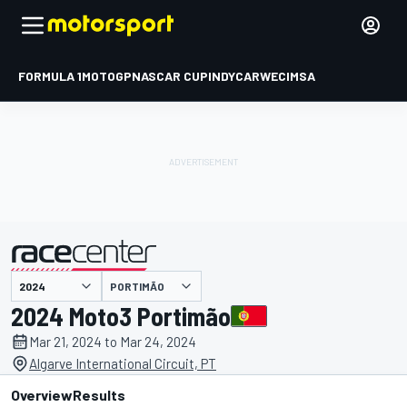
FORMULA 1
MOTOGP
NASCAR CUP
INDYCAR
WEC
IMSA
PORTIMÃO
presented by
2024 Moto3 Portimão
Mar 21, 2024 to Mar 24, 2024
Algarve International Circuit, PT
Overview
Results