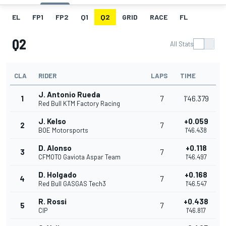
EL
FP1
FP2
Q1
Q2
GRID
RACE
FL
Q2
All Stats
CLA
RIDER
LAPS
TIME
J. Antonio Rueda
1
7
1'46.379
Red Bull KTM Factory Racing
J. Kelso
+0.059
2
7
BOE Motorsports
1'46.438
D. Alonso
+0.118
3
7
CFMOTO Gaviota Aspar Team
1'46.497
D. Holgado
+0.168
4
7
Red Bull GASGAS Tech3
1'46.547
R. Rossi
+0.438
5
7
CIP
1'46.817