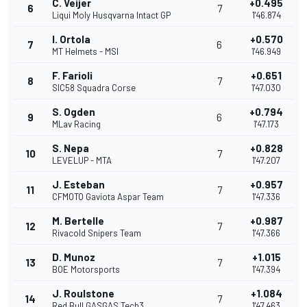
C. Veijer
+0.495
6
7
Liqui Moly Husqvarna Intact GP
1'46.874
I. Ortola
+0.570
7
6
MT Helmets - MSI
1'46.949
F. Farioli
+0.651
8
7
SIC58 Squadra Corse
1'47.030
S. Ogden
+0.794
9
6
MLav Racing
1'47.173
S. Nepa
+0.828
10
7
LEVELUP - MTA
1'47.207
J. Esteban
+0.957
11
7
CFMOTO Gaviota Aspar Team
1'47.336
M. Bertelle
+0.987
12
7
Rivacold Snipers Team
1'47.366
D. Munoz
+1.015
13
7
BOE Motorsports
1'47.394
J. Roulstone
+1.084
14
7
Red Bull GASGAS Tech3
1'47.463