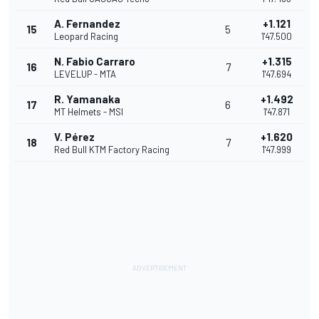
A. Fernandez
+1.121
15
5
Leopard Racing
1'47.500
N. Fabio Carraro
+1.315
16
7
LEVELUP - MTA
1'47.694
R. Yamanaka
+1.492
17
6
MT Helmets - MSI
1'47.871
V. Pérez
+1.620
18
7
Red Bull KTM Factory Racing
1'47.999