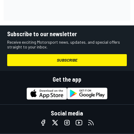
Subscribe to our newsletter
Receive exciting Motorsport news, updates, and special offers
straight to your inbox.
SUBSCRIBE
Get the app
Social media