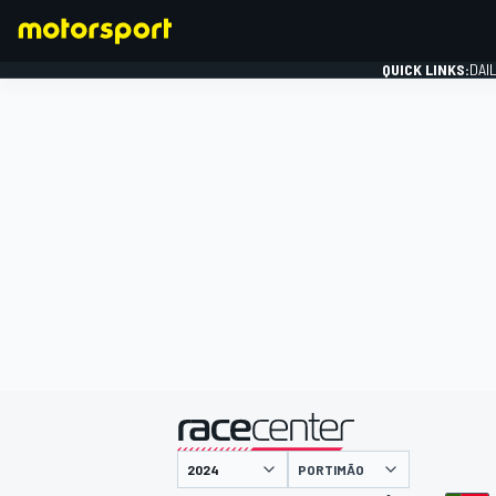
QUICK LINKS:
DAI
FORMULA 1
presented by
PORTIMÃO