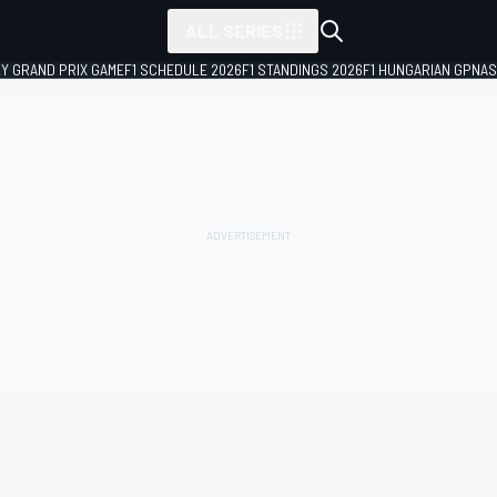
ALL SERIES
LY GRAND PRIX GAME
F1 SCHEDULE 2026
F1 STANDINGS 2026
F1 HUNGARIAN GP
NAS