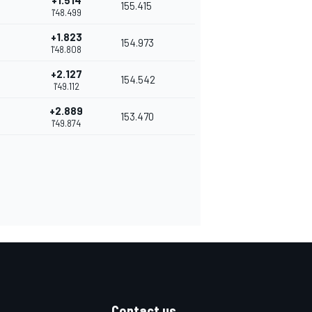
+1.514
155.415
1'48.499
+1.823
154.973
1'48.808
+2.127
154.542
1'49.112
+2.889
153.470
1'49.874
Contact us