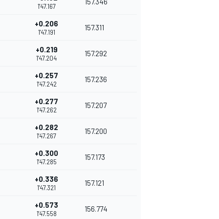
157.346
1'47.167
+0.206
157.311
1'47.191
+0.219
157.292
1'47.204
+0.257
157.236
1'47.242
+0.277
157.207
1'47.262
+0.282
157.200
1'47.267
+0.300
157.173
1'47.285
+0.336
157.121
1'47.321
+0.573
156.774
1'47.558