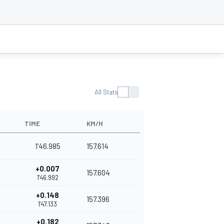
All Stats
TIME
KM/H
1'46.985
157.614
+0.007
157.604
1'46.992
+0.148
157.396
1'47.133
+0.182