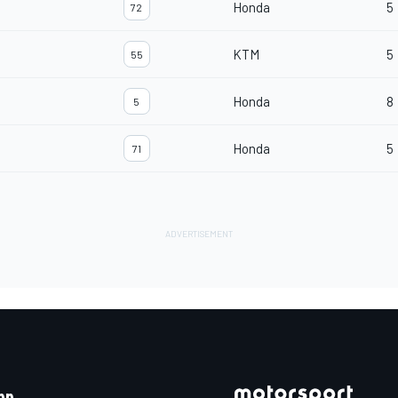
Honda
5
72
KTM
5
55
Honda
8
5
Honda
5
71
pp