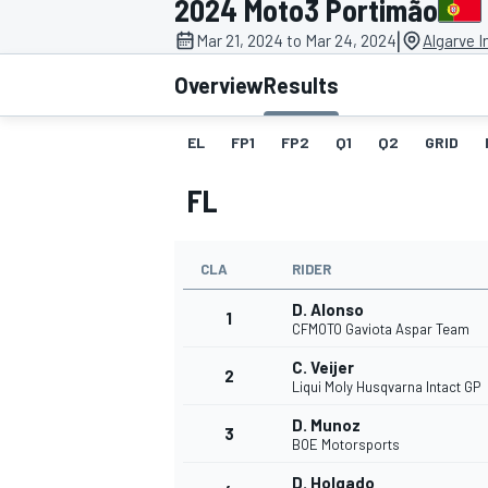
2024 Moto3 Portimão
|
Mar 21, 2024 to Mar 24, 2024
Algarve I
Overview
Results
EL
FP1
FP2
Q1
Q2
GRID
MOTOGP
FL
CLA
RIDER
D. Alonso
1
CFMOTO Gaviota Aspar Team
C. Veijer
2
Liqui Moly Husqvarna Intact GP
D. Munoz
3
BOE Motorsports
D. Holgado