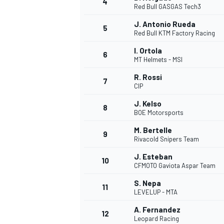
4
Red Bull GASGAS Tech3
NASCAR CUP
J. Antonio Rueda
5
Red Bull KTM Factory Racing
I. Ortola
6
MT Helmets - MSI
R. Rossi
7
CIP
J. Kelso
8
BOE Motorsports
M. Bertelle
9
Rivacold Snipers Team
J. Esteban
10
CFMOTO Gaviota Aspar Team
S. Nepa
11
LEVELUP - MTA
INDYCAR
WEC
A. Fernandez
12
Leopard Racing