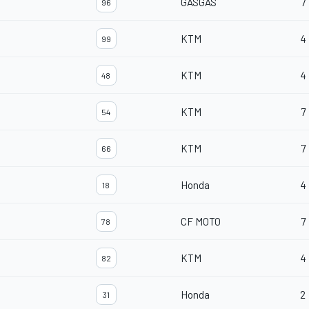
GASGAS
7
96
KTM
4
99
KTM
4
48
KTM
7
54
KTM
7
66
Honda
4
18
CF MOTO
7
78
KTM
4
82
Honda
2
31