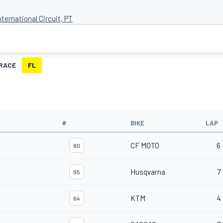
nternational Circuit, PT
RACE
FL
#
BIKE
LAP
CF MOTO
6
80
Husqvarna
7
95
KTM
4
64