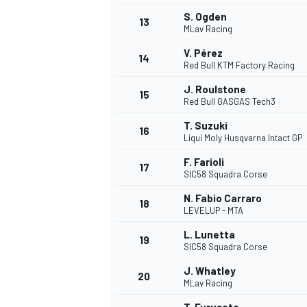
S. Ogden
13
MLav Racing
V. Pérez
14
Red Bull KTM Factory Racing
J. Roulstone
15
Red Bull GASGAS Tech3
T. Suzuki
16
Liqui Moly Husqvarna Intact GP
F. Farioli
17
SIC58 Squadra Corse
N. Fabio Carraro
18
LEVELUP - MTA
IMSA
DTM
L. Lunetta
19
SIC58 Squadra Corse
J. Whatley
20
MLav Racing