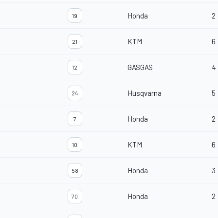
Honda
2
19
KTM
6
21
GASGAS
4
12
Husqvarna
5
24
Honda
2
7
KTM
6
10
Honda
3
58
Honda
2
70