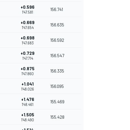
+0.596
156.741
1'47.581
+0.669
156.635
1'47.654
+0.698
156.592
1'47.683
+0.729
156.547
1'47.714
+0.875
156.335
1'47.860
+1.041
156.095
1'48.026
+1.476
155.469
1'48.461
+1.505
155.428
1'48.490