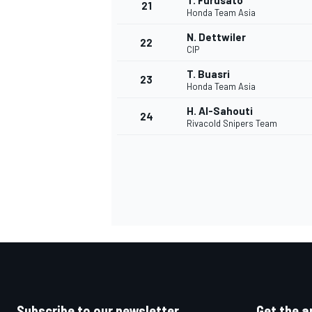
T. Furusato
21
Honda Team Asia
N. Dettwiler
22
CIP
T. Buasri
23
Honda Team Asia
H. Al-Sahouti
24
Rivacold Snipers Team
Subscribe to our newsletter
Get the a