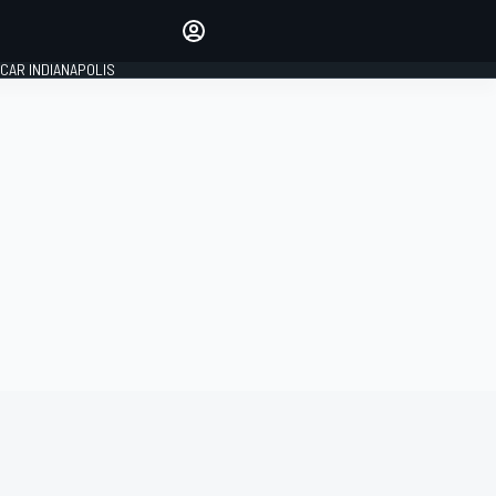
Make your voice heard with
article commenting.
CAR INDIANAPOLIS
SIGN IN
EDITION
GLOBAL