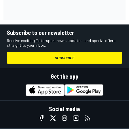
Subscribe to our newsletter
Receive exciting Motorsport news, updates, and special offers
straight to your inbox.
SUBSCRIBE
Get the app
Social media