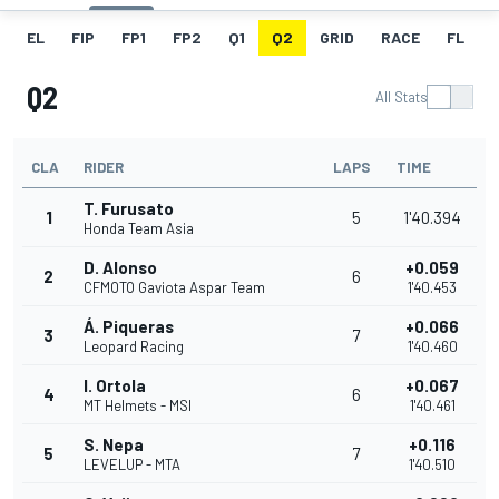
EL
FIP
FP1
FP2
Q1
Q2
GRID
RACE
FL
Q2
All Stats
CLA
RIDER
LAPS
TIME
T. Furusato
1
5
1'40.394
Honda Team Asia
D. Alonso
+0.059
2
6
CFMOTO Gaviota Aspar Team
1'40.453
Á. Piqueras
+0.066
3
7
Leopard Racing
1'40.460
I. Ortola
+0.067
4
6
MT Helmets - MSI
1'40.461
S. Nepa
+0.116
5
7
LEVELUP - MTA
1'40.510