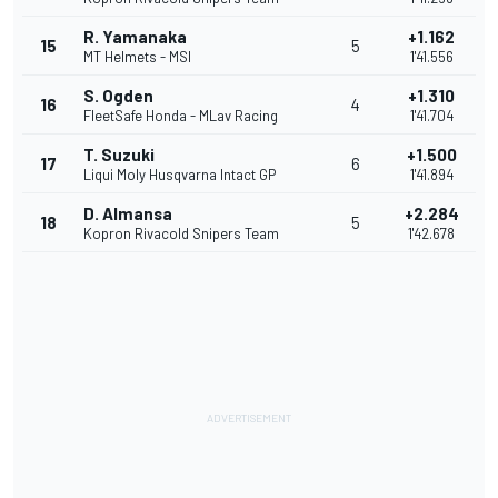
R. Yamanaka
+1.162
15
5
MT Helmets - MSI
1'41.556
S. Ogden
+1.310
16
4
FleetSafe Honda - MLav Racing
1'41.704
T. Suzuki
+1.500
17
6
Liqui Moly Husqvarna Intact GP
1'41.894
D. Almansa
+2.284
18
5
Kopron Rivacold Snipers Team
1'42.678