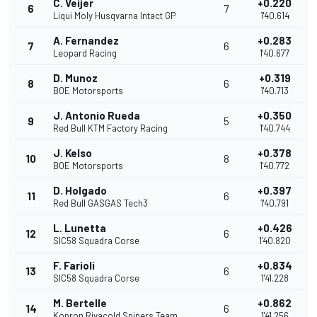
C. Veijer
+0.220
6
7
Liqui Moly Husqvarna Intact GP
1'40.614
A. Fernandez
+0.283
7
6
Leopard Racing
1'40.677
D. Munoz
+0.319
8
6
BOE Motorsports
1'40.713
J. Antonio Rueda
+0.350
9
5
Red Bull KTM Factory Racing
1'40.744
J. Kelso
+0.378
10
8
BOE Motorsports
1'40.772
D. Holgado
+0.397
11
6
Red Bull GASGAS Tech3
1'40.791
L. Lunetta
+0.426
12
6
SIC58 Squadra Corse
1'40.820
F. Farioli
+0.834
13
6
SIC58 Squadra Corse
1'41.228
M. Bertelle
+0.862
14
6
Kopron Rivacold Snipers Team
1'41.256