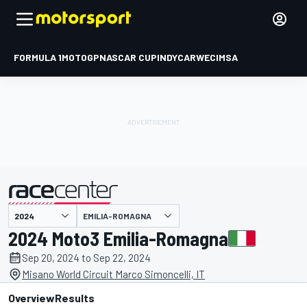
FORMULA 1
MOTOGP
NASCAR CUP
INDYCAR
WEC
IMSA
EMILIA-ROMAGNA
presented by
2024 Moto3 Emilia-Romagna
Sep 20, 2024 to Sep 22, 2024
Misano World Circuit Marco Simoncelli, IT
Overview
Results